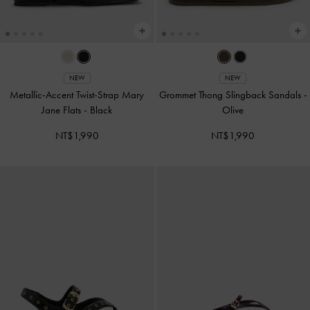
NEW
NEW
Metallic-Accent Twist-Strap Mary
Grommet Thong Slingback Sandals
-
Jane Flats
-
Black
Olive
NT$1,990
NT$1,990