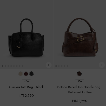
NEW
NEW
Ginevra Tote Bag
-
Black
Victoria Belted Top Handle Bag
-
Distressed Coffee
NT$2,990
NT$2,990