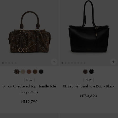
NEW
NEW
Britton Checkered Top Handle Tote
XL Zephyr Tassel Tote Bag
-
Black
Bag
-
Multi
NT$3,390
NT$2,790