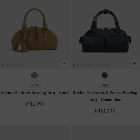
NEW
NEW
Tatiana Studded Bowling Bag
-
Sand
Rachel Denim Multi-Pocket Bowling
Bag
-
Denim Blue
NT$2,790
NT$2,390