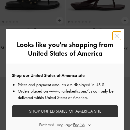
NEW
NEW
Looks like you're shopping from
Grommet Thong Slingback Sandals
-
Buckled Thong Wedges
-
Burgundy
United States of America
Black
NT$1,790
NT$1,990
Shop our United States of America site
Prices and payment amounts are displayed in
US $
.
Orders placed on
www.charleskeith.com/us
can only be
delivered within United States of America.
SHOP UNITED STATES OF AMERICA SITE
Preferred Language: