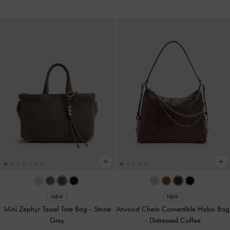
NEW
NEW
Mini Zephyr Tassel Tote Bag
-
Stone
Atwood Chain Convertible Hobo Bag
Grey
-
Distressed Coffee