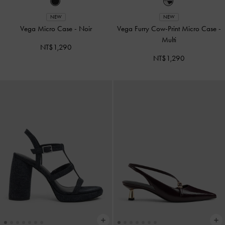
NEW
NEW
Vega Micro Case
-
Noir
Vega Furry Cow-Print Micro Case
-
Multi
NT$1,290
NT$1,290