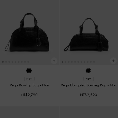
NEW
NEW
Vega Bowling Bag
-
Noir
Vega Elongated Bowling Bag
-
Noir
NT$2,790
NT$2,590