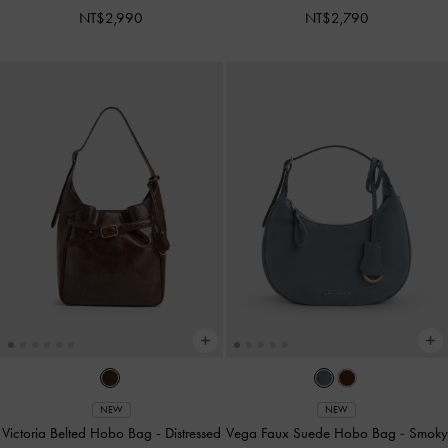
NT$2,990
NT$2,790
NEW
NEW
Victoria Belted Hobo Bag
-
Distressed
Vega Faux Suede Hobo Bag
-
Smoky