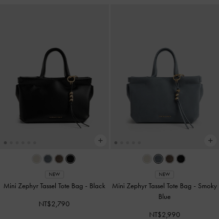
NEW
NEW
Mini Zephyr Tassel Tote Bag
-
Black
Mini Zephyr Tassel Tote Bag
-
Smoky
Blue
NT$2,790
NT$2,990