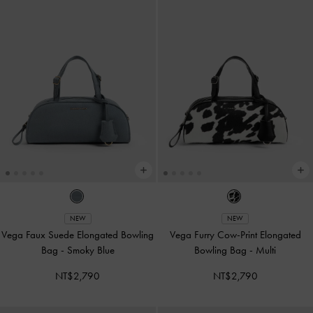
NEW
NEW
Vega Faux Suede Elongated Bowling
Vega Furry Cow-Print Elongated
Bag
-
Smoky Blue
Bowling Bag
-
Multi
NT$2,790
NT$2,790