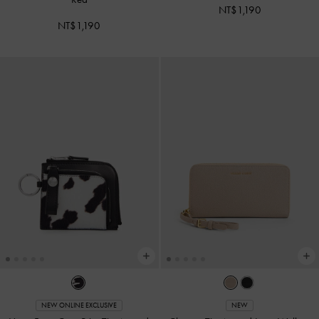
NT$1,190
NT$1,190
NEW ONLINE EXCLUSIVE
NEW