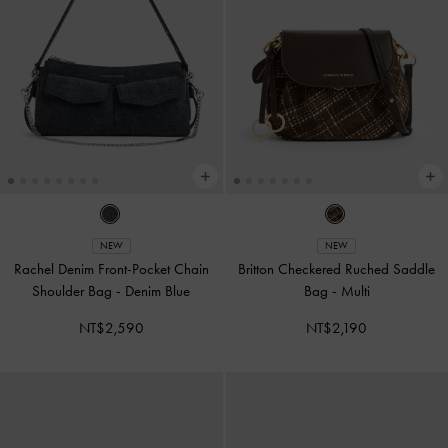
NEW
NEW
Rachel Denim Front-Pocket Chain
Britton Checkered Ruched Saddle
Shoulder Bag
-
Denim Blue
Bag
-
Multi
NT$2,590
NT$2,190