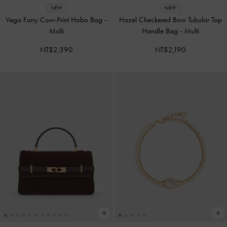
NEW
NEW
Vega Furry Cow-Print Hobo Bag
-
Hazel Checkered Bow Tubular Top
Multi
Handle Bag
-
Multi
NT$2,390
NT$2,190