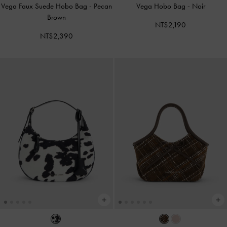
Vega Faux Suede Hobo Bag
-
Pecan
Vega Hobo Bag
-
Noir
Brown
NT$2,190
NT$2,390