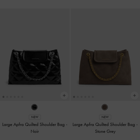
NEW
NEW
Large Apfra Quilted Shoulder Bag
-
Large Apfra Quilted Shoulder Bag
-
Noir
Stone Grey