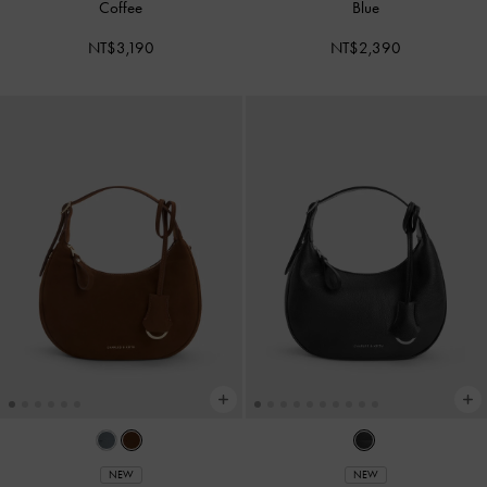
Coffee
Blue
NT$3,190
NT$2,390
NEW
NEW