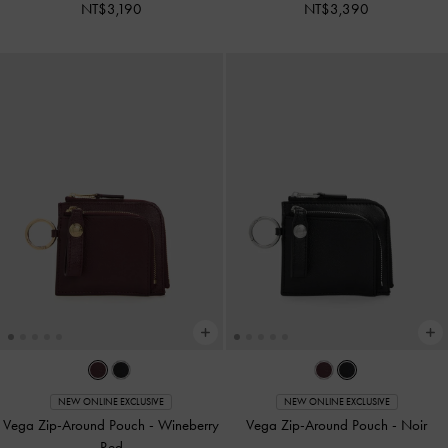
NT$3,190
NT$3,390
NEW ONLINE EXCLUSIVE
NEW ONLINE EXCLUSIVE
Vega Zip-Around Pouch
-
Wineberry
Vega Zip-Around Pouch
-
Noir
Red