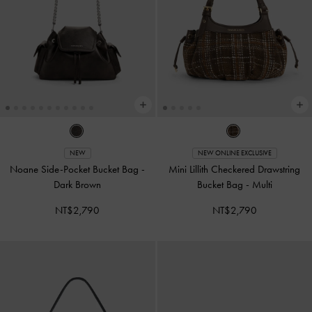
NEW
NEW ONLINE EXCLUSIVE
Noane Side-Pocket Bucket Bag
-
Mini Lillith Checkered Drawstring
Dark Brown
Bucket Bag
-
Multi
NT$2,790
NT$2,790