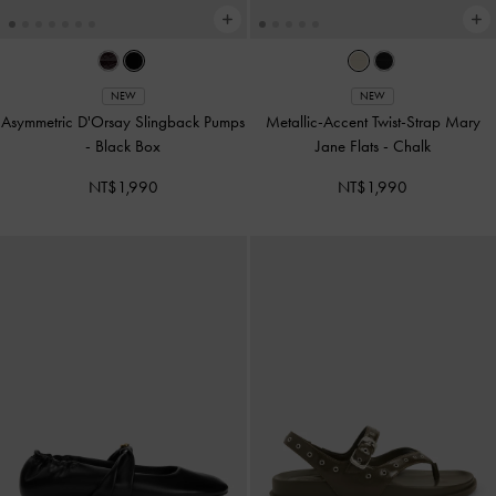
NEW
NEW
Asymmetric D'Orsay Slingback Pumps
Metallic-Accent Twist-Strap Mary
-
Black Box
Jane Flats
-
Chalk
NT$1,990
NT$1,990