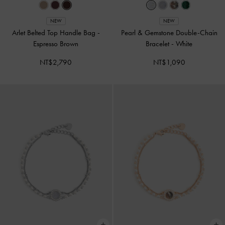
NEW
NEW
Arlet Belted Top Handle Bag
-
Pearl & Gemstone Double-Chain
Espresso Brown
Bracelet
-
White
NT$2,790
NT$1,090