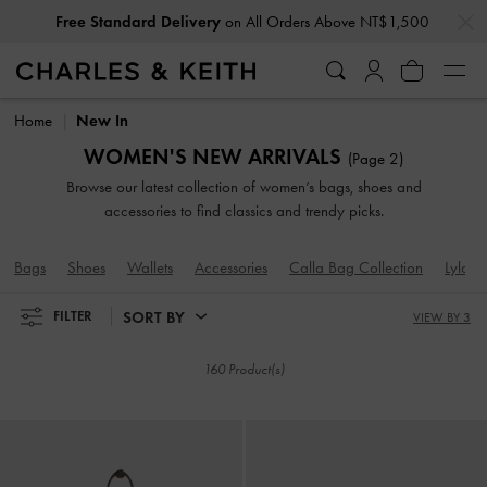
…
…
Privilege Members
Enjoy 10% Off All Year Round
Free Standard Delivery
on All Orders Above NT$1,500
Privilege Members
Enjoy 10% Off All Year Round
Home
New In
WOMEN'S NEW ARRIVALS
(Page 2)
Browse our latest collection of women’s bags, shoes and
accessories to find classics and trendy picks.
Bags
Shoes
Wallets
Accessories
Calla Bag Collection
Lyla B
SORT BY
FILTER
VIEW BY 3
160 Product(s)