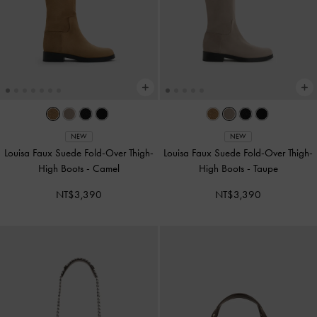
NEW
NEW
Louisa Faux Suede Fold-Over Thigh-
Louisa Faux Suede Fold-Over Thigh-
High Boots
-
Camel
High Boots
-
Taupe
NT$3,390
NT$3,390