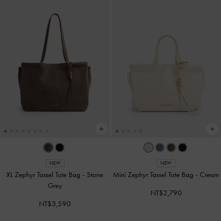
NEW
NEW
XL Zephyr Tassel Tote Bag
-
Stone
Mini Zephyr Tassel Tote Bag
-
Cream
Grey
NT$2,790
NT$3,590