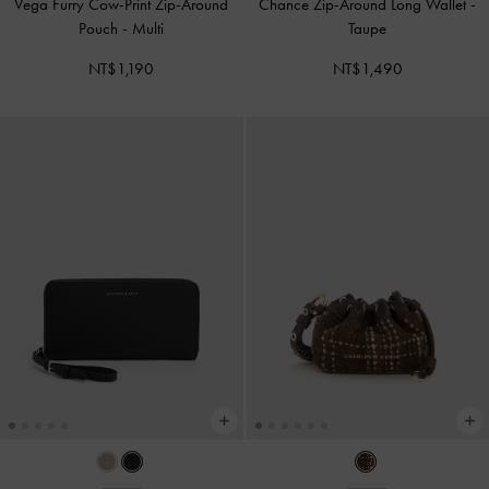
Vega Furry Cow-Print Zip-Around
Chance Zip-Around Long Wallet
-
Pouch
-
Multi
Taupe
NT$1,190
NT$1,490