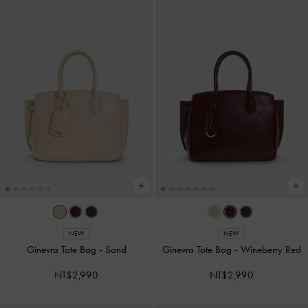
NEW
NEW
Ginevra Tote Bag
-
Sand
Ginevra Tote Bag
-
Wineberry Red
NT$2,990
NT$2,990