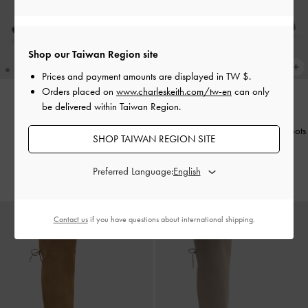
Shop our Taiwan Region site
Prices and payment amounts are displayed in
TW $
.
Orders placed on
www.charleskeith.com/tw-en
can only
be delivered within Taiwan Region.
NEW
NEW
Buckled Thong Wedges
-
Black
Leoi Faux Suede Chunky Ankle Boots
SHOP TAIWAN REGION SITE
-
Taupe
NT$1,790
NT$2,990
Preferred Language:
Contact us
if you have questions about international shipping.