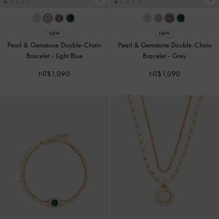
NEW
NEW
Pearl & Gemstone Double-Chain
Pearl & Gemstone Double-Chain
Bracelet
-
Light Blue
Bracelet
-
Grey
NT$1,090
NT$1,090