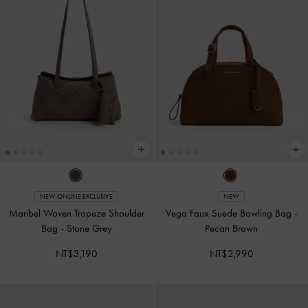
NEW ONLINE EXCLUSIVE
NEW
Maribel Woven Trapeze Shoulder
Vega Faux Suede Bowling Bag
-
Bag
-
Stone Grey
Pecan Brown
NT$3,190
NT$2,990