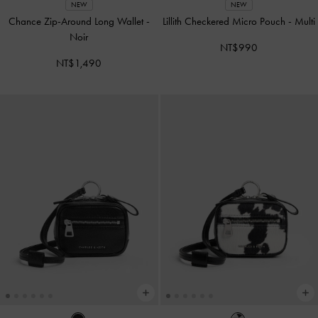
NEW
NEW
Chance Zip-Around Long Wallet
-
Lillith Checkered Micro Pouch
-
Multi
Noir
NT$990
NT$1,490