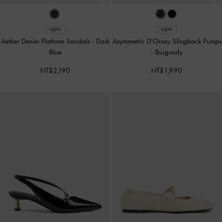
NEW
NEW
Aether Denim Platform Sandals
-
Dark
Asymmetric D'Orsay Slingback Pumps
Blue
-
Burgundy
NT$2,190
NT$1,990