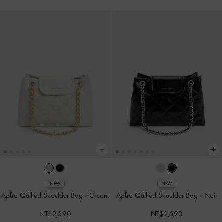
NEW
NEW
Apfra Quilted Shoulder Bag
-
Cream
Apfra Quilted Shoulder Bag
-
Noir
NT$2,590
NT$2,590