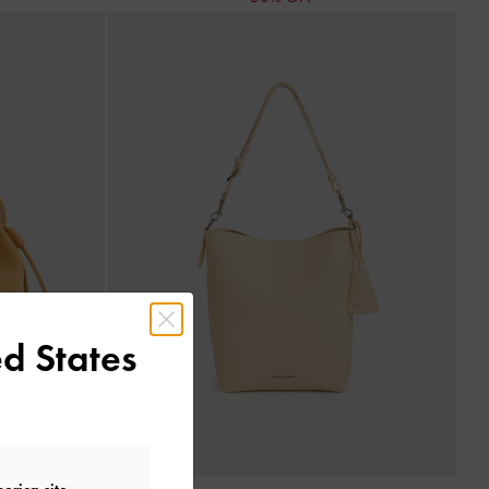
d States