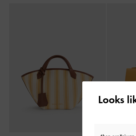
Looks l