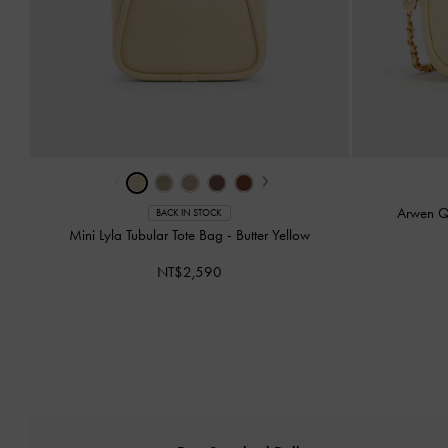
‹
›
Arwen Q
BACK IN STOCK
Mini Lyla Tubular Tote Bag
-
Butter Yellow
NT$2,590