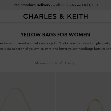
Free Standard Delivery
on All Orders Above NT$1,500
Free Standard Delivery
on All Orders Above NT$1,500
YELLOW BAGS FOR WOMEN
es for work, versatile crossbody bags that'll take you from day to night, pretty 
 wide selection of yellow, mustard and butter yellow handbags features som
for every style and occasion.
Showing
1
-
11
of
11
item(s)