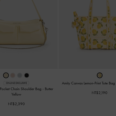
Amity Canvas Lemon-Print Tote Bag
ONLINE EXCLUSIVE
-Pocket Chain Shoulder Bag
-
Butter
NT$2,190
Yellow
NT$2,390