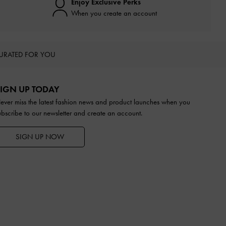
Enjoy Exclusive Perks
When you create an account
URATED FOR YOU
IGN UP TODAY
ever miss the latest fashion news and product launches when you
ubscribe to our newsletter and create an account.
SIGN UP NOW