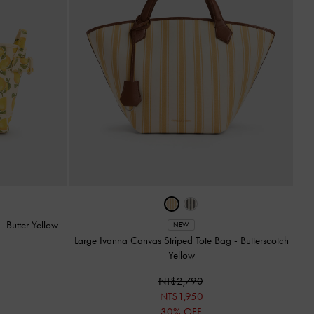
-
Butter Yellow
NEW
Large Ivanna Canvas Striped Tote Bag
-
Butterscotch
Yellow
NT$2,790
NT$1,950
30% OFF