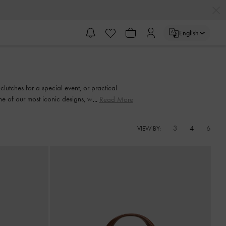
English
clutches for a special event, or practical
e of our most iconic designs, with something
Read More
3
4
6
VIEW BY: