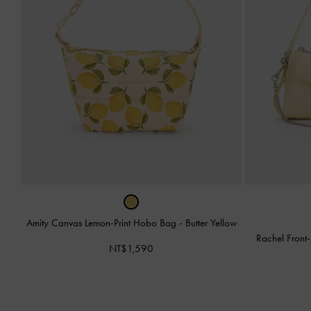
Amity Canvas Lemon-Print Hobo Bag
-
Butter Yellow
Rachel Front
NT$1,590