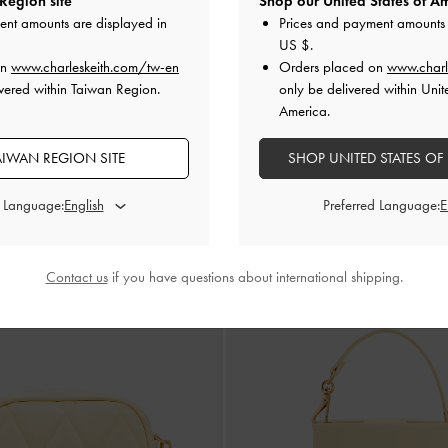
Region site
Shop our United States of Am
ent amounts are displayed in
Prices and payment amounts 
Hanya Drawstring Bucket Bag
-
Butt
US $
.
ONLINE EXCLUSIVE
-Belt Top Handle Bag
-
Saffron Yellow
on
www.charleskeith.com/tw-en
Orders placed on
www.charl
NT$1,990
vered within Taiwan Region.
only be delivered within Unit
NT$2,190
America.
AIWAN REGION SITE
SHOP UNITED STATES OF
d Language:
Preferred Language:
Contact us
if you have questions about international shipping.