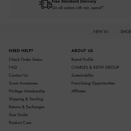
Free Standard Delivery
On all orders with min. spend*
NEW IN
SHO
Site footer
NEED HELP?
ABOUT US
Check Order Status
Brand Profile
FAQ
CHARLES & KEITH GROUP
Contact Us
Sustainability
Scam Awareness
Franchising Opportunities
Privilege Membership
Affiliates
Shipping & Tracking
Returns & Exchanges
Size Guide
Product Care