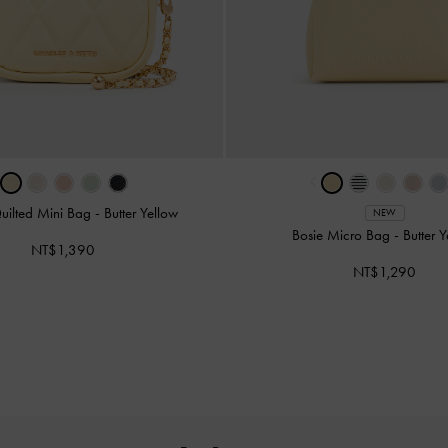
‹
uilted Mini Bag
-
Butter Yellow
NEW
Bosie Micro Bag
-
Butter 
NT$1,390
NT$1,290