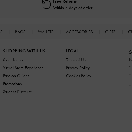
Free Returns
Within 7 days of order
ES
BAGS
WALLETS
ACCESSORIES
GIFTS
C
SHOPPING WITH US
LEGAL
S
N
Store Locator
Terms of Use
s
Virtual Store Experience
Privacy Policy
Fashion Guides
Cookies Policy
Promotions
Student Discount