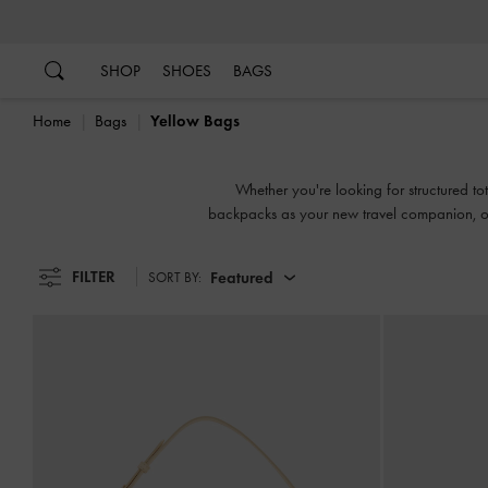
…
…
SHOP
SHOES
BAGS
Home
Bags
Yellow Bags
Whether you're looking for structured tot
backpacks as your new travel companion, our
FILTER
Featured
SORT BY: