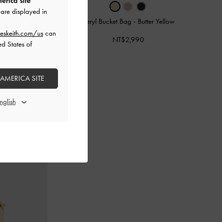
erica site
are displayed in
erscotch Yellow
Beryl Bucket Bag
-
Butter Yellow
eskeith.com/us
can
NT$2,990
ed States of
 AMERICA SITE