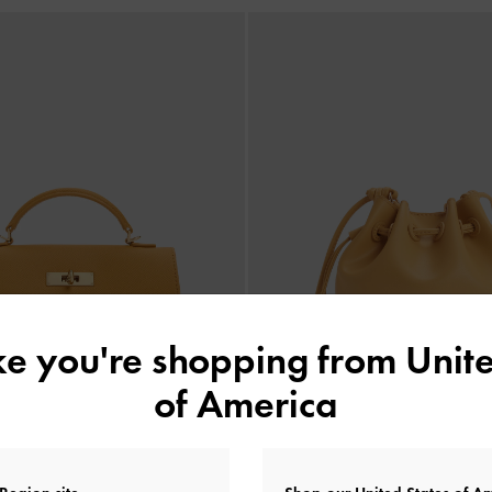
ike you're shopping from
Unite
of America