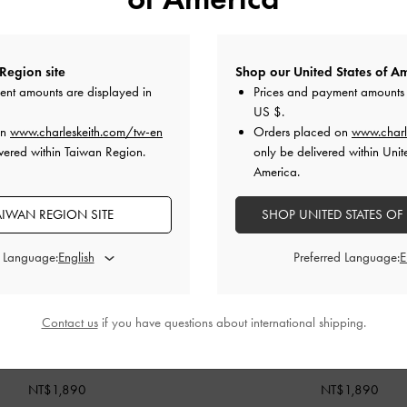
Region site
Shop our United States of Am
ent amounts are displayed in
Prices and payment amounts 
US $
.
on
www.charleskeith.com/tw-en
Orders placed on
www.charl
vered within Taiwan Region.
only be delivered within Unit
America.
AIWAN REGION SITE
SHOP UNITED STATES OF
d Language:
Preferred Language:
Contact us
if you have questions about international shipping.
BACK IN STOCK
BACK IN STOCK
ed Top Handle Vanity Bag
-
Cream
Arwen Quilted Top Handle Vanit
NT$1,890
NT$1,890