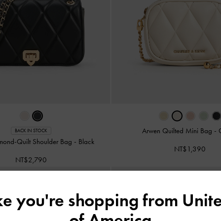
Arwen Quilted Mini Bag
-
BACK IN STOCK
mond-Quilt Shoulder Bag
-
Black
NT$1,390
NT$2,790
ike you're shopping from
Unite
of America