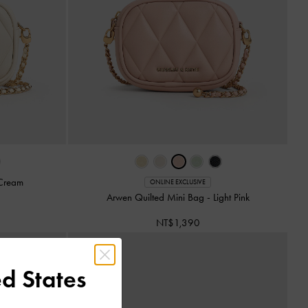
Cream
ONLINE EXCLUSIVE
Arwen Quilted Mini Bag
-
Light Pink
NT$1,390
d States