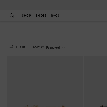
…
…
SHOP
SHOES
BAGS
FILTER
Featured
SORT BY: