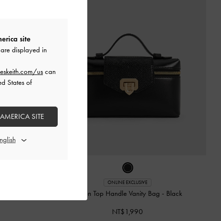
erica site
are displayed in
eskeith.com/us
can
ed States of
 AMERICA SITE
ONLINE EXCLUSIVE
y Bag
-
Black
Arwen Top Handle Vanity Bag
-
Black
NT$1,990