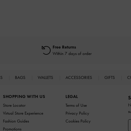
Free Returns
Within 7 days of order
ES
BAGS
WALLETS
ACCESSORIES
GIFTS
C
SHOPPING WITH US
LEGAL
S
N
Store Locator
Terms of Use
s
Virtual Store Experience
Privacy Policy
Fashion Guides
Cookies Policy
Promotions