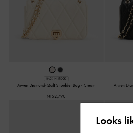
BACK IN STOCK
Arwen Diamond-Quilt Shoulder Bag
-
Cream
Arwen Dia
NT$2,790
Looks l