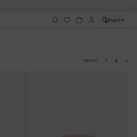
English
3
4
6
VIEW BY: