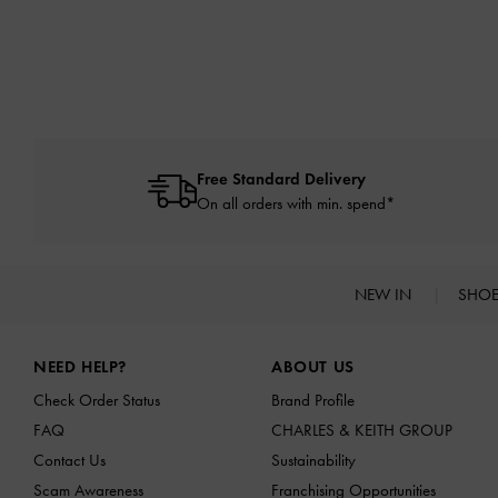
Free Standard Delivery
On all orders with min. spend*
NEW IN
SHO
Site footer
NEED HELP?
ABOUT US
Check Order Status
Brand Profile
FAQ
CHARLES & KEITH GROUP
Contact Us
Sustainability
Scam Awareness
Franchising Opportunities