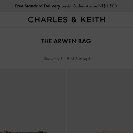
Free Standard Delivery
on All Orders Above NT$1,500
Free Standard Delivery
on All Orders Above NT$1,500
THE ARWEN BAG
Showing
1
-
8
of
8
item(s)