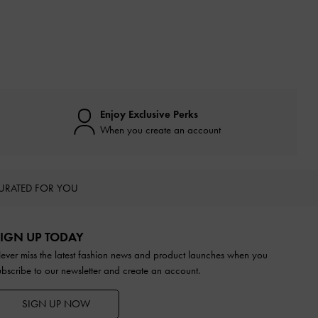
Enjoy Exclusive Perks
When you create an account
URATED FOR YOU
IGN UP TODAY
ever miss the latest fashion news and product launches when you
ubscribe to our newsletter and create an account.
SIGN UP NOW