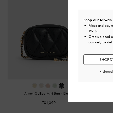
Shop our Taiwan 
Prices and paym
TW $
.
Orders placed 
can only be deli
SHOP T
Preferre
Arwen Quilted Mini Bag
-
Black
Arwen Quilt
NT$1,390