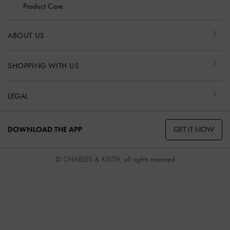
Product Care
ABOUT US
SHOPPING WITH US
LEGAL
GET IT NOW
DOWNLOAD THE APP
© CHARLES & KEITH, all rights reserved