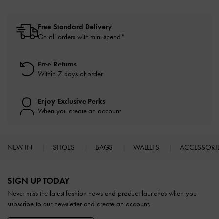
Free Standard Delivery
On all orders with min. spend*
Free Returns
Within 7 days of order
Enjoy Exclusive Perks
When you create an account
NEW IN
SHOES
BAGS
WALLETS
ACCESSORI
Site footer
SIGN UP TODAY
Never miss the latest fashion news and product launches when you
subscribe to our newsletter and create an account.