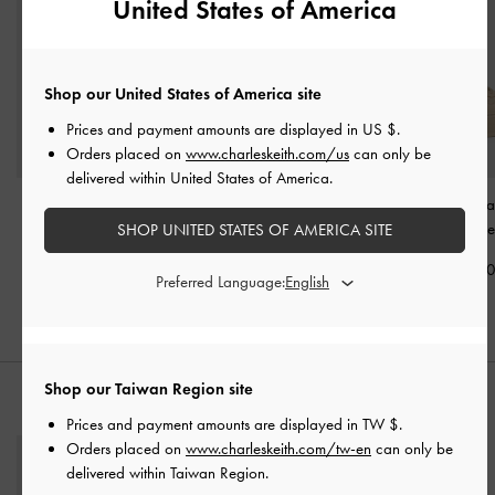
United States of America
Shop our United States of America site
Prices and payment amounts are displayed in
US $
.
Orders placed on
www.charleskeith.com/us
can only be
delivered within United States of America.
Suede Woven Slip-On
Jace Suede Mary Jane
Faux Suede Pla
Sneakers
-
Beige
Sneakers
-
Beige
Sneakers
-
Be
SHOP UNITED STATES OF AMERICA SITE
NT$2,490
NT$3,490
NT$2,79
Preferred Language:
Shop our Taiwan Region site
STYLE IT WITH
Prices and payment amounts are displayed in
TW $
.
Orders placed on
www.charleskeith.com/tw-en
can only be
delivered within Taiwan Region.