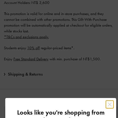
Account Holders: NT$ 3,600
This promotion is valid for online and in-store purchases, and they
cannot be combined with other promotions. This Gift-With-Purchase
promotion will be automatically applied at checkout for eligible orders,
while stocks last.
*T&Cs and exclusions apply.
Students enjoy
10% off
regular-priced items*.
Enjoy
Free Standard Delivery
with min. purchase of NT$1,500.
Shipping & Returns
YOU MAY ALSO LIKE
Looks like you're shopping from