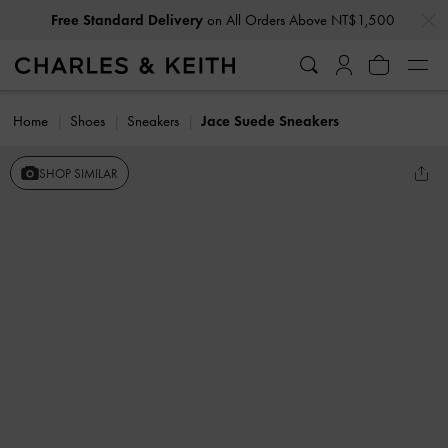
…
…
Free Standard Delivery
on All Orders Above NT$1,500
Home
Shoes
Sneakers
Jace Suede Sneakers
SHOP SIMILAR