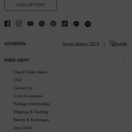
SIGN UP NOW
LOCATION:
Taiwan Region,
TW $
English
NEED HELP?
Check Order Status
FAQ
Contact Us
Scam Awareness
Privilege Membership
Shipping & Tracking
Returns & Exchanges
Size Guide