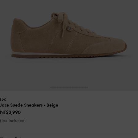
Jace Suede Sneakers
- Beige
NT$2,990
(Tax Included)