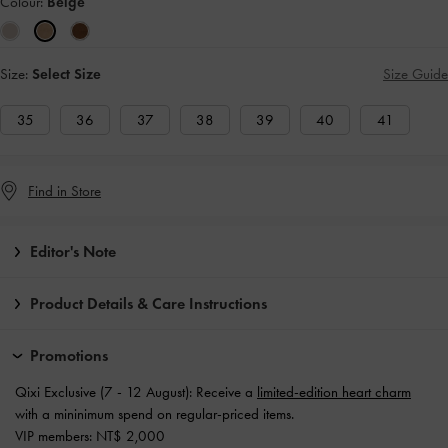
Colour:
Beige
Size:
Select Size
Size Guide
35
36
37
38
39
40
41
Find in Store
Editor's Note
Product Details & Care Instructions
Promotions
Qixi Exclusive (7 - 12 August): Receive a
limited-edition heart charm
with a mininimum spend on regular-priced items.
VIP members: NT$ 2,000