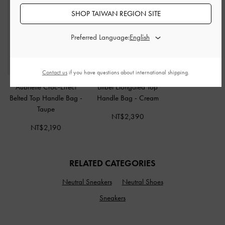
SHOP TAIWAN REGION SITE
Preferred Language:
Contact us
if you have questions about international shipping.
Aubrielle Croc-Effect
Lilibet Elongated Top
Belted Top Handle Bag
-
Handle Bag
-
Cream
Taupe
NT$2,390
NT$2,190
RELATED CATEGORIES
Neutral Sneakers
Neutral Shoes
Sneakers