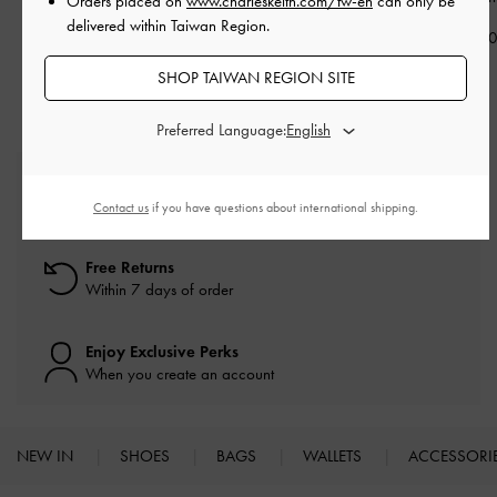
Orders placed on
www.charleskeith.com/tw-en
can only be
Sneakers
-
Chalk
delivered within Taiwan Region.
NT$1,590
NT$1,49
NT$1,590
SHOP TAIWAN REGION SITE
Preferred Language:
Free Standard Delivery
On all orders with min. spend*
Contact us
if you have questions about international shipping.
Free Returns
Within 7 days of order
Enjoy Exclusive Perks
When you create an account
NEW IN
SHOES
BAGS
WALLETS
ACCESSORI