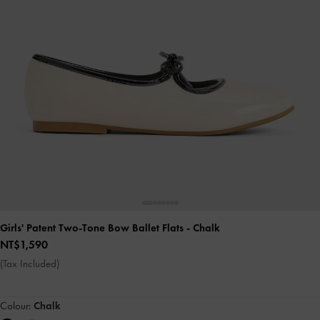
Girls' Patent Two-Tone Bow Ballet Flats
- Chalk
NT$1,590
(Tax Included)
Colour:
Chalk