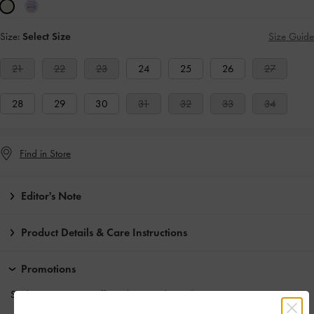
Size:
Select Size
Size Guide
21
22
23
24
25
26
27
28
29
30
31
32
33
34
Find in Store
Editor's Note
Product Details & Care Instructions
Promotions
Students enjoy
10% off
regular-priced items*.