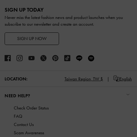
Site footer
SIGN UP TODAY
Never miss the latest fashion news and product launches when you
subscribe to our newsletter and create an account.
SIGN UP NOW
LOCATION:
Taiwan Region,
TW $
English
NEED HELP?
Check Order Status
FAQ
Contact Us
Scam Awareness