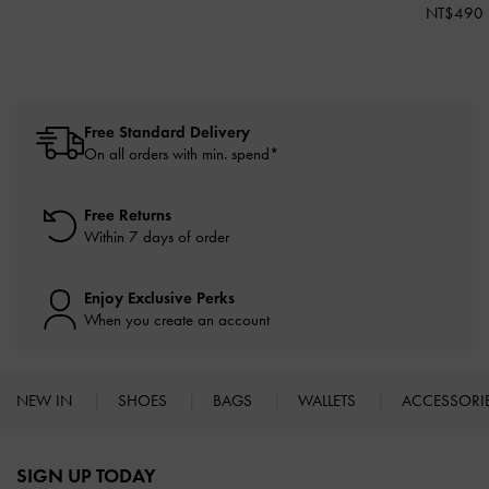
NT$490
Free Standard Delivery
On all orders with min. spend*
Free Returns
Within 7 days of order
Enjoy Exclusive Perks
When you create an account
NEW IN
SHOES
BAGS
WALLETS
ACCESSORI
Site footer
SIGN UP TODAY