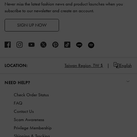
Never miss the latest fashion news and product launches when you
subscribe to our newsletter and create an account.
SIGN UP NOW
LOCATION:
Taiwan Region,
TW $
English
NEED HELP?
Check Order Status
FAQ
Contact Us
Scam Awareness
Privilege Membership
Shipping & Tracking