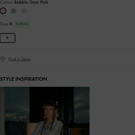
Colour:
Bubble Gum Pink
Size:
R
IN STOCK
R
Find in Store
STYLE INSPIRATION