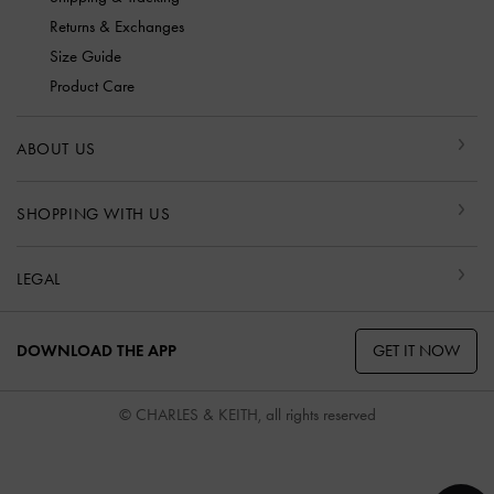
Returns & Exchanges
Size Guide
Product Care
ABOUT US
SHOPPING WITH US
LEGAL
GET IT NOW
DOWNLOAD THE APP
© CHARLES & KEITH, all rights reserved