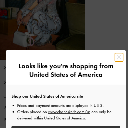
Looks like you're shopping from
Editor's Note
United States of America
Product Details & Care Instructions
Shop our United States of America site
Promotions
Prices and payment amounts are displayed in
US $
.
Students enjoy
10% off
regular-priced items*.
Orders placed on
www.charleskeith.com/us
can only be
delivered within United States of America.
Enjoy
Free Standard Delivery
with min. purchase of NT$1,500.