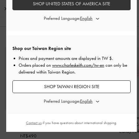
SHOP UNITED STATES OF AMERICA SITE
Shipping & Returns
Preferred Language:
YOU MAY ALSO LIKE
Shop our Taiwan Region site
Prices and payment amounts are displayed in
TW $
.
Orders placed on
www.charleskeith.com/tw-en
can only be
delivered within Taiwan Region.
SHOP TAIWAN REGION SITE
Preferred Language:
Braided Rope Charm
-
Star Mirror Charm
-
Pink
Pearl Beaded-Stra
Contact us
if you have questions about international shipping.
Guava Pink
Ball Charm
-
C
NT$490
Candy Pin
NT$490