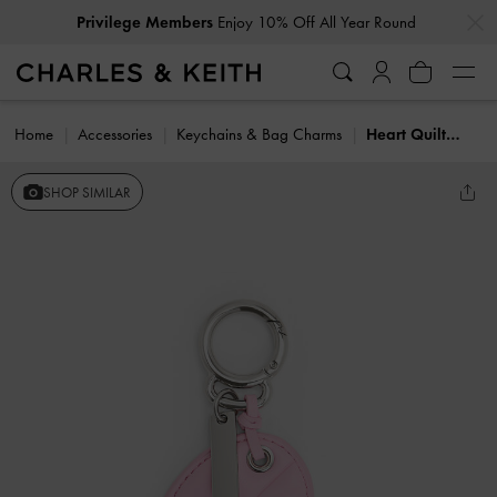
…
…
Privilege Members
Enjoy 10% Off All Year Round
Home
Accessories
Keychains & Bag Charms
Heart Quilted Mirror Charm
SHOP SIMILAR