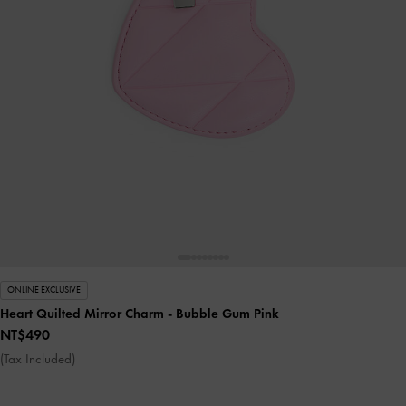
ONLINE EXCLUSIVE
Heart Quilted Mirror Charm
- Bubble Gum Pink
NT$490
(Tax Included)