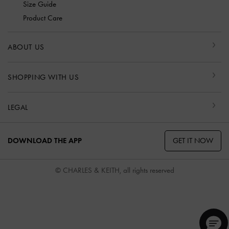
Size Guide
Product Care
ABOUT US
SHOPPING WITH US
LEGAL
GET IT NOW
DOWNLOAD THE APP
© CHARLES & KEITH, all rights reserved