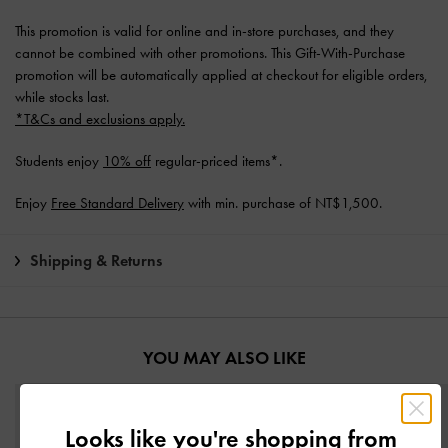
This promotion is valid for online and in-store purchases, and they
cannot be combined with other promotions. This Gift-With-Purchase
promotion will be automatically applied at checkout for eligible orders,
while stocks last.
*T&Cs and exclusions apply.
Students enjoy
10% off
regular-priced items*.
Enjoy
Free Standard Delivery
with min. purchase of NT$1,500.
Shipping & Returns
YOU MAY ALSO LIKE
Looks like you're shopping from