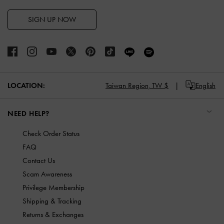
SIGN UP NOW
LOCATION:
Taiwan Region,
TW $
English
NEED HELP?
Check Order Status
FAQ
Contact Us
Scam Awareness
Privilege Membership
Shipping & Tracking
Returns & Exchanges