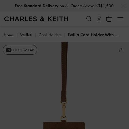
…
…
Free Standard Delivery
on All Orders Above NT$1,500
Home
Wallets
Card Holders
Twilia Card Holder With Lanyard
SHOP SIMILAR