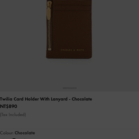
Twilia Card Holder With Lanyard
- Chocolate
NT$890
(Tax Included)
Colour:
Chocolate