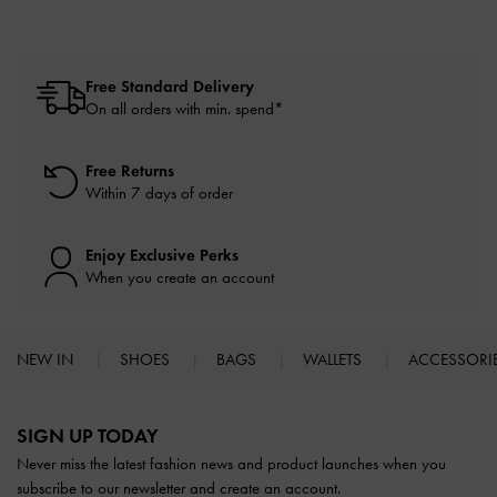
Free Standard Delivery
On all orders with min. spend*
Free Returns
Within 7 days of order
Enjoy Exclusive Perks
When you create an account
NEW IN
SHOES
BAGS
WALLETS
ACCESSORI
Site footer
SIGN UP TODAY
Never miss the latest fashion news and product launches when you
subscribe to our newsletter and create an account.