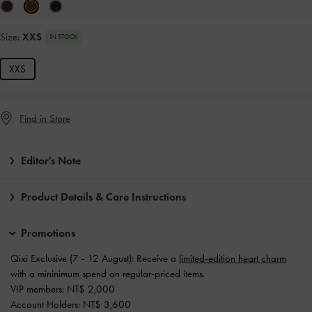
Size:
XXS
IN STOCK
XXS
Find in Store
Editor's Note
Product Details & Care Instructions
Promotions
Qixi Exclusive (7 - 12 August): Receive a
limited-edition heart charm
with a mininimum spend on regular-priced items.
VIP members: NT$ 2,000
Account Holders: NT$ 3,600