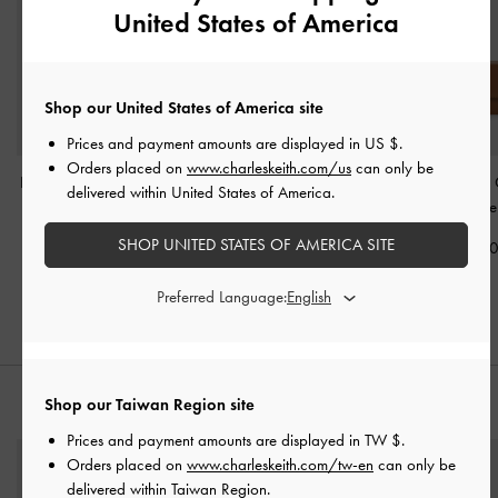
United States of America
Shop our United States of America site
Prices and payment amounts are displayed in
US $
.
Orders placed on
www.charleskeith.com/us
can only be
Harmonee Top-Zip Small
Cesia Top-Zip Long
Cesia Wallet On
delivered within United States of America.
Wallet
-
Chocolate
Wallet
-
Chocolate
Chocolate
SHOP UNITED STATES OF AMERICA SITE
NT$990
NT$1,290
NT$1,89
Preferred Language:
Shop our Taiwan Region site
STYLE IT WITH
Prices and payment amounts are displayed in
TW $
.
Orders placed on
www.charleskeith.com/tw-en
can only be
delivered within Taiwan Region.