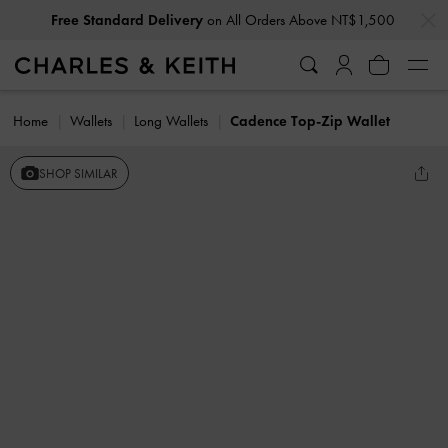
…
…
Free Standard Delivery
on All Orders Above NT$1,500
Home
Wallets
Long Wallets
Cadence Top-Zip Wallet
SHOP SIMILAR