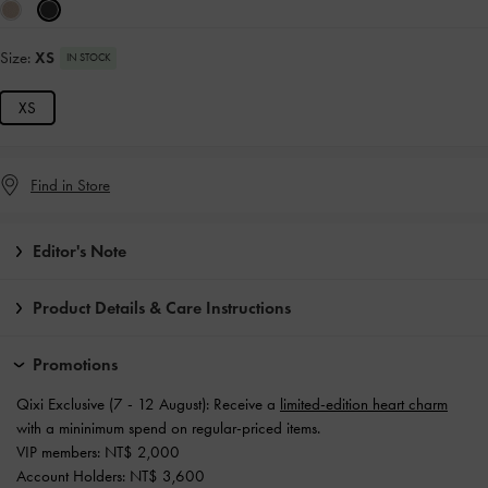
Size:
XS
IN STOCK
XS
Find in Store
Editor's Note
Product Details & Care Instructions
Promotions
Qixi Exclusive (7 - 12 August): Receive a
limited-edition heart charm
with a mininimum spend on regular-priced items.
VIP members: NT$ 2,000
Account Holders: NT$ 3,600