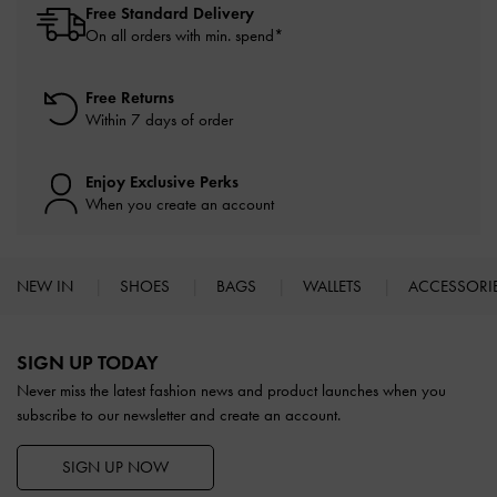
Free Standard Delivery
On all orders with min. spend*
Free Returns
Within 7 days of order
Enjoy Exclusive Perks
When you create an account
NEW IN
SHOES
BAGS
WALLETS
ACCESSORI
Site footer
SIGN UP TODAY
Never miss the latest fashion news and product launches when you
subscribe to our newsletter and create an account.
SIGN UP NOW