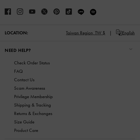
LOCATION:
Taiwan Region,
TW $
English
NEED HELP?
Check Order Status
FAQ
Contact Us
Scam Awareness
Privilege Membership
Shipping & Tracking
Returns & Exchanges
Size Guide
Product Care