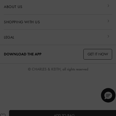
ABOUT US
SHOPPING WITH US
LEGAL
GET IT NOW
DOWNLOAD THE APP
© CHARLES & KEITH, all rights reserved
ADD TO BAG