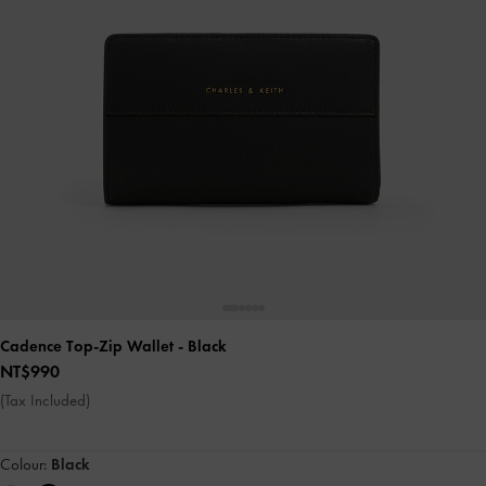
Cadence Top-Zip Wallet
- Black
NT$990
(Tax Included)
Colour:
Black