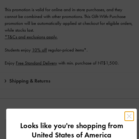
This promotion is valid for online and in-store purchases, and they
cannot be combined with other promotions. This Gift-With-Purchase
promotion will be automatically applied at checkout for eligible orders,
while stocks last.
*T&Cs and exclusions apply.
Students enjoy
10% off
regular-priced items*.
Enjoy
Free Standard Delivery
with min. purchase of NT$1,500.
Shipping & Returns
YOU MAY ALSO LIKE
Looks like you're shopping from
United States of America