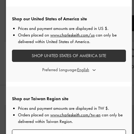
Shop our United States of America site
Prices and payment amounts are displayed in
US $
.
Orders placed on
www.charleskeith.com/us
can only be
delivered within United States of America.
Stitch Trim Envelope
Muriel Front Flap Long
Dulcie Zip-Arou
Wallet
-
Black
Wallet
-
Black
Wallet
-
Bla
SHOP UNITED STATES OF AMERICA SITE
NT$1,190
NT$1,490
NT$1,29
Preferred Language:
STYLE IT WITH
Shop our Taiwan Region site
Prices and payment amounts are displayed in
TW $
.
Orders placed on
www.charleskeith.com/tw-en
can only be
delivered within Taiwan Region.