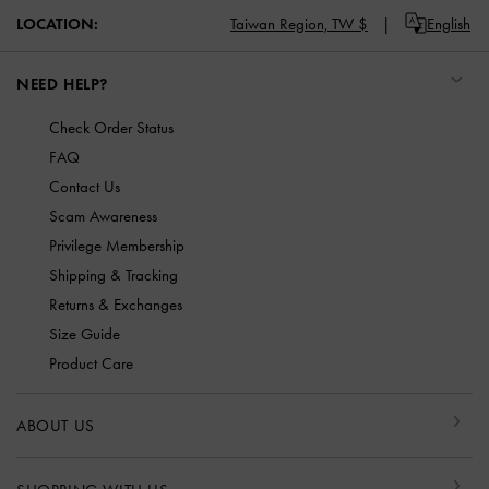
LOCATION:
Taiwan Region,
TW $
English
NEED HELP?
Check Order Status
FAQ
Contact Us
Scam Awareness
Privilege Membership
Shipping & Tracking
Returns & Exchanges
Size Guide
Product Care
ABOUT US