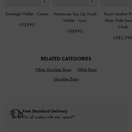
Everleigh Wallet
-
Cream
Harmonee Top-Zip Small
Tayari Leather Pr
Wallet
-
Ivory
Strap Slide Sa
NT$990
Chalk
NT$990
NT$2,39
RELATED CATEGORIES
White Shoulder Bags
White Bags
Shoulder Bags
Free Standard Delivery
On all orders with min. spend*