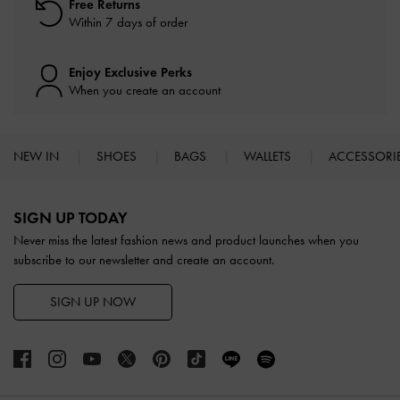
Free Returns
Within 7 days of order
Enjoy Exclusive Perks
When you create an account
NEW IN
SHOES
BAGS
WALLETS
ACCESSORI
Site footer
SIGN UP TODAY
Never miss the latest fashion news and product launches when you
subscribe to our newsletter and create an account.
SIGN UP NOW