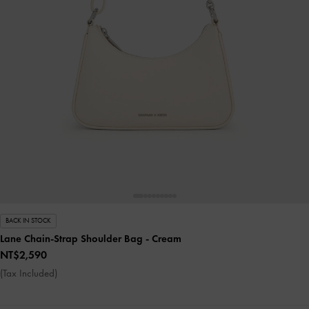
BACK IN STOCK
Lane Chain-Strap Shoulder Bag
- Cream
NT$2,590
(Tax Included)