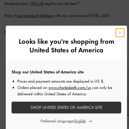
Students enjoy
10% off
regular-priced items*.
Enjoy
Free Standard Delivery
with min. purchase of NT$1,500.
Shipping & Returns
Looks like you're shopping from
United States of America
YOU MAY ALSO LIKE
Shop our United States of America site
Prices and payment amounts are displayed in
US $
.
Orders placed on
www.charleskeith.com/us
can only be
delivered within United States of America.
SHOP UNITED STATES OF AMERICA SITE
Preferred Language: