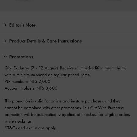
Editor's Note
Product Details & Care Instructions
Promotions
Qixi Exclusive (7 - 12 August): Receive a
limited-edition heart charm
with a mininimum spend on regular-priced items.
VIP members: NT$ 2,000
Account Holders: NT$ 3,600
This promotion is valid for online and in-store purchases, and they
cannot be combined with other promotions. This Gift-With-Purchase
promotion will be automatically applied at checkout for eligible orders,
while stocks last.
*T&Cs and exclusions apply.