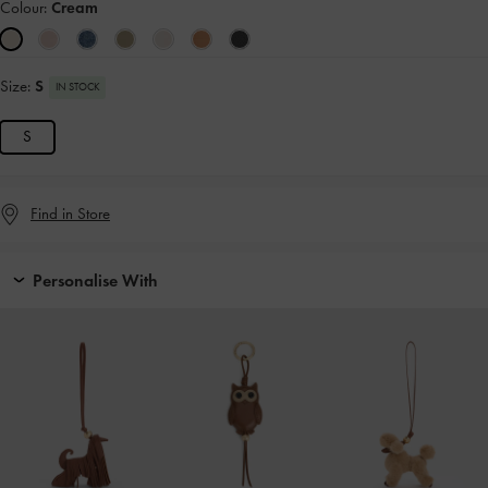
Colour:
Cream
Size:
S
IN STOCK
S
Find in Store
Personalise With