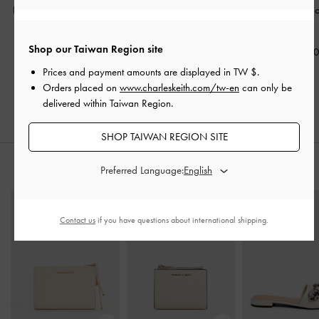
Philomena Double-Chain
Agatha Chain-Accent
Hazel Bow Hob
Crossbody Bag
-
Cream
Hobo Bag
-
Cream
Cream
Shop our Taiwan Region site
NT$2,490
NT$2,390
NT$2,59
Prices and payment amounts are displayed in
TW $
.
Orders placed on
www.charleskeith.com/tw-en
can only be
delivered within Taiwan Region.
SHOP TAIWAN REGION SITE
Preferred Language:
STYLE IT WITH
Contact us
if you have questions about international shipping.