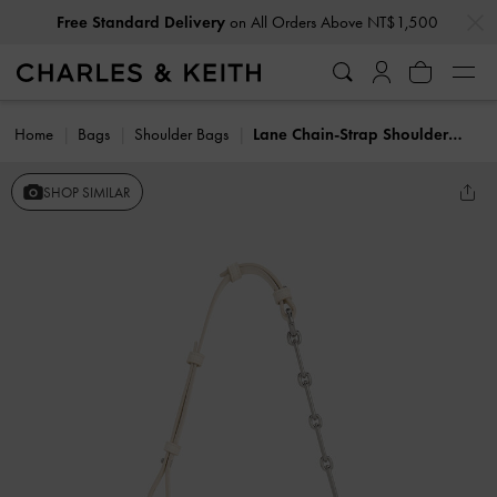
…
…
Free Standard Delivery
on All Orders Above NT$1,500
Home
Bags
Shoulder Bags
Lane Chain-Strap Shoulder Bag
SHOP SIMILAR