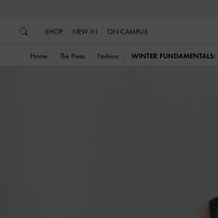
…
…
SHOP
NEW IN
ON CAMPUS
Home
The Press
Fashion
WINTER FUNDAMENTALS: