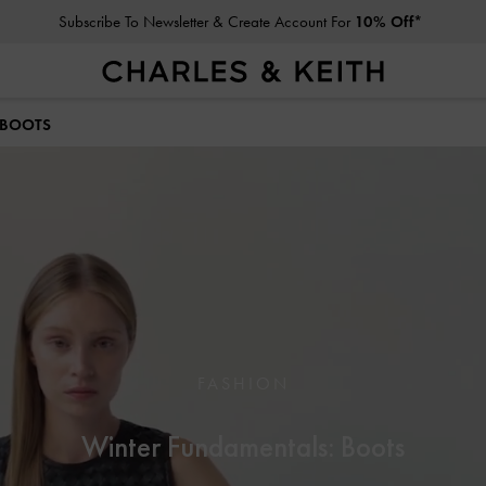
Subscribe To Newsletter & Create Account For
10% Off*
Student Exclusive: 10% Off
Regular-Priced Items*
 BOOTS
FASHION
Winter Fundamentals: Boots