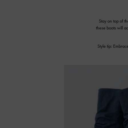
Stay on top of th
these boots will a
Style tip: Embrace