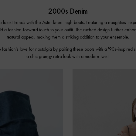
2000s Denim
e latest trends with the Aster knee-high boots. Featuring a noughties-insp
dd a fashion-forward touch to your outfit. The ruched design further enha
textural appeal, making them a striking addition to your ensemble.
 fashion's love for nostalgia by pairing these boots with a '90s-inspired s
a chic grungy retro look with a modern twist.