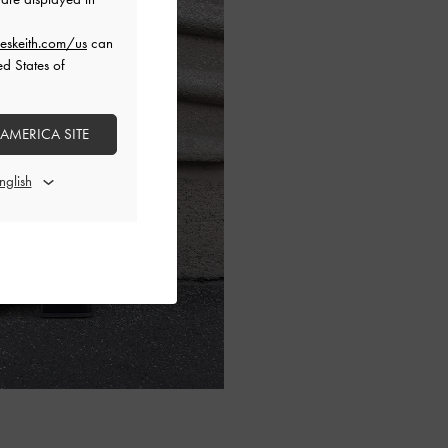
eskeith.com/us
can
ed States of
 AMERICA SITE