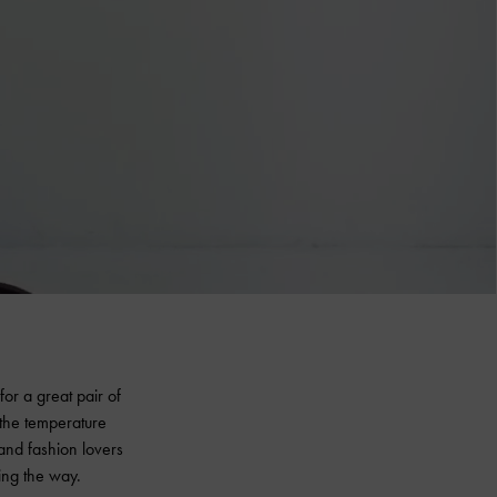
or a great pair of
 the temperature
 and fashion lovers
ing the way.