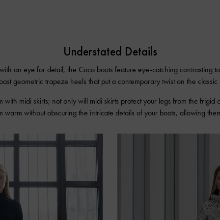
Understated Details
 with an eye for detail, the Coco boots feature eye-catching contrasting t
oast geometric trapeze heels that put a contemporary twist on the classic 
m with midi skirts; not only will midi skirts protect your legs from the frigid 
 warm without obscuring the intricate details of your boots, allowing them