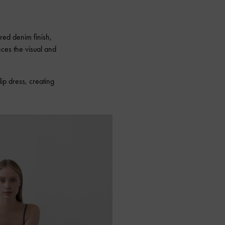
ired denim finish,
nces the visual and
lip dress, creating