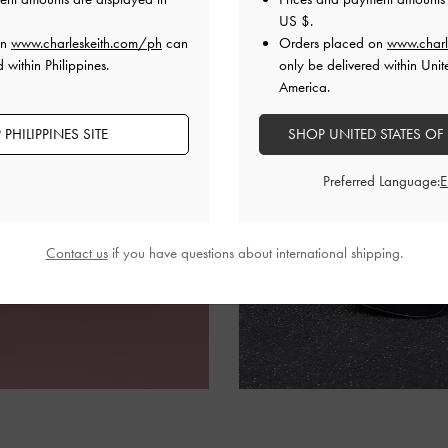
US $
.
on
www.charleskeith.com/ph
can
Orders placed on
www.charl
 within Philippines.
only be delivered within Unit
America.
PHILIPPINES SITE
SHOP UNITED STATES OF
Preferred Language:
Contact us
if you have questions about international shipping.