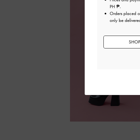
PH ₱
.
Orders placed 
only be delivered
SHOP 