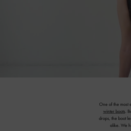
One of the most e
winter boots
. B
drops, the boot le
alike. We h