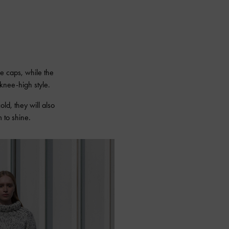
oe caps, while the
knee-high style.
cold, they will also
 to shine.