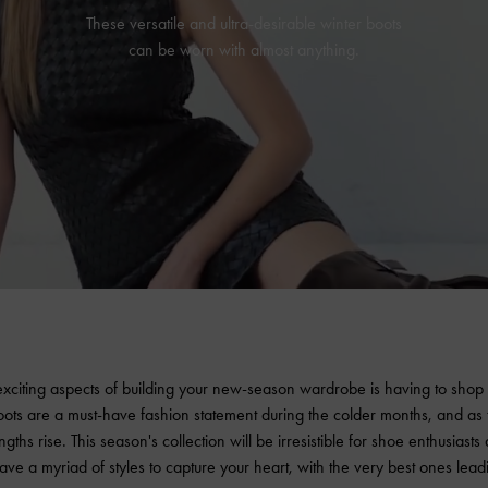
These versatile and ultra-desirable winter boots
can be worn with almost anything.
xciting aspects of building your new-season wardrobe is having to shop f
oots are a must-have fashion statement during the colder months, and as
ngths rise. This season's collection will be irresistible for shoe enthusiasts
ave a myriad of styles to capture your heart, with the very best ones lead