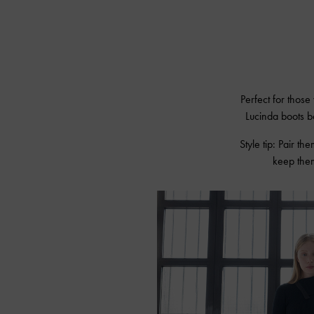
Perfect for those
Lucinda boots b
Style tip: Pair the
keep them