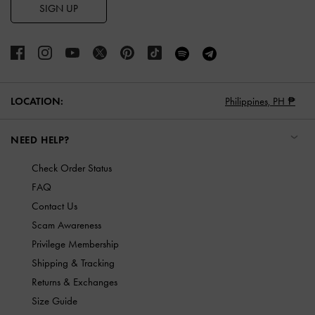
SIGN UP
LOCATION:
Philippines,
PH ₱
NEED HELP?
Check Order Status
FAQ
Contact Us
Scam Awareness
Privilege Membership
Shipping & Tracking
Returns & Exchanges
Size Guide