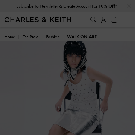
…
…
Subscribe To Newsletter & Create Account For
10% Off*
Home
The Press
Fashion
WALK ON ART