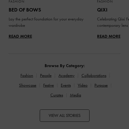
FASHION
FASHION
BED OF BOWS
QIXI
Lay the perfect foundation for your everyday
Celebrating Qixi Fe
wardrobe
contemporary lens
READ MORE
READ MORE
Browse By Category:
Fashion
People
Academy
Collaborations
Showcase
Festive
Events
Video
Purpose
Curates
Media
VIEW ALL STORIES