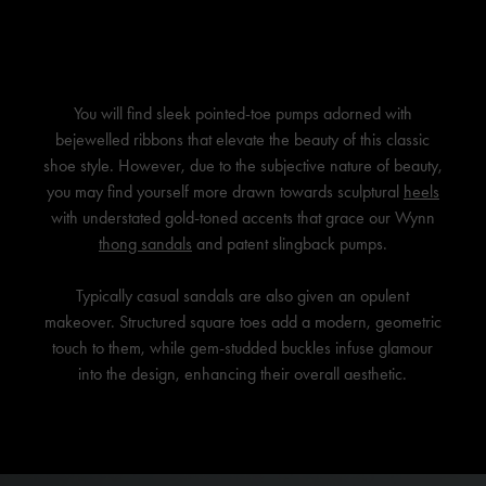
You will find sleek pointed-toe pumps adorned with
bejewelled ribbons that elevate the beauty of this classic
shoe style. However, due to the subjective nature of beauty,
you may find yourself more drawn towards sculptural
heels
with understated gold-toned accents that grace our Wynn
thong sandals
and patent slingback pumps.
Typically casual sandals are also given an opulent
makeover. Structured square toes add a modern, geometric
touch to them, while gem-studded buckles infuse glamour
into the design, enhancing their overall aesthetic.