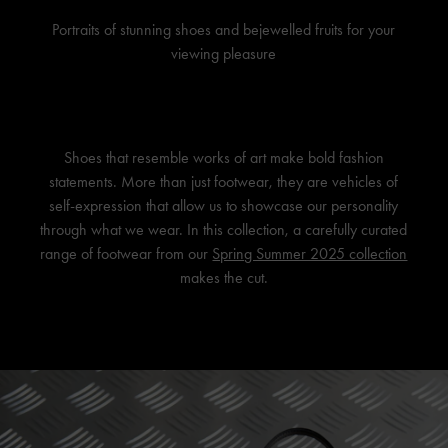
Portraits of stunning shoes and bejewelled fruits for your
viewing pleasure
Shoes that resemble works of art make bold fashion
statements. More than just footwear, they are vehicles of
self-expression that allow us to showcase our personality
through what we wear. In this collection, a carefully curated
range of footwear from our
Spring Summer 2025 collection
makes the cut.