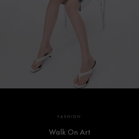
FASHION
Walk On Art