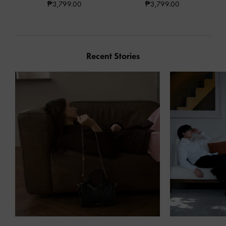
₱3,799.00
₱3,799.00
Recent Stories