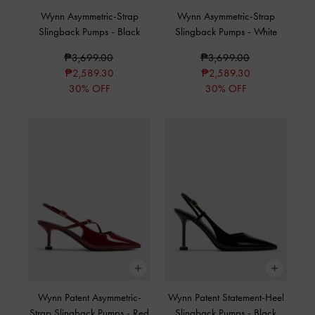
Wynn Asymmetric-Strap
Wynn Asymmetric-Strap
Slingback Pumps
-
Black
Slingback Pumps
-
White
₱3,699.00
₱3,699.00
₱2,589.30
₱2,589.30
30% OFF
30% OFF
Wynn Patent Asymmetric-
Wynn Patent Statement-Heel
Strap Slingback Pumps
-
Red
Slingback Pumps
-
Black