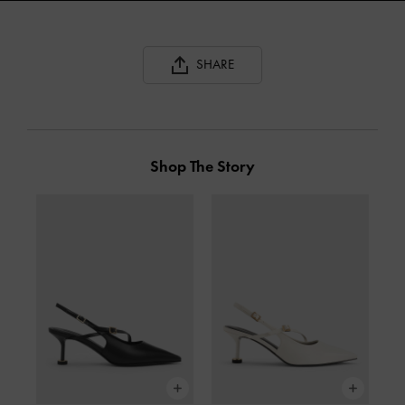
SHARE
Shop The Story