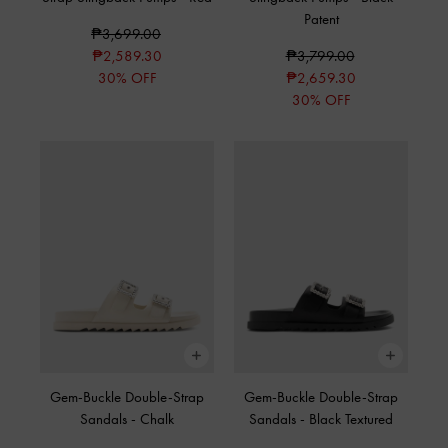
Patent
₱3,699.00
₱2,589.30
₱3,799.00
30% OFF
₱2,659.30
30% OFF
Gem-Buckle Double-Strap
Gem-Buckle Double-Strap
Sandals
-
Chalk
Sandals
-
Black Textured