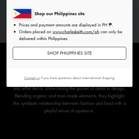
Shop our Philippines site
Prices and payment amounts are displayed in
PH ₱
.
Orders placed on
www.charleskeith.com/ph
can only be
delivered within Philippines.
SHOP PHILIPPINES SITE
Contact us
if you have questions about international shipping.
Bejewelled ribbons on fruit transform these delicious baubles
into artful decor, showcasing the power of detail in design.
Blending organic and man-made elements, they highlight
the symbiotic relationship between fashion and food with a
playful sense of opulence.