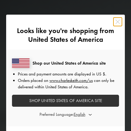
Looks like you're shopping from
United States of America
Shop our United States of America site
Prices and payment amounts are displayed in
US $
.
Orders placed on
www.charleskeith.com/us
can only be
delivered within United States of America.
SHOP UNITED STATES OF AMERICA SITE
Preferred Language: