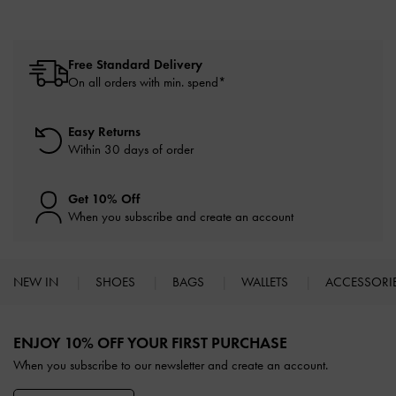
Free Standard Delivery
On all orders with min. spend*
Easy Returns
Within 30 days of order
Get 10% Off
When you subscribe and create an account
NEW IN
SHOES
BAGS
WALLETS
ACCESSORI
Site footer
ENJOY 10% OFF YOUR FIRST PURCHASE
When you subscribe to our newsletter and create an account.