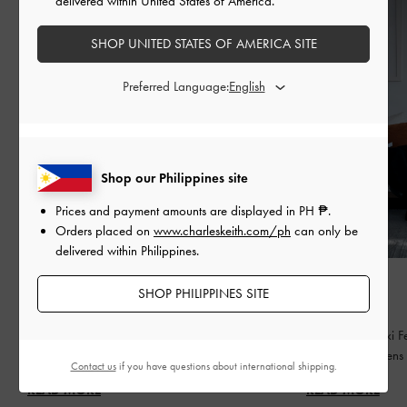
delivered within United States of America.
SHOP UNITED STATES OF AMERICA SITE
Preferred Language:
Shop our Philippines site
Prices and payment amounts are displayed in
PH ₱
.
Orders placed on
www.charleskeith.com/ph
can only be
delivered within Philippines.
FASHION
FASHION
SHOP PHILIPPINES SITE
BED OF BOWS
QIXI
Lay the perfect foundation for your everyday
Celebrating Qixi Fe
wardrobe
contemporary lens
Contact us
if you have questions about international shipping.
READ MORE
READ MORE