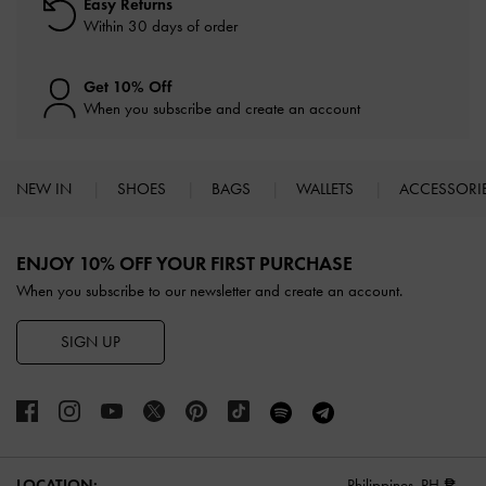
Easy Returns
Within 30 days of order
Get 10% Off
When you subscribe and create an account
NEW IN
SHOES
BAGS
WALLETS
ACCESSORI
Site footer
ENJOY 10% OFF YOUR FIRST PURCHASE
When you subscribe to our newsletter and create an account.
SIGN UP
LOCATION:
Philippines,
PH ₱