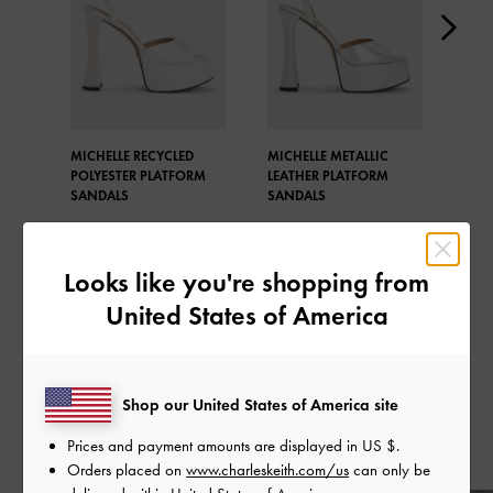
MICHELLE RECYCLED
MICHELLE METALLIC
MICH
POLYESTER PLATFORM
LEATHER PLATFORM
LEA
SANDALS
SANDALS
SAN
Looks like you're shopping from
United States of America
SHARE
Shop our United States of America site
Prices and payment amounts are displayed in
US $
.
Recent Stories
Orders placed on
www.charleskeith.com/us
can only be