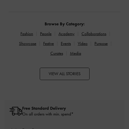
Browse By Category:
Fashion
People
Academy
Collaborations
Showcase
Festive
Events
Video
Purpose
Curates
Media
VIEW ALL STORIES
Free Standard Delivery
On all orders with min. spend*