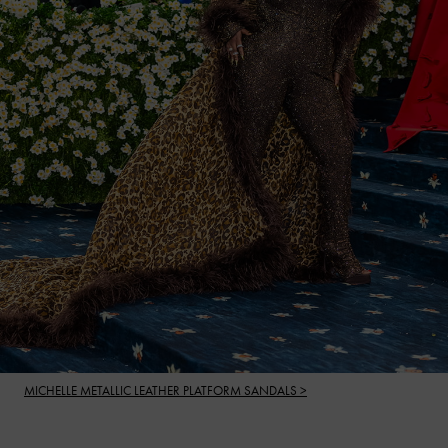
MICHELLE METALLIC LEATHER PLATFORM SANDALS >