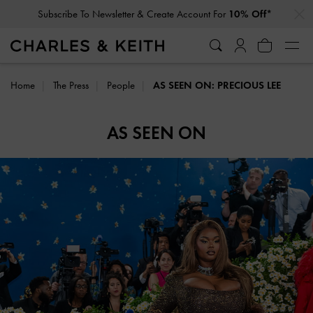
…
…
Subscribe To Newsletter & Create Account For
10% Off*
Home
The Press
People
AS SEEN ON: PRECIOUS LEE
AS SEEN ON