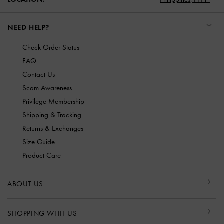
NEED HELP?
Check Order Status
FAQ
Contact Us
Scam Awareness
Privilege Membership
Shipping & Tracking
Returns & Exchanges
Size Guide
Product Care
ABOUT US
SHOPPING WITH US