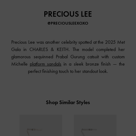
PRECIOUS LEE
@PRECIOUSLEEXOXO
Precious Lee was another celebrity spotted at the 2025 Met
Gala in
CHARLES & KEITH
. The model completed her
glamorous sequinned Prabal Gurung catsuit with custom
Michelle
platform sandals
in a sleek bronze finish — the
perfect finishing touch to her standout look.
Shop Similar Styles