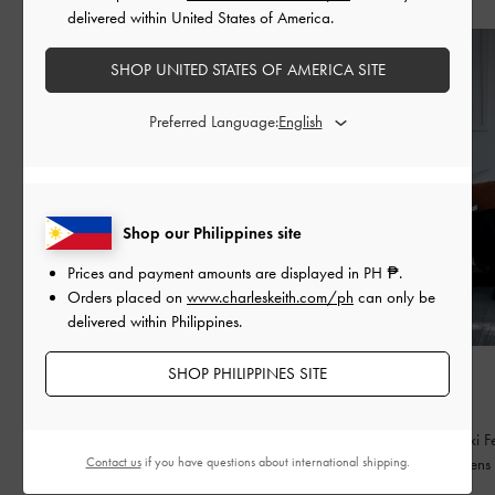
delivered within United States of America.
SHOP UNITED STATES OF AMERICA SITE
Preferred Language:
Shop our Philippines site
Prices and payment amounts are displayed in
PH ₱
.
Orders placed on
www.charleskeith.com/ph
can only be
delivered within Philippines.
SHOP PHILIPPINES SITE
FASHION
FASHION
BED OF BOWS
QIXI
Lay the perfect foundation for your everyday
Celebrating Qixi Fe
Contact us
if you have questions about international shipping.
wardrobe
contemporary lens