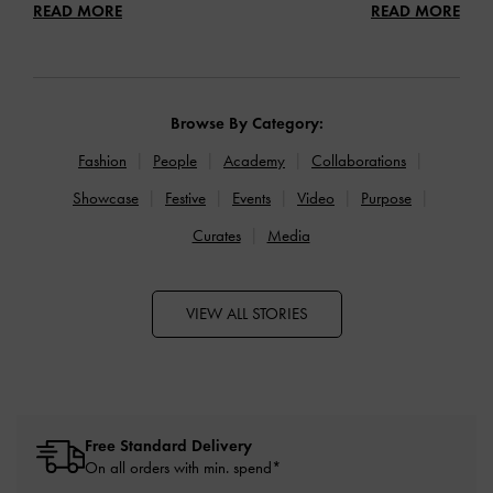
READ MORE
READ MORE
Browse By Category:
Fashion
People
Academy
Collaborations
Showcase
Festive
Events
Video
Purpose
Curates
Media
VIEW ALL STORIES
Free Standard Delivery
On all orders with min. spend*