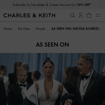
…
…
Subscribe To Newsletter & Create Account For
10% Off*
Home
The Press
People
AS SEEN ON: NICOLE SCHERZINGER
AS SEEN ON