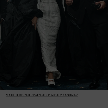
MICHELLE RECYCLED POLYESTER PLATFORM SANDALS >