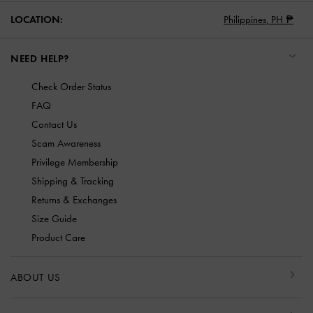
LOCATION:
Philippines,
PH ₱
NEED HELP?
Check Order Status
FAQ
Contact Us
Scam Awareness
Privilege Membership
Shipping & Tracking
Returns & Exchanges
Size Guide
Product Care
ABOUT US