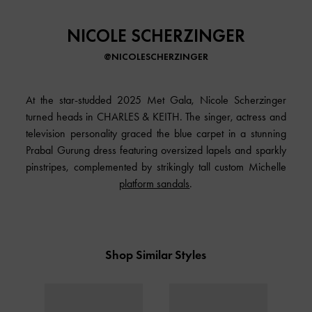
NICOLE SCHERZINGER
@NICOLESCHERZINGER
At the star-studded 2025 Met Gala, Nicole Scherzinger
turned heads in CHARLES & KEITH. The singer, actress and
television personality graced the blue carpet in a stunning
Prabal Gurung dress featuring oversized lapels and sparkly
pinstripes, complemented by strikingly tall custom Michelle
platform sandals
.
Shop Similar Styles