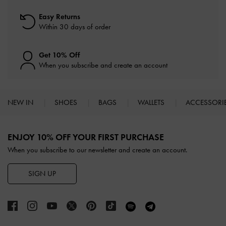
Easy Returns
Within 30 days of order
Get 10% Off
When you subscribe and create an account
NEW IN
SHOES
BAGS
WALLETS
ACCESSORI
Site footer
ENJOY 10% OFF YOUR FIRST PURCHASE
When you subscribe to our newsletter and create an account.
SIGN UP