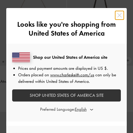
Looks like you're shopping from
United States of America
Shop our United States of America site
Prices and payment amounts are displayed in
US $
.
Orders placed on
www.charleskeith.com/us
can only be
delivered within United States of America.
Atwood Chain Convertible Hobo Bag
ONLINE EXCLUSIVE
-
Shell Grey
Sansa Tote Bag
-
Dark Moss
SHOP UNITED STATES OF AMERICA SITE
₱4,999.00
₱5,199.00
Preferred Language: