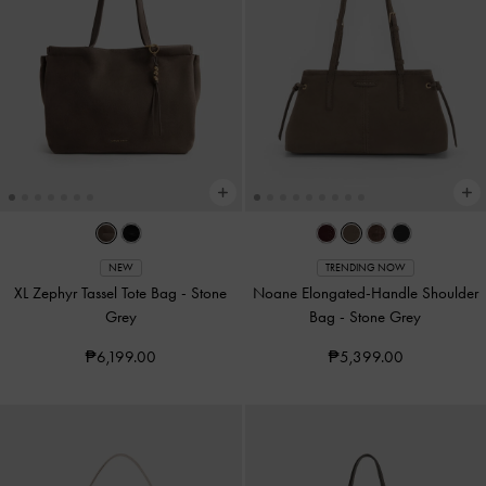
NEW
TRENDING NOW
XL Zephyr Tassel Tote Bag
-
Stone
Noane Elongated-Handle Shoulder
Grey
Bag
-
Stone Grey
₱6,199.00
₱5,399.00