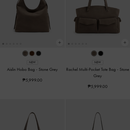
NEW
NEW
Aislin Hobo Bag
-
Stone Grey
Rachel Multi-Pocket Tote Bag
-
Stone
Grey
₱5,999.00
₱5,999.00