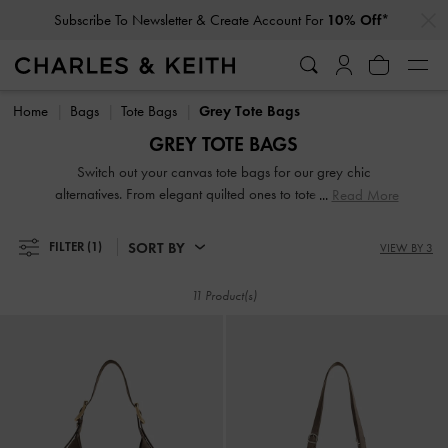
…
…
Subscribe To Newsletter & Create Account For
10% Off*
Subscribe To Newsletter & Create Account For
10% Off*
Home
Bags
Tote Bags
Grey Tote Bags
GREY TOTE BAGS
Switch out your canvas tote bags for our grey chic
alternatives. From elegant quilted ones to tote bags in eye-
Read More
catching geometric shapes, they will add a stylish edge to
any ensemble. They are also roomy enough to hold
SORT BY
FILTER
(1)
VIEW BY 3
everything you could possibly need and more. Our
selection includes the best grey tote bags for work, which
11 Product(s)
are large, structured, sleek, sophisticated and most
importantly, able to fit your laptop and documents.