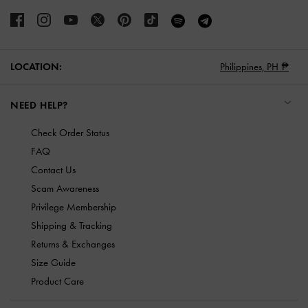
LOCATION:
Philippines,
PH ₱
NEED HELP?
Check Order Status
FAQ
Contact Us
Scam Awareness
Privilege Membership
Shipping & Tracking
Returns & Exchanges
Size Guide
Product Care