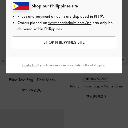
Shop our Philippines site
Prices and payment amounts are displayed in
PH ₱
.
Orders placed on
www.charleskeith.com/ph
can only be
delivered within Philippines.
SHOP PHILIPPINES SITE
Contact us
if you have questions about international shipping.
Edna Tote Bag
-
Dark Moss
TRENDING NOW
Adalyn Hobo Bag
-
Stone Grey
₱4,799.00
₱4,999.00