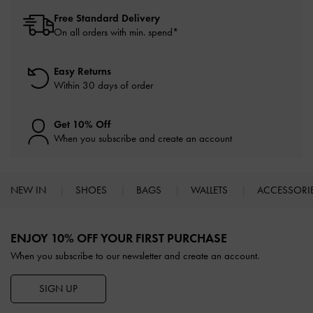
Free Standard Delivery
On all orders with min. spend*
Easy Returns
Within 30 days of order
Get 10% Off
When you subscribe and create an account
NEW IN
SHOES
BAGS
WALLETS
ACCESSORI
Site footer
ENJOY 10% OFF YOUR FIRST PURCHASE
When you subscribe to our newsletter and create an account.
SIGN UP