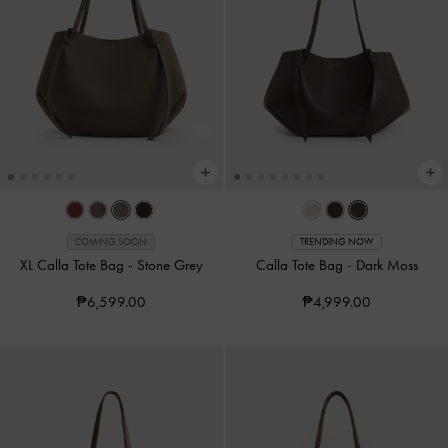
COMING SOON
TRENDING NOW
XL Calla Tote Bag
-
Stone Grey
Calla Tote Bag
-
Dark Moss
₱6,599.00
₱4,999.00