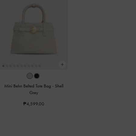
Mini Behn Belted Tote Bag
-
Shell
Grey
₱4,599.00