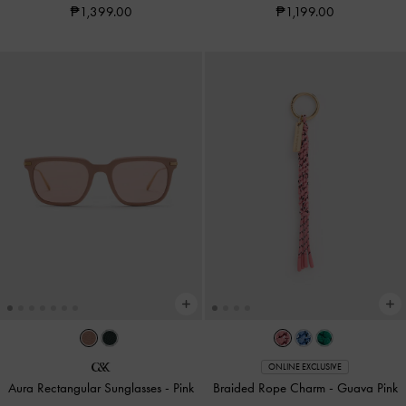
₱1,399.00
₱1,199.00
ONLINE EXCLUSIVE
Aura Rectangular Sunglasses
-
Pink
Braided Rope Charm
-
Guava Pink