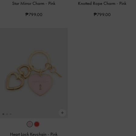
Star Mirror Charm
-
Pink
Knotted Rope Charm
-
Pink
₱799.00
₱799.00
Heart Lock Keychain
-
Pink