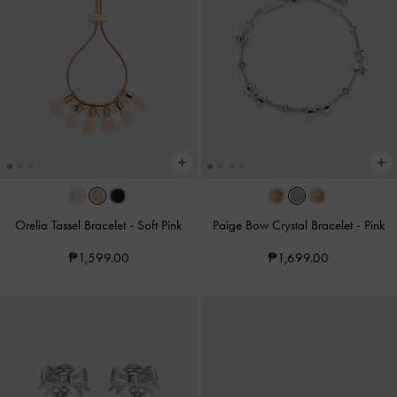
Orelia Tassel Bracelet
-
Soft Pink
Paige Bow Crystal Bracelet
-
Pink
₱1,599.00
₱1,699.00