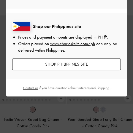
₱1,999.00
₱1,099.00
Shop our Philippines site
Prices and payment amounts are displayed in
PH ₱
.
Orders placed on
www.charleskeith.com/ph
can only be
delivered within Philippines.
SHOP PHILIPPINES SITE
Contact us
if you have questions about international shipping.
Ivette Woven Robot Bag Charm
-
Pearl Beaded-Strap Furry Ball Charm
Cotton Candy Pink
-
Cotton Candy Pink