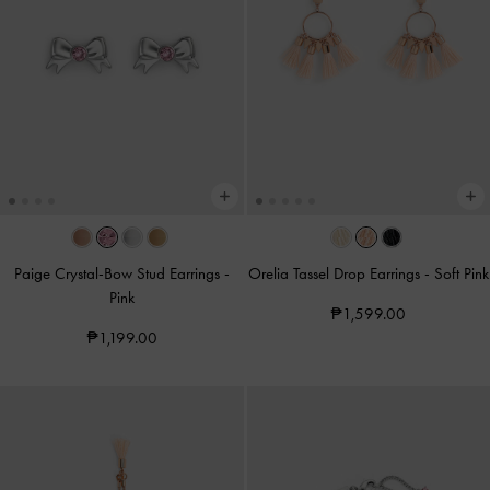
Paige Crystal-Bow Stud Earrings
-
Orelia Tassel Drop Earrings
-
Soft Pink
Pink
₱1,599.00
₱1,199.00