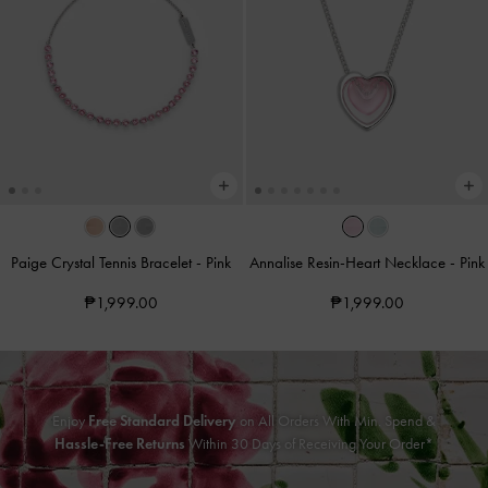
Paige Crystal Tennis Bracelet
-
Pink
Annalise Resin-Heart Necklace
-
Pink
₱1,999.00
₱1,999.00
Enjoy
Free Standard Delivery
on All Orders With Min. Spend &
Hassle-Free Returns
Within 30 Days of Receiving Your Order*