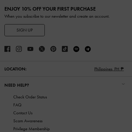
Site footer
ENJOY 10% OFF YOUR FIRST PURCHASE
When you subscribe to our newsletter and create an account.
SIGN UP
LOCATION:
Philippines,
PH ₱
NEED HELP?
Check Order Status
FAQ
Contact Us
Scam Awareness
Privilege Membership