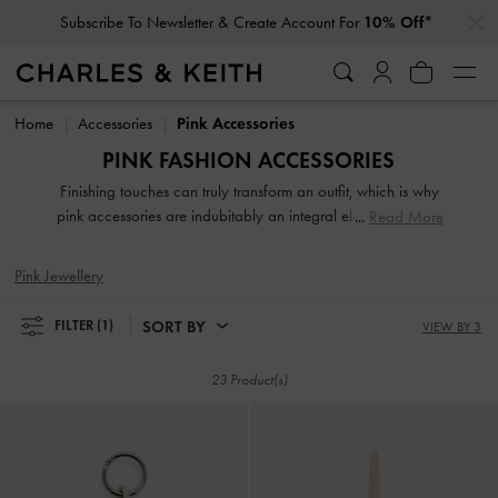
…
…
Subscribe To Newsletter & Create Account For
10% Off*
Subscribe To Newsletter & Create Account For
10% Off*
Home
Accessories
Pink Accessories
PINK FASHION ACCESSORIES
Finishing touches can truly transform an outfit, which is why
pink accessories are indubitably an integral element of your
Read More
carefully curated ensembles. From hair bands, bucket hats,
and phone pouches to keychains, bag charms, and more,
Pink Jewellery
explore our collection of pink fashion accessories for
women that leave you spoilt for choice.
SORT BY
FILTER
(1)
VIEW BY 3
23 Product(s)