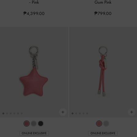
-
Pink
Gum Pink
₱4,399.00
₱799.00
ONLINE EXCLUSIVE
ONLINE EXCLUSIVE