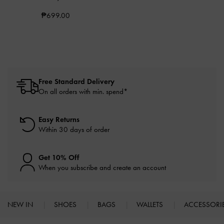
₱699.00
Free Standard Delivery
On all orders with min. spend*
Easy Returns
Within 30 days of order
Get 10% Off
When you subscribe and create an account
NEW IN
SHOES
BAGS
WALLETS
ACCESSORI