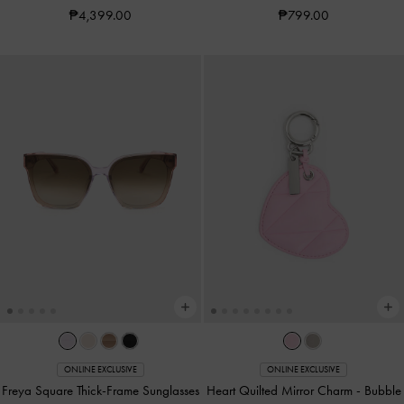
₱4,399.00
₱799.00
ONLINE EXCLUSIVE
ONLINE EXCLUSIVE
Freya Square Thick-Frame Sunglasses
Heart Quilted Mirror Charm
-
Bubble