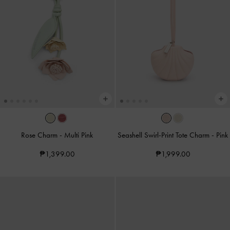
Rose Charm
-
Multi Pink
Seashell Swirl-Print Tote Charm
-
Pink
₱1,399.00
₱1,999.00