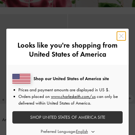
Looks like you're shopping from
United States of America
Shop our United States of America site
Prices and payment amounts are displayed in
US $
.
Orders placed on
www.charleskeith.com/us
can only be
delivered within United States of America.
SHOP UNITED STATES OF AMERICA SITE
Annalise Resin-Heart Stud Earrings
-
Pink
Knotted-Flower Charm
-
Pink
Preferred Language: