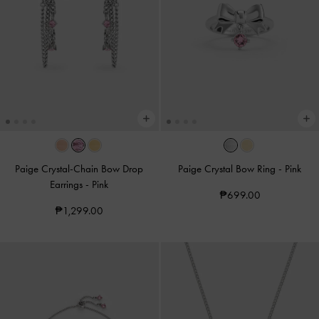
Paige Crystal-Chain Bow Drop
Paige Crystal Bow Ring
-
Pink
Earrings
-
Pink
₱699.00
₱1,299.00