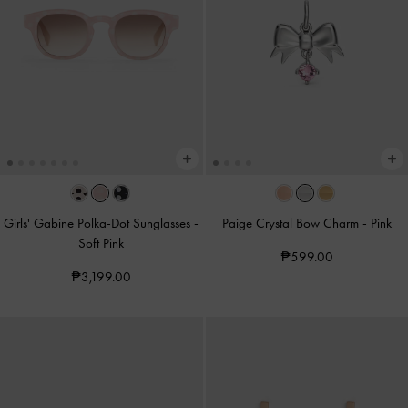
Girls' Gabine Polka-Dot Sunglasses
-
Paige Crystal Bow Charm
-
Pink
Soft Pink
₱599.00
₱3,199.00