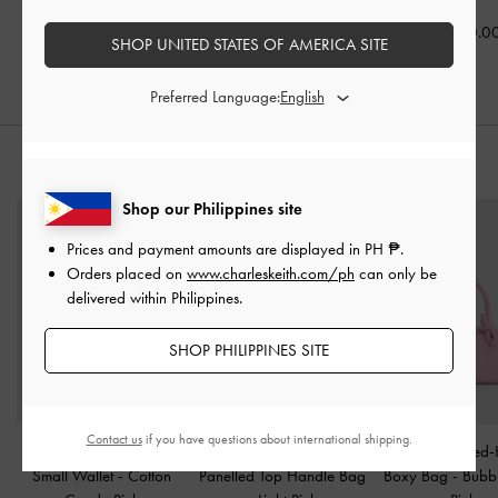
₱3,599.00
₱4,350.00
₱4,950.0
SHOP UNITED STATES OF AMERICA SITE
Preferred Language:
STYLE IT WITH
Shop our Philippines site
Prices and payment amounts are displayed in
PH ₱
.
Orders placed on
www.charleskeith.com/ph
can only be
delivered within Philippines.
SHOP PHILIPPINES SITE
Contact us
if you have questions about international shipping.
Ivette Woven Top-Zip
Hazel Striped Bow
Sammie Knotted-
Small Wallet
-
Cotton
Panelled Top Handle Bag
Boxy Bag
-
Bubb