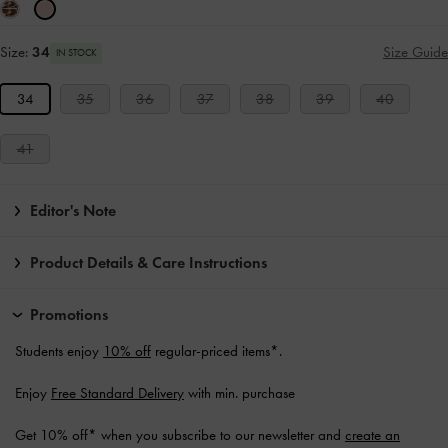
Size:
34
Size Guide
IN STOCK
34
35
36
37
38
39
40
41
Editor's Note
Product Details & Care Instructions
Promotions
Students enjoy
10% off
regular-priced items*.
Enjoy
Free Standard Delivery
with min. purchase
Get 10% off* when you subscribe to our newsletter and
create an