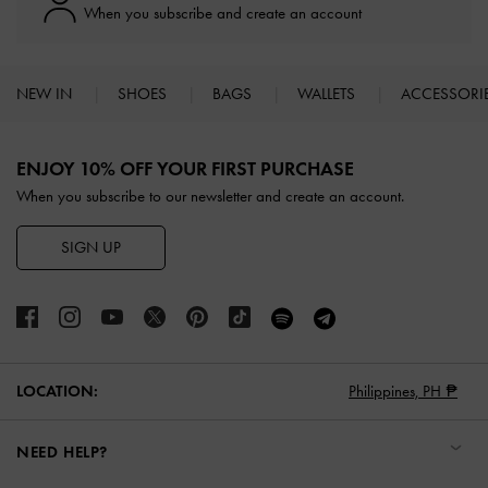
When you subscribe and create an account
NEW IN
SHOES
BAGS
WALLETS
ACCESSORI
Site footer
ENJOY 10% OFF YOUR FIRST PURCHASE
When you subscribe to our newsletter and create an account.
SIGN UP
LOCATION:
Philippines,
PH ₱
NEED HELP?