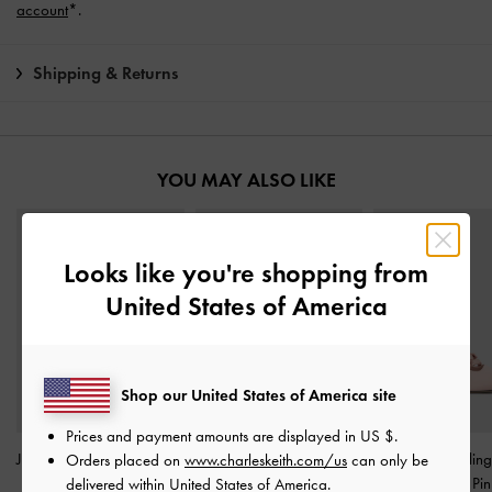
account
*.
Shipping & Returns
YOU MAY ALSO LIKE
Looks like you're shopping from
United States of America
Shop our United States of America site
Prices and payment amounts are displayed in
US $
.
Jessy Bow Stiletto Sandals
Tayari Leather Printed-
Jessy Bow Slin
Orders placed on
www.charleskeith.com/us
can only be
-
Pink
Strap Slide Sandals
-
Pink
Pumps
-
Pin
delivered within United States of America.