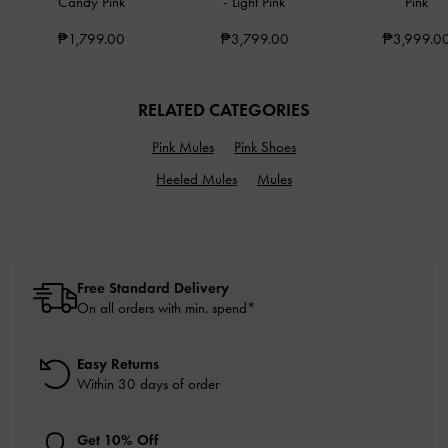
Candy Pink
-
Light Pink
Pink
₱1,799.00
₱3,799.00
₱3,999.0
RELATED CATEGORIES
Pink Mules
Pink Shoes
Heeled Mules
Mules
Free Standard Delivery
On all orders with min. spend*
Easy Returns
Within 30 days of order
Get 10% Off