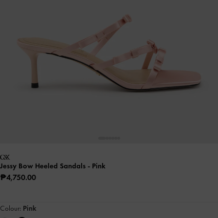
Jessy Bow Heeled Sandals
- Pink
₱4,750.00
Colour:
Pink