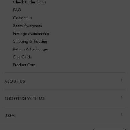
Check Order Status
FAQ
Contact Us
Scam Awareness
Privilege Membership
Shipping & Tracking
Returns & Exchanges
Size Guide
Product Care
ABOUT US
SHOPPING WITH US
LEGAL