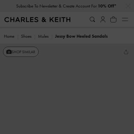
…
…
Subscribe To Newsletter & Create Account For
10% Off*
Home
Shoes
Mules
Jessy Bow Heeled Sandals
SHOP SIMILAR