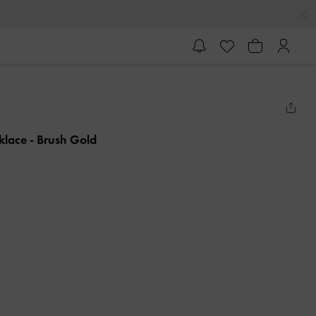
cklace
- Brush Gold