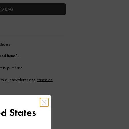
TO BAG
ctions
ced items*.
min. purchase
to our newsletter and
create an
d States