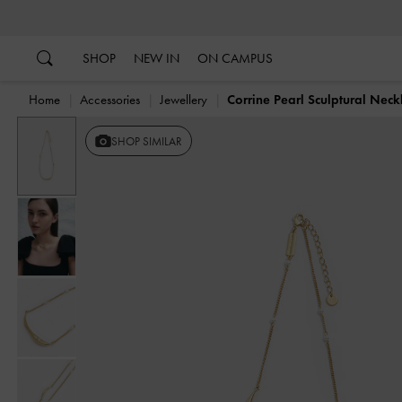
…
…
SHOP
NEW IN
ON CAMPUS
Home
Accessories
Jewellery
Corrine Pearl Sculptural Neck
SHOP SIMILAR