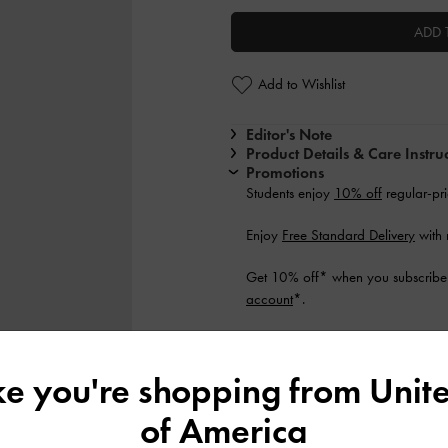
ADD 
Add to Wishlist
Editor's Note
Product Details & Care Instru
Promotions
Students enjoy
10% off
regular-pri
Enjoy
Free Standard Delivery
with 
Get 10% off* when you subscribe 
account
*.
Shipping & Returns
ike you're shopping from
Unite
of America