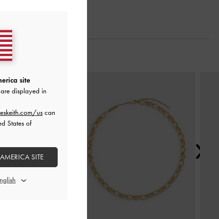
Next
erica site
are displayed in
eskeith.com/us
can
ed States of
 AMERICA SITE