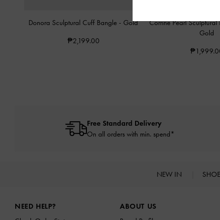
Donora Sculptural Cuff Bangle
-
Gold
Corrine Pearl Sculptural
Gold
₱2,199.00
₱1,999.0
Free Standard Delivery
On all orders with min. spend*
NEW IN
SHO
Site footer
NEED HELP?
ABOUT US