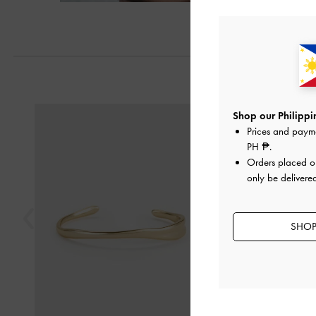
Previous
Shop our Philippin
Prices and paym
PH ₱
.
Orders placed 
only be delivered
SHOP 