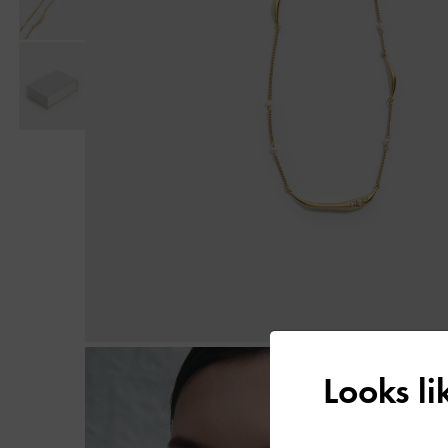
Looks l