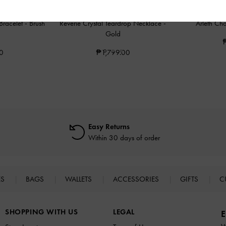
 Bracelet
-
Brush
Reverie Crystal Teardrop Necklace
-
Arleth Ch
Gold
0
₱1,799.00
Easy Returns
Within 30 days of order
ES
BAGS
WALLETS
ACCESSORIES
GIFTS
C
SHOPPING WITH US
LEGAL
E