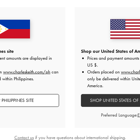
YOU MAY ALSO LIKE
es site
Shop our United States of Am
ent amounts are displayed in
Prices and payment amounts 
US $
.
on
www.charleskeith.com/ph
can
Orders placed on
www.charl
 within Philippines.
only be delivered within Unit
America.
PHILIPPINES SITE
SHOP UNITED STATES OF
Preferred Language:
Contact us
if you have questions about international shipping.