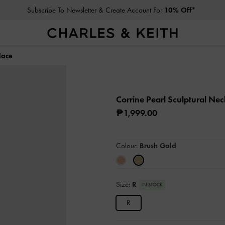
Subscribe To Newsletter & Create Account For
10% Off*
lace
Corrine Pearl Sculptural Ne
₱1,999.00
Colour:
Brush Gold
Size:
R
IN STOCK
R