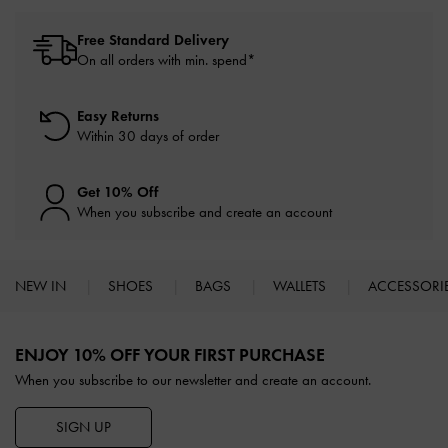
Free Standard Delivery
On all orders with min. spend*
Easy Returns
Within 30 days of order
Get 10% Off
When you subscribe and create an account
NEW IN
SHOES
BAGS
WALLETS
ACCESSORI
Site footer
ENJOY 10% OFF YOUR FIRST PURCHASE
When you subscribe to our newsletter and create an account.
SIGN UP