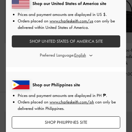
Shop our United States of America site
Prices and payment amounts are displayed in
US $
.
Orders placed on
www.charleskeith.com/us
can only be
delivered within United States of America.
SHOP UNITED STATES OF AMERICA SITE
Sammie Knotted-Handle
Chance Turn-Lock Bucket
Aubrielle Croc-
Preferred Language:
Boxy Bag
-
Black
Bag
-
Black
Belted Top Hand
Black
₱3,999.00
₱4,799.00
₱3,799.0
Shop our Philippines site
Prices and payment amounts are displayed in
PH ₱
.
Orders placed on
www.charleskeith.com/ph
can only be
STYLE IT WITH
delivered within Philippines.
SHOP PHILIPPINES SITE