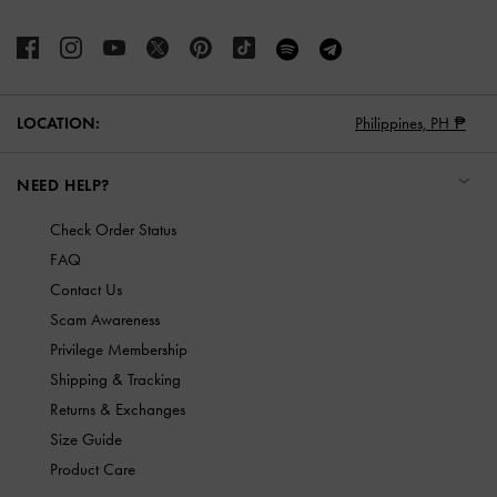
LOCATION:
Philippines,
PH ₱
NEED HELP?
Check Order Status
FAQ
Contact Us
Scam Awareness
Privilege Membership
Shipping & Tracking
Returns & Exchanges
Size Guide
Product Care