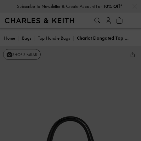
…
…
Subscribe To Newsletter & Create Account For
10% Off*
Home
Bags
Top Handle Bags
Charlot Elongated Top Handle Bag
SHOP SIMILAR