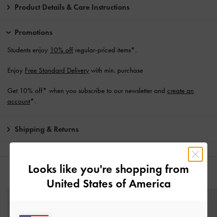
Product Details & Care Instructions
Promotions
Students enjoy
10% off
regular-priced items*.
Enjoy
Free Standard Delivery
with min. purchase
Get 10% off* when you subscribe to our newsletter and
create an
account
*.
Shipping & Returns
Looks like you're shopping from
YOU MAY ALSO LIKE
United States of America