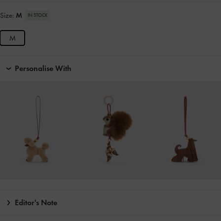
Size:
M
IN STOCK
M
Personalise With
Editor's Note