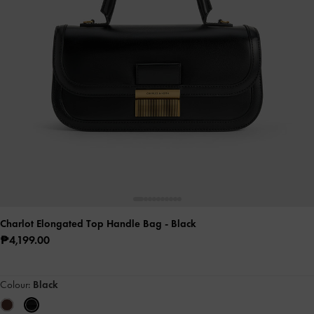
Charlot Elongated Top Handle Bag
- Black
₱4,199.00
Colour:
Black