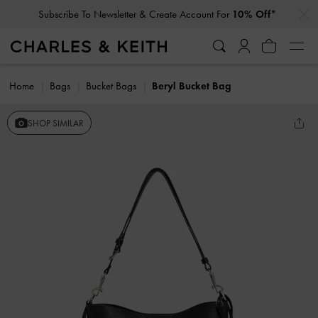
…
…
Subscribe To Newsletter & Create Account For
10% Off*
Home
Bags
Bucket Bags
Beryl Bucket Bag
SHOP SIMILAR