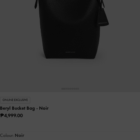
ONLINE EXCLUSIVE
Beryl Bucket Bag
- Noir
₱4,999.00
Colour:
Noir