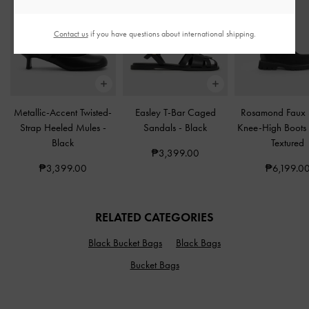
Contact us
if you have questions about international shipping.
Metallic-Accent Twisted-
Easley T-Bar Caged
Rosamond Faux
Strap Heeled Mules
-
Sandals
-
Black
Knee-High Boot
Black
Textured
₱3,399.00
₱3,399.00
₱6,199.0
RELATED CATEGORIES
Black Bucket Bags
Black Bags
Bucket Bags