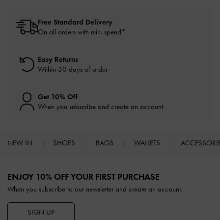
Free Standard Delivery
On all orders with min. spend*
Easy Returns
Within 30 days of order
Get 10% Off
When you subscribe and create an account
NEW IN
SHOES
BAGS
WALLETS
ACCESSORI
Site footer
ENJOY 10% OFF YOUR FIRST PURCHASE
When you subscribe to our newsletter and create an account.
SIGN UP