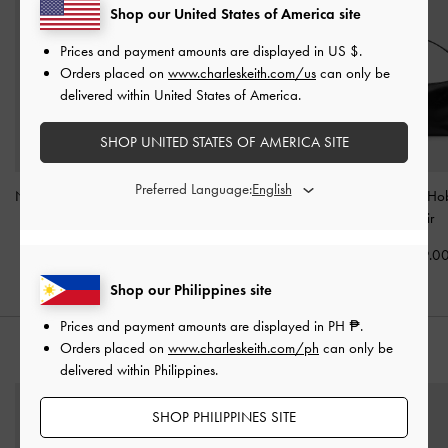
Shop our United States of America site
Prices and payment amounts are displayed in
US $
.
Orders placed on
www.charleskeith.com/us
can only be
delivered within United States of America.
SHOP UNITED STATES OF AMERICA SITE
Preferred Language:
Noane Elongated-Handle
Duo Quilted Front-Pocket
Tatiana Tassel H
Tote Bag
-
Noir
Chain Hobo Bag
-
Noir
-
Noir
₱4,099.00
₱5,099.00
₱4,199.0
Shop our Philippines site
Prices and payment amounts are displayed in
PH ₱
.
Orders placed on
www.charleskeith.com/ph
can only be
STYLE IT WITH
delivered within Philippines.
SHOP PHILIPPINES SITE