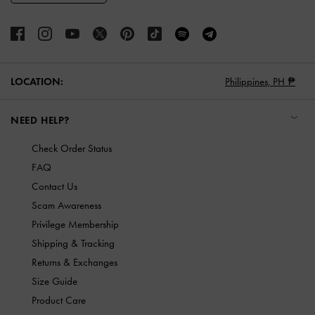
LOCATION:
Philippines,
PH ₱
NEED HELP?
Check Order Status
FAQ
Contact Us
Scam Awareness
Privilege Membership
Shipping & Tracking
Returns & Exchanges
Size Guide
Product Care