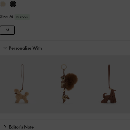
Size:
M
IN STOCK
M
Personalise With
Editor's Note