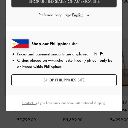
₱4,199.0
SHOP UNITED STATES OF AMERICA SITE
Preferred Language:
STYLE IT WITH
Shop our Philippines site
Prices and payment amounts are displayed in
PH ₱
.
Orders placed on
www.charleskeith.com/ph
can only be
delivered within Philippines.
SHOP PHILIPPINES SITE
Mini Delfina Belted Tote
Delfina Chain Side-Belt
Aubrielle Belted 
Contact us
if you have questions about international shipping.
Bag
-
Distressed Tan
Tote Bag
-
Distressed Tan
Bag
-
Taup
₱5,799.00
₱5,399.00
₱4,999.0