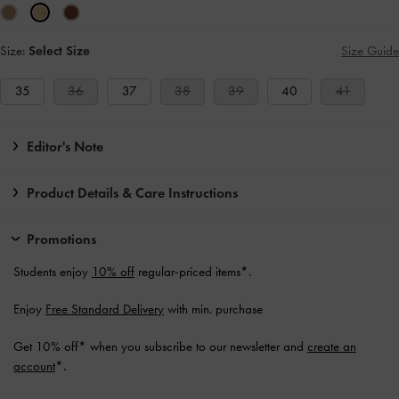
Size:
Select Size
Size Guide
35
36
37
38
39
40
41
Editor's Note
Product Details & Care Instructions
Promotions
Students enjoy
10% off
regular-priced items*.
Enjoy
Free Standard Delivery
with min. purchase
Get 10% off* when you subscribe to our newsletter and
create an
account
*.