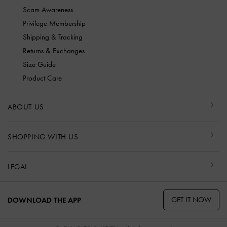
Scam Awareness
Privilege Membership
Shipping & Tracking
Returns & Exchanges
Size Guide
Product Care
ABOUT US
SHOPPING WITH US
LEGAL
GET IT NOW
DOWNLOAD THE APP