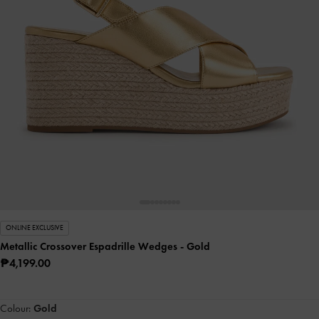
ONLINE EXCLUSIVE
Metallic Crossover Espadrille Wedges
- Gold
₱4,199.00
Colour:
Gold