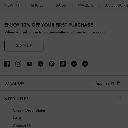
NEW IN
SHOES
BAGS
WALLETS
ACCESSORI
Site footer
ENJOY 10% OFF YOUR FIRST PURCHASE
When you subscribe to our newsletter and create an account.
SIGN UP
LOCATION:
Philippines,
PH ₱
NEED HELP?
Check Order Status
FAQ
Contact Us