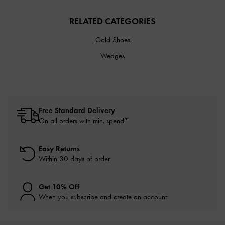
RELATED CATEGORIES
Gold Shoes
Wedges
Free Standard Delivery
On all orders with min. spend*
Easy Returns
Within 30 days of order
Get 10% Off
When you subscribe and create an account