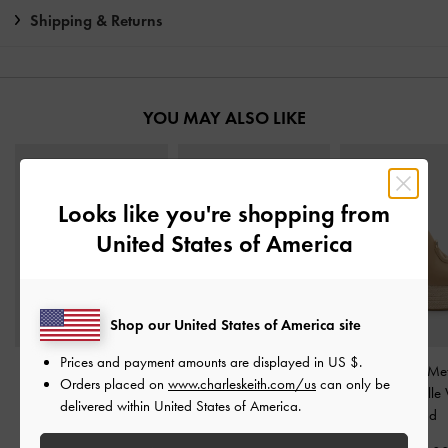
Shipping & Returns
YOU MAY ALSO LIKE
Looks like you're shopping from
United States of America
Shop our United States of America site
Prices and payment amounts are displayed in
US $
.
Yara Metallic Strappy
Jayce Leather Platform
Faux Suede Meta
Orders placed on
www.charleskeith.com/us
can only be
Sandals
-
Gold
Sandals
-
Gold
Accent Espadrill
delivered within United States of America.
-
Sand
₱3,199.00
₱5,350.00