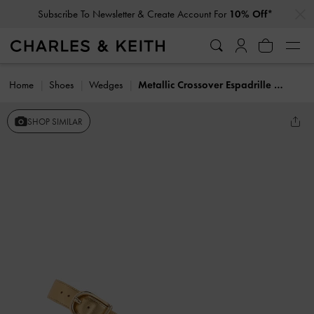
…
…
Subscribe To Newsletter & Create Account For
10% Off*
Home
Shoes
Wedges
Metallic Crossover Espadrille Wedges
SHOP SIMILAR