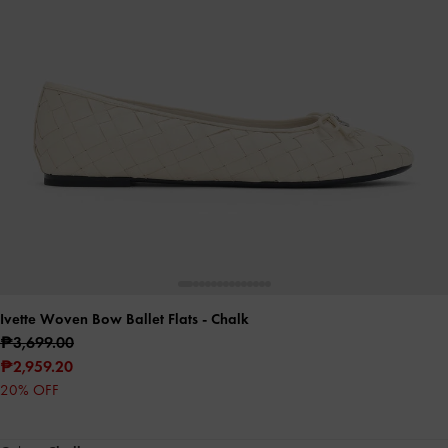
Ivette Woven Bow Ballet Flats
- Chalk
₱3,699.00
₱2,959.20
20% OFF