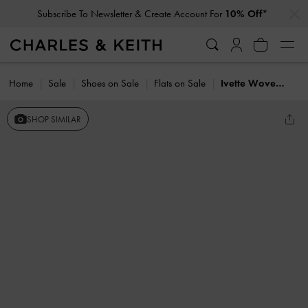
…
…
Subscribe To Newsletter & Create Account For
10% Off*
Home
Sale
Shoes on Sale
Flats on Sale
Ivette Woven Bow Ballet Flats
SHOP SIMILAR