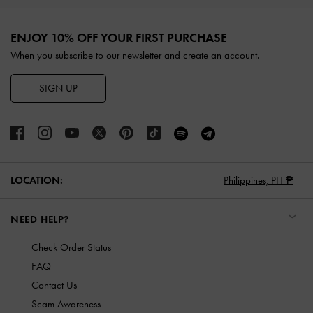
Site footer
ENJOY 10% OFF YOUR FIRST PURCHASE
When you subscribe to our newsletter and create an account.
SIGN UP
LOCATION:
Philippines,
PH ₱
NEED HELP?
Check Order Status
FAQ
Contact Us
Scam Awareness