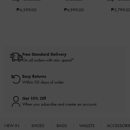
₱4,599.00
₱6,999.00
₱5,799.0
Free Standard Delivery
On all orders with min. spend*
Easy Returns
Within 30 days of order
Get 10% Off
When you subscribe and create an account
NEW IN
SHOES
BAGS
WALLETS
ACCESSORI