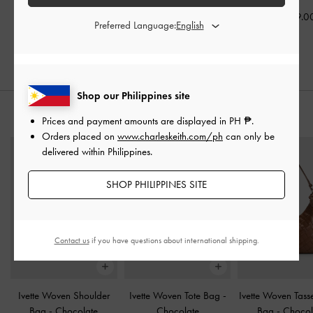
₱3,199.00
₱3,599.00
₱3,399.0
Preferred Language:
Shop our Philippines site
STYLE IT WITH
Prices and payment amounts are displayed in
PH ₱
.
Orders placed on
www.charleskeith.com/ph
can only be
delivered within Philippines.
SHOP PHILIPPINES SITE
Contact us
if you have questions about international shipping.
Ivette Woven Shoulder
Ivette Woven Tote Bag
-
Ivette Woven Tass
Bag
-
Chocolate
Chocolate
Bag
-
Chocol