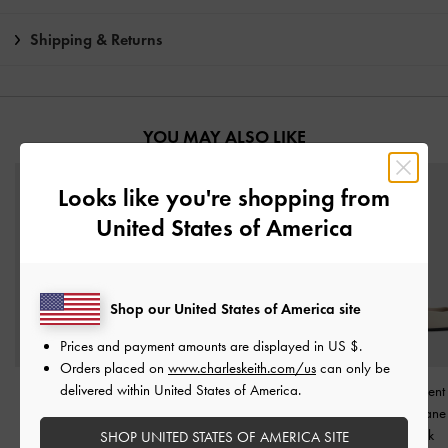
Shipping & Returns
YOU MAY ALSO LIKE
Looks like you're shopping from
United States of America
Shop our United States of America site
Prices and payment amounts are displayed in
US $
.
Orders placed on
www.charleskeith.com/us
can only be
delivered within United States of America.
Emiko Bow Mary Jane
Back-Bow Slingback
Metallic-Accent 
Flats
-
Chalk
Pumps
-
Chalk
Strap Mary Jane
Chalk
SHOP UNITED STATES OF AMERICA SITE