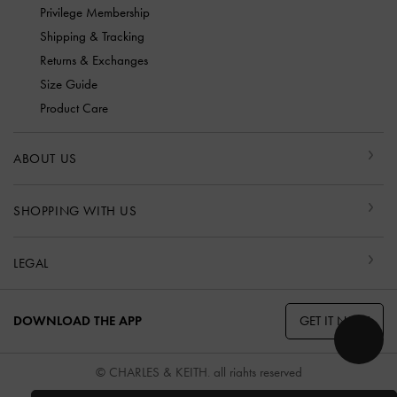
Privilege Membership
Shipping & Tracking
Returns & Exchanges
Size Guide
Product Care
ABOUT US
SHOPPING WITH US
LEGAL
GET IT NOW
DOWNLOAD THE APP
© CHARLES & KEITH, all rights reserved