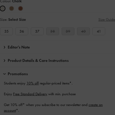
Colour:
Chalk
Size:
Select Size
Size Guide
35
36
37
38
39
40
41
Editor's Note
Product Details & Care Instructions
Promotions
Students enjoy
10% off
regular-priced items*.
Enjoy
Free Standard Delivery
with min. purchase
Get 10% off* when you subscribe to our newsletter and
create an
account
*.