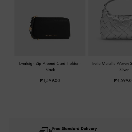
Everleigh Zip-Around Card Holder
-
Ivette Metallic Woven
Black
Silver
₱1,599.00
₱4,599.
Free Standard Delivery