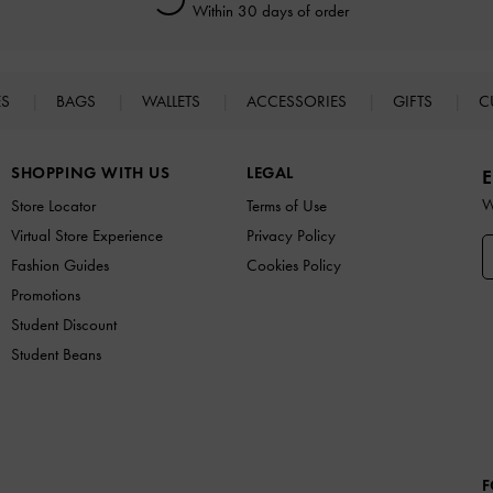
Within 30 days of order
ES
BAGS
WALLETS
ACCESSORIES
GIFTS
C
SHOPPING WITH US
LEGAL
E
W
Store Locator
Terms of Use
Virtual Store Experience
Privacy Policy
Fashion Guides
Cookies Policy
Promotions
Student Discount
Student Beans
F