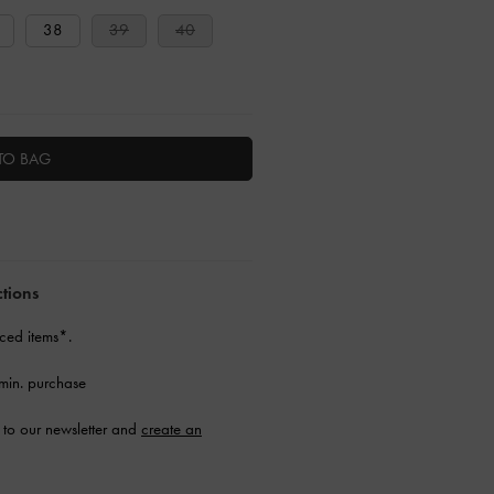
38
39
40
TO BAG
ctions
ced items*.
min. purchase
to our newsletter and
create an