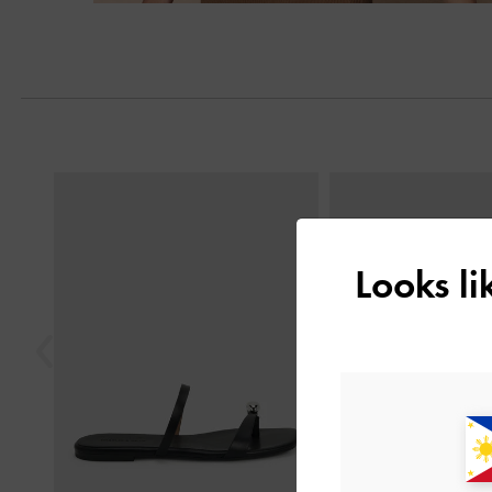
Next
Previous
Looks l