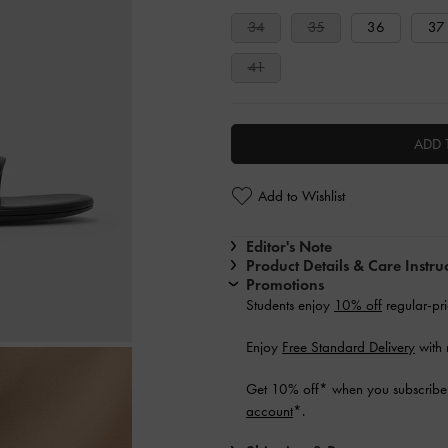
34
35
36
37
41
ADD 
Add to Wishlist
Editor's Note
Product Details & Care Instru
Promotions
Students enjoy
10% off
regular-pri
Enjoy
Free Standard Delivery
with 
Get 10% off* when you subscribe 
account
*.