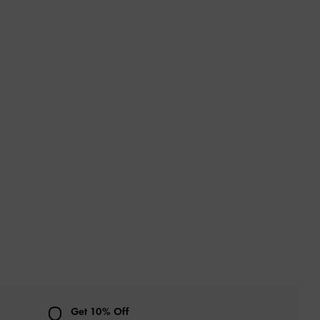
Get 10% Off