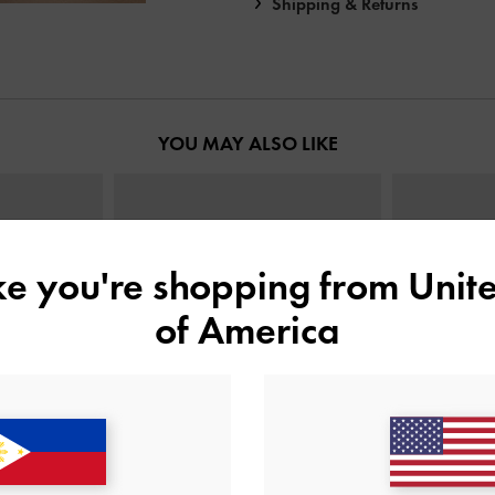
Shipping & Returns
YOU MAY ALSO LIKE
ike you're shopping from
Unite
of America