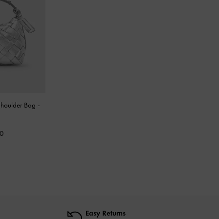
 Shoulder Bag
-
00
Easy Returns