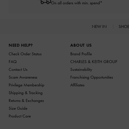
On all orders with min. spend*
NEW IN
SHO
Site footer
NEED HELP?
ABOUT US
Check Order Status
Brand Profile
FAQ
CHARLES & KEITH GROUP
Contact Us
Sustainability
Scam Awareness
Franchising Opportunities
Privilege Membership
Affiliates
Shipping & Tracking
Returns & Exchanges
Size Guide
Product Care