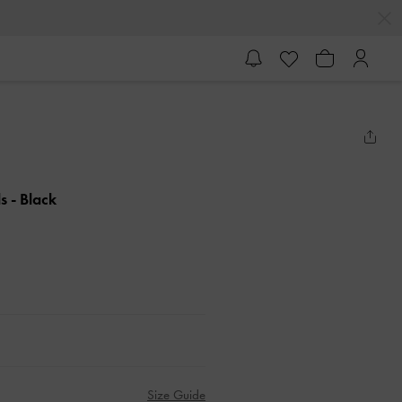
ls
- Black
Size Guide