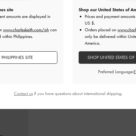
es site
Shop our United States of Am
ent amounts are displayed in
Prices and payment amounts 
als
-
Black
Metallic-Bar Toe-Ring Sandals
-
Black
Buckled To
US $
.
0
₱2,399.00
₱
on
www.charleskeith.com/ph
can
Orders placed on
www.charl
₱1,919.00
₱
 within Philippines.
only be delivered within Unit
20% OFF
America.
PHILIPPINES SITE
SHOP UNITED STATES OF
Preferred Language:
STYLE IT WITH
Contact us
if you have questions about international shipping.