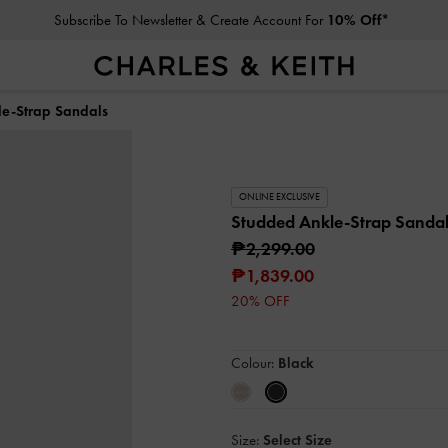
Subscribe To Newsletter & Create Account For
10% Off*
e-Strap Sandals
ONLINE EXCLUSIVE
Studded Ankle-Strap Sanda
₱2,299.00
₱1,839.00
20% OFF
Colour:
Black
Size:
Select Size