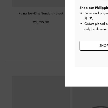
Shop our Philippin
Prices and paym
Raina Toe-Ring Sandals
-
Black
Yara Strappy Sand
PH ₱
.
₱2,799.00
₱3,199.0
Orders placed 
only be delivered
SHOP 