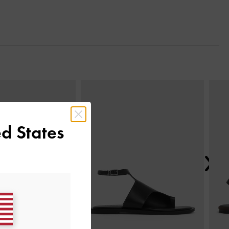
Next
d States