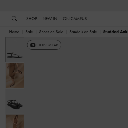
…
…
SHOP
NEW IN
ON CAMPUS
Home
Sale
Shoes on Sale
Sandals on Sale
Studded Ankl
Previous
SHOP SIMILAR