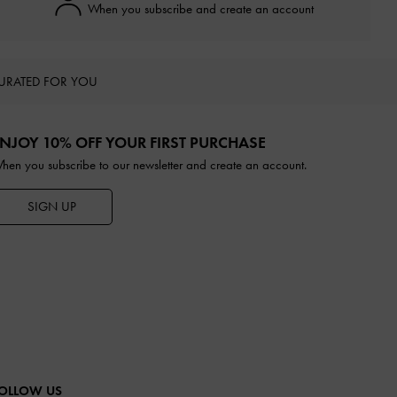
When you subscribe and create an account
URATED FOR YOU
NJOY 10% OFF YOUR FIRST PURCHASE
hen you subscribe to our newsletter and create an account.
SIGN UP
OLLOW US