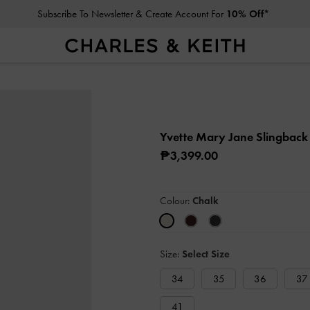
Subscribe To Newsletter & Create Account For
10% Off*
Yvette Mary Jane Slingbac
₱3,399.00
Colour:
Chalk
Size:
Select Size
34
35
36
37
41