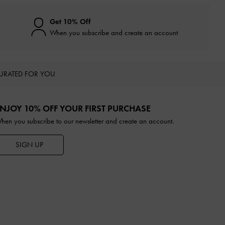
Get 10% Off
When you subscribe and create an account
URATED FOR YOU
NJOY 10% OFF YOUR FIRST PURCHASE
hen you subscribe to our newsletter and create an account.
SIGN UP