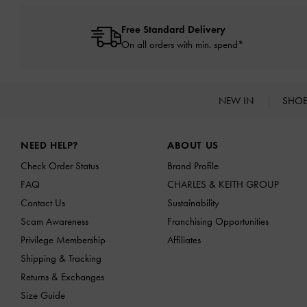
Free Standard Delivery
On all orders with min. spend*
NEW IN
SHO
Site footer
NEED HELP?
ABOUT US
Check Order Status
Brand Profile
FAQ
CHARLES & KEITH GROUP
Contact Us
Sustainability
Scam Awareness
Franchising Opportunities
Privilege Membership
Affiliates
Shipping & Tracking
Returns & Exchanges
Size Guide