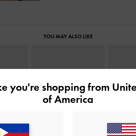
YOU MAY ALSO LIKE
ike you're shopping from
Unite
of America