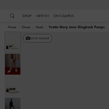
…
…
SHOP
NEW IN
ON CAMPUS
Home
Shoes
Heels
Yvette Mary Jane Slingback Pumps
SHOP SIMILAR