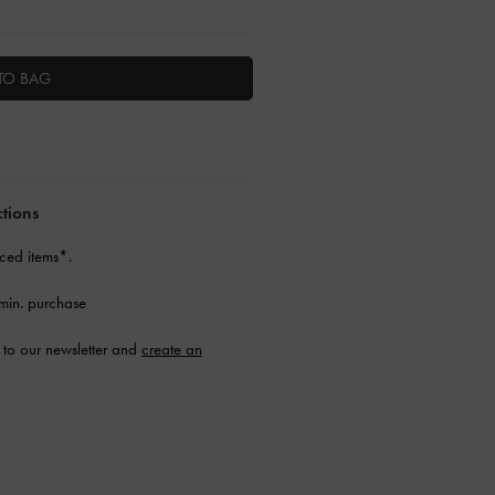
TO BAG
ctions
ced items*.
min. purchase
to our newsletter and
create an