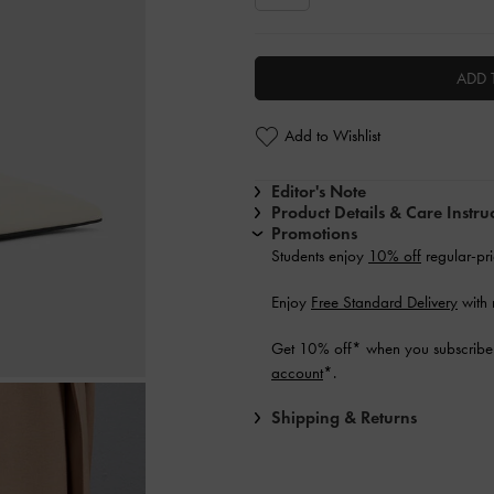
ADD 
Add to Wishlist
Editor's Note
Product Details & Care Instru
Promotions
Students enjoy
10% off
regular-pri
Enjoy
Free Standard Delivery
with 
Get 10% off* when you subscribe 
account
*.
Shipping & Returns