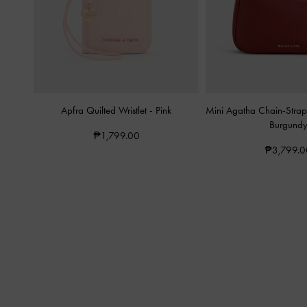
Apfra Quilted Wristlet
-
Pink
Mini Agatha Chain-Stra
Burgund
₱1,799.00
₱3,799.0