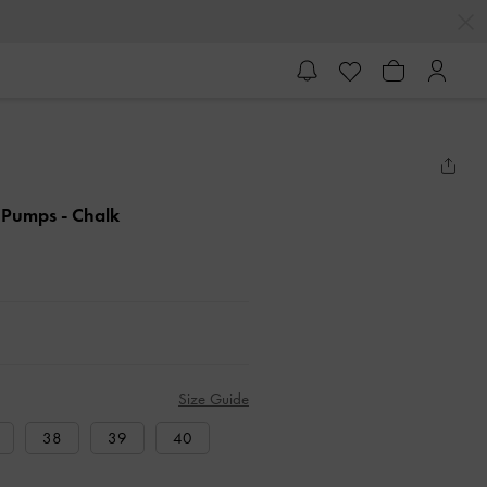
k Pumps
- Chalk
Size Guide
38
39
40