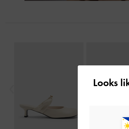
Previous
Looks l