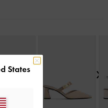
Next
d States