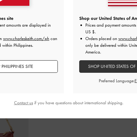
m Mary Jane
Back-Bow Slingback Pumps
-
Chalk
Lando Two-T
es site
Shop our United States of Am
s
-
Chalk
ent amounts are displayed in
Prices and payment amounts 
₱3,599.00
0
₱
US $
.
on
www.charleskeith.com/ph
can
Orders placed on
www.charl
 within Philippines.
only be delivered within Unit
America.
PHILIPPINES SITE
SHOP UNITED STATES OF
STYLE IT WITH
Preferred Language:
Contact us
if you have questions about international shipping.