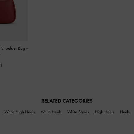
p Shoulder Bag
-
y
0
RELATED CATEGORIES
White High Heels
White Heels
White Shoes
High Heels
Heels