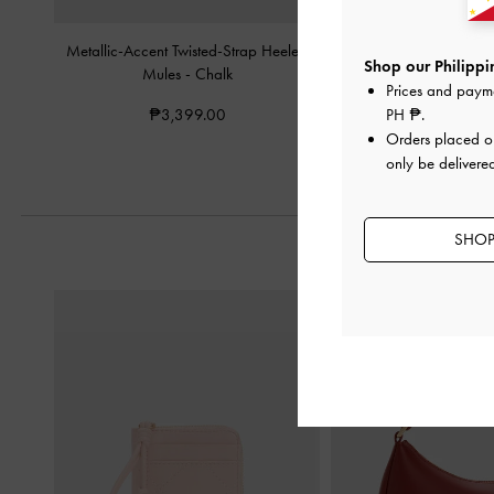
Metallic-Accent Twisted-Strap Heeled
Double-Chain Char
Shop our Philippin
Mules
-
Chalk
Slingback Pump
Prices and paym
₱3,399.00
₱3,999.0
PH ₱
.
Orders placed 
only be delivered
SHOP 