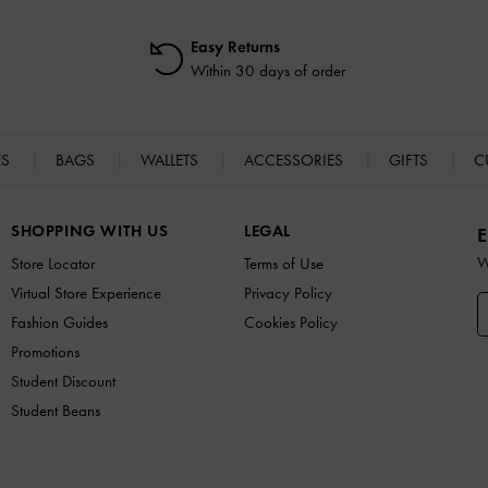
Easy Returns
Within 30 days of order
ES
BAGS
WALLETS
ACCESSORIES
GIFTS
C
SHOPPING WITH US
LEGAL
E
W
Store Locator
Terms of Use
Virtual Store Experience
Privacy Policy
Fashion Guides
Cookies Policy
Promotions
Student Discount
Student Beans