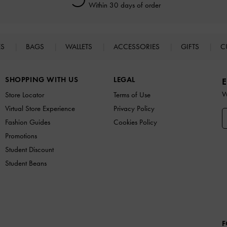
Within 30 days of order
ES
BAGS
WALLETS
ACCESSORIES
GIFTS
C
SHOPPING WITH US
LEGAL
E
W
Store Locator
Terms of Use
Virtual Store Experience
Privacy Policy
Fashion Guides
Cookies Policy
Promotions
Student Discount
Student Beans
F