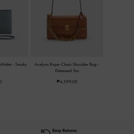
ristlet
-
Smoky
Acelynn Rope-Chain Shoulder Bag
-
Distressed Tan
0
₱4,599.00
Easy Returns