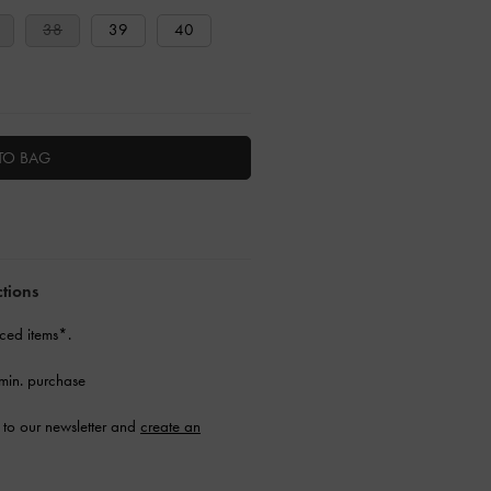
38
39
40
TO BAG
ctions
ced items*.
min. purchase
to our newsletter and
create an