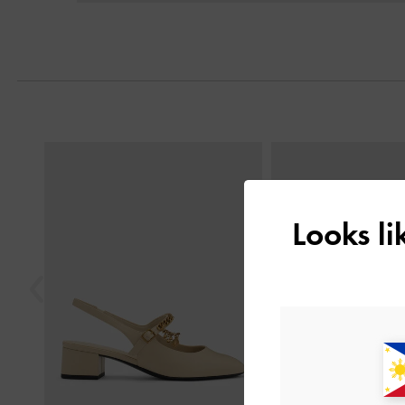
Next
Previous
Looks l