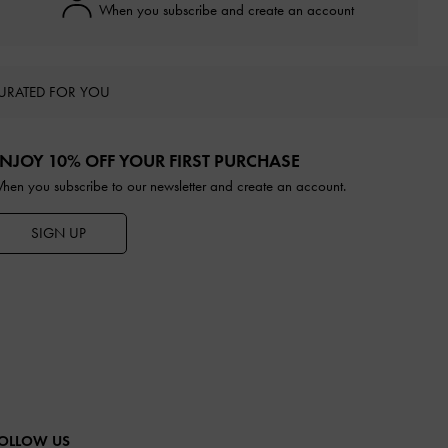
When you subscribe and create an account
URATED FOR YOU
NJOY 10% OFF YOUR FIRST PURCHASE
hen you subscribe to our newsletter and create an account.
SIGN UP
OLLOW US