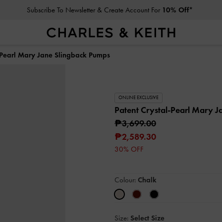
Subscribe To Newsletter & Create Account For
10% Off*
l-Pearl Mary Jane Slingback Pumps
ONLINE EXCLUSIVE
Patent Crystal-Pearl Mary 
₱3,699.00
₱2,589.30
30% OFF
Colour:
Chalk
Size:
Select Size