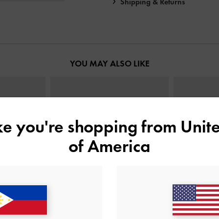
Shipping & Returns
YOU MAY ALSO LIKE
ike you're shopping from
Unite
of America