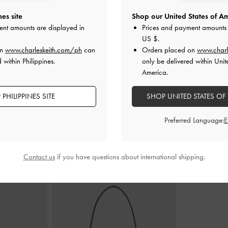
es site
Shop our United States of Am
ent amounts are displayed in
Prices and payment amounts 
ry Jane Flats
-
Metallic-Accent Twisted-Strap Heeled
Back-Bow Sl
US $
.
Mules
-
Chalk
₱
on
www.charleskeith.com/ph
can
Orders placed on
www.charl
0
₱3,399.00
 within Philippines.
only be delivered within Unit
America.
PHILIPPINES SITE
SHOP UNITED STATES OF
Preferred Language:
STYLE IT WITH
Contact us
if you have questions about international shipping.