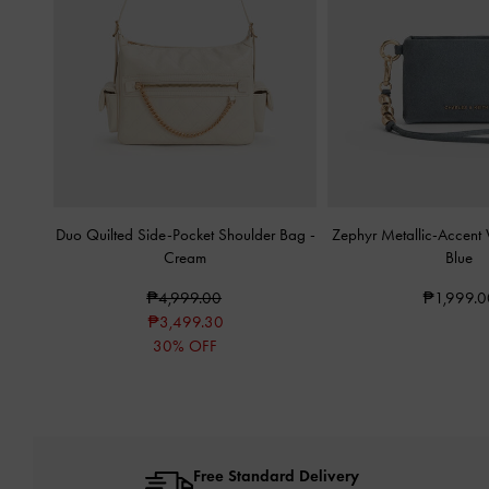
Duo Quilted Side-Pocket Shoulder Bag
-
Zephyr Metallic-Accent W
Cream
Blue
₱4,999.00
₱1,999.0
₱3,499.30
30% OFF
Free Standard Delivery