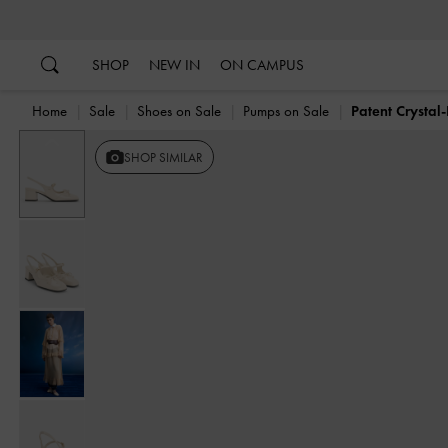
…
…
SHOP
NEW IN
ON CAMPUS
Home
Sale
Shoes on Sale
Pumps on Sale
Patent Crysta
Previous
SHOP SIMILAR