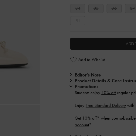
34
35
36
37
41
ADD 
Add to Wishlist
Editor's Note
Product Details & Care Instru
Promotions
Students enjoy
10% off
regular-pri
Enjoy
Free Standard Delivery
with 
Get 10% off* when you subscribe 
account
*.