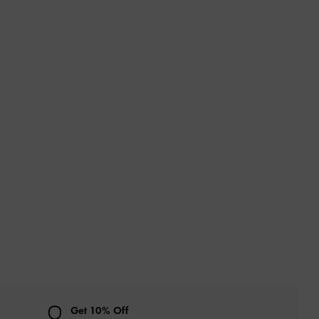
Get 10% Off