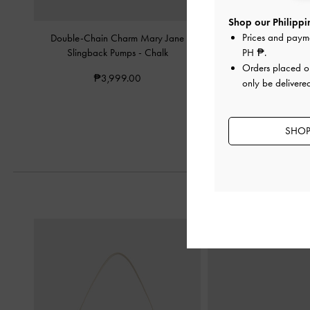
Shop our Philippin
Prices and paym
Double-Chain Charm Mary Jane
Double-Chain Charm Ma
PH ₱
.
Slingback Pumps
-
Chalk
Chalk
Orders placed 
₱3,999.00
₱3,799.0
only be delivered
SHOP 