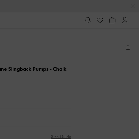
Jane Slingback Pumps
- Chalk
Size Guide