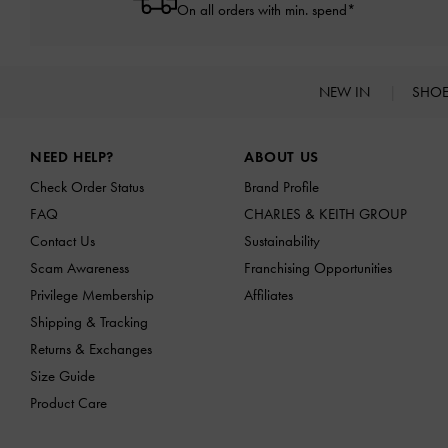
On all orders with min. spend*
NEW IN
SHO
Site footer
NEED HELP?
ABOUT US
Check Order Status
Brand Profile
FAQ
CHARLES & KEITH GROUP
Contact Us
Sustainability
Scam Awareness
Franchising Opportunities
Privilege Membership
Affiliates
Shipping & Tracking
Returns & Exchanges
Size Guide
Product Care