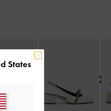
Next
d States