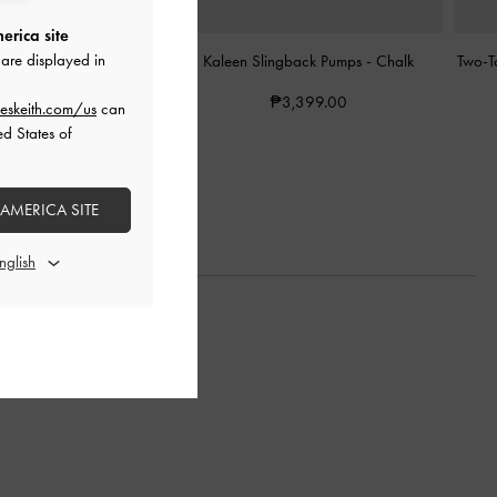
erica site
are displayed in
ingback Pumps
-
Chalk
Kaleen Slingback Pumps
-
Chalk
Two-T
3,599.00
₱3,399.00
eskeith.com/us
can
ed States of
 AMERICA SITE