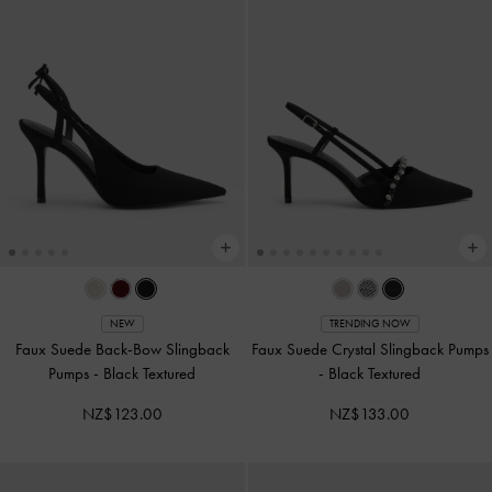
NEW
TRENDING NOW
Faux Suede Back-Bow Slingback
Faux Suede Crystal Slingback Pumps
Pumps
-
Black Textured
-
Black Textured
NZ$123.00
NZ$133.00