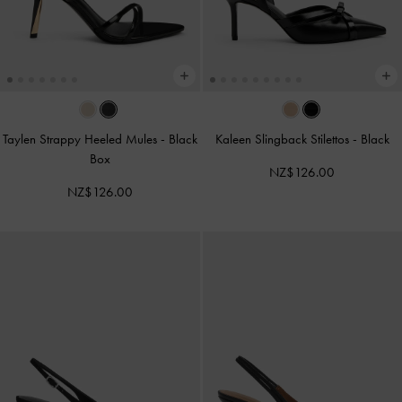
Taylen Strappy Heeled Mules
-
Black
Kaleen Slingback Stilettos
-
Black
Box
NZ$126.00
NZ$126.00