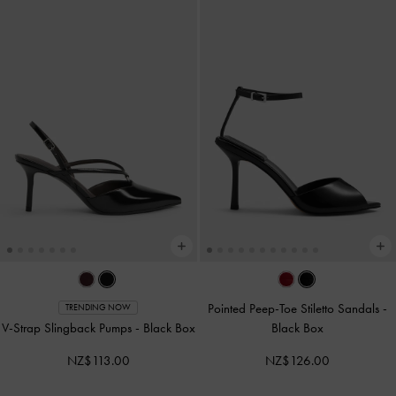
Pointed Peep-Toe Stiletto Sandals
-
TRENDING NOW
V-Strap Slingback Pumps
-
Black Box
Black Box
NZ$113.00
NZ$126.00