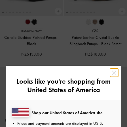
TRENDING NOW
Coralie Studded Pointed Pumps
-
Patent Leather Crystal-Buckle
Black
Slingback Pumps
-
Black Patent
NZ$133.00
NZ$183.00
Looks like you're shopping from
United States of America
Shop our United States of America site
Prices and payment amounts are displayed in
US $
.