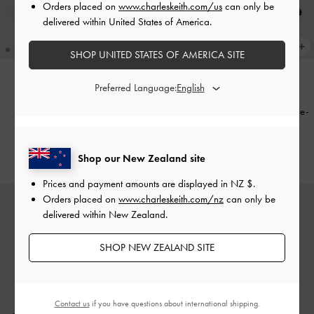
Orders placed on
www.charleskeith.com/us
can only be
delivered within United States of America.
SHOP UNITED STATES OF AMERICA SITE
Preferred Language:
Briella Studded Heeled Thong
Sandals
-
Black
Patent Leather Crystal-Buckle Ankle-
Strap Heels
-
Black Patent
NZ$126.00
NZ$169.00
Shop our New Zealand site
Prices and payment amounts are displayed in
NZ $
.
Orders placed on
www.charleskeith.com/nz
can only be
delivered within New Zealand.
SHOP NEW ZEALAND SITE
Contact us
if you have questions about international shipping.