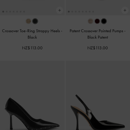
Crossover Toe-Ring Strappy Heels
-
Patent Crossover Pointed Pumps
-
Black
Black Patent
NZ$113.00
NZ$113.00