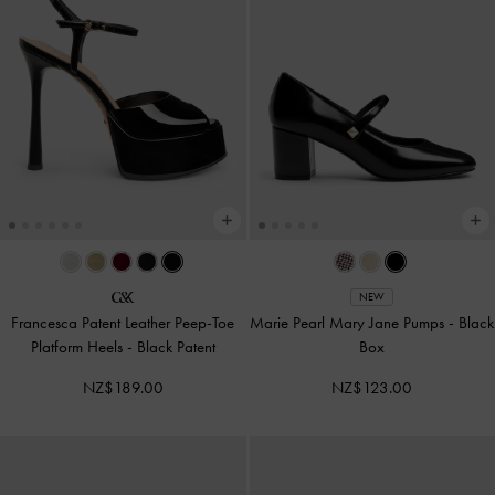
NEW
Francesca Patent Leather Peep-Toe
Marie Pearl Mary Jane Pumps
-
Black
Platform Heels
-
Black Patent
Box
NZ$189.00
NZ$123.00