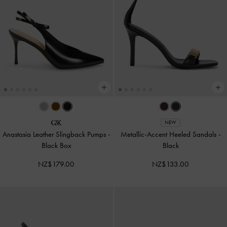
NEW
Anastasia Leather Slingback Pumps
-
Metallic-Accent Heeled Sandals
-
Black Box
Black
NZ$179.00
NZ$133.00