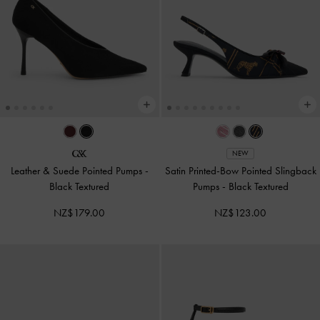
NEW
Leather & Suede Pointed Pumps
-
Satin Printed-Bow Pointed Slingback
Black Textured
Pumps
-
Black Textured
NZ$179.00
NZ$123.00