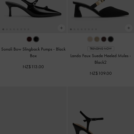
Sonali Bow Slingback Pumps
-
Black
TRENDING NOW
Box
Lando Faux Suede Heeled Mules
-
Black2
NZ$113.00
NZ$109.00