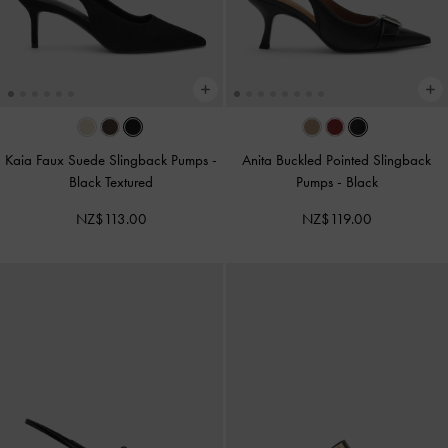
Kaia Faux Suede Slingback Pumps
-
Anita Buckled Pointed Slingback
Black Textured
Pumps
-
Black
NZ$113.00
NZ$119.00