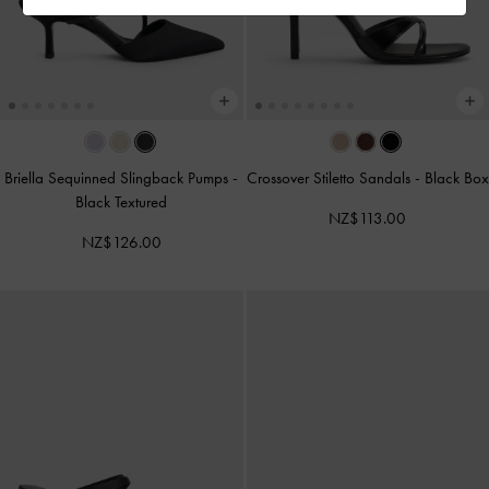
Briella Sequinned Slingback Pumps
-
Crossover Stiletto Sandals
-
Black Box
Black Textured
NZ$113.00
NZ$126.00