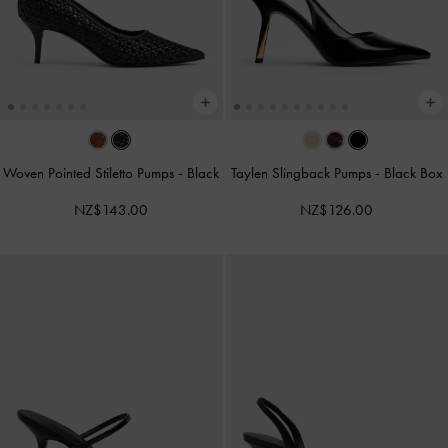
Woven Pointed Stiletto Pumps
-
Black
Taylen Slingback Pumps
-
Black Box
NZ$143.00
NZ$126.00