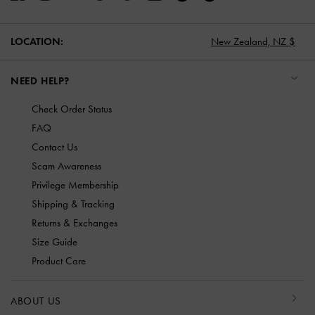
LOCATION:
New Zealand,
NZ $
NEED HELP?
Check Order Status
FAQ
Contact Us
Scam Awareness
Privilege Membership
Shipping & Tracking
Returns & Exchanges
Size Guide
Product Care
ABOUT US