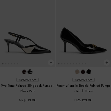
TRENDING NOW
TRENDING NOW
Two-Tone Pointed Slingback Pumps
-
Patent Metallic-Buckle Pointed Pumps
Black Box
-
Black Patent
NZ$113.00
NZ$123.00