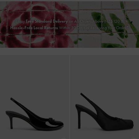
Enjoy
Free Standard Delivery
on All Orders Above NZ$120 &
Hassle-Free Local Returns
Within 30 Days of Receiving Your Order*