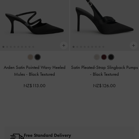
Arden Satin Pointed Wavy Heeled
Satin Pleated-Strap Slingback Pumps
Mules
-
Black Textured
-
Black Textured
NZ$113.00
NZ$126.00
Free Standard Delivery