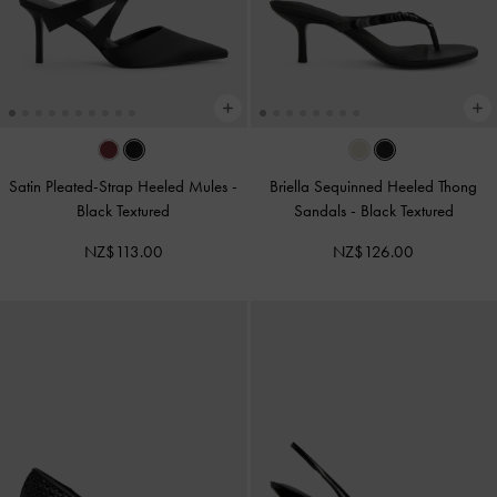
Satin Pleated-Strap Heeled Mules
-
Briella Sequinned Heeled Thong
Black Textured
Sandals
-
Black Textured
NZ$113.00
NZ$126.00