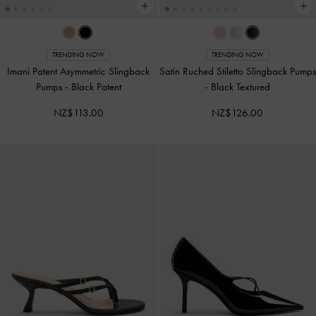
TRENDING NOW
TRENDING NOW
Imani Patent Asymmetric Slingback
Satin Ruched Stiletto Slingback Pumps
Pumps
-
Black Patent
-
Black Textured
NZ$113.00
NZ$126.00