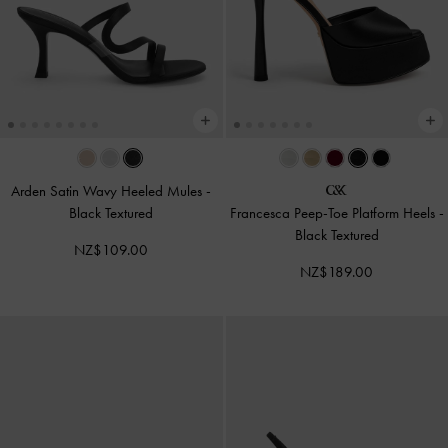
Arden Satin Wavy Heeled Mules
-
Black Textured
Francesca Peep-Toe Platform Heels
-
Black Textured
NZ$109.00
NZ$189.00