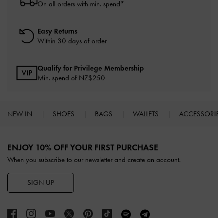
On all orders with min. spend*
Easy Returns
Within 30 days of order
Qualify for Privilege Membership
Min. spend of NZ$250
NEW IN
SHOES
BAGS
WALLETS
ACCESSORI
Site footer
ENJOY 10% OFF YOUR FIRST PURCHASE
When you subscribe to our newsletter and create an account.
SIGN UP