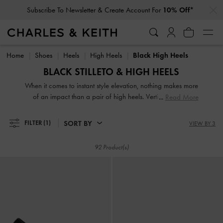
…
…
Subscribe To Newsletter & Create Account For
10% Off*
Student Exclusive: 10% Off
Full-Priced Items*
Subscribe To Newsletter & Create Account For
10% Off*
Student Exclusive: 10% Off
Full-Priced Items*
Home
Shoes
Heels
High Heels
Black High Heels
BLACK STILLETO & HIGH HEELS
When it comes to instant style elevation, nothing makes more
of an impact than a pair of high heels. Vertiginous and
Read More
voluptuous, our collection of classic and contemporary high
heels for women will stop traffic and start conversations.
SORT BY
FILTER
(1)
VIEW BY 3
High heel shoes are a great way to stand out from the
crowd — figuratively and literally.
92 Product(s)