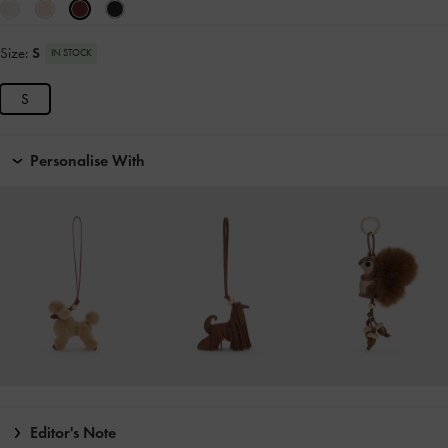
Size:
S
IN STOCK
S
Personalise With
Editor's Note