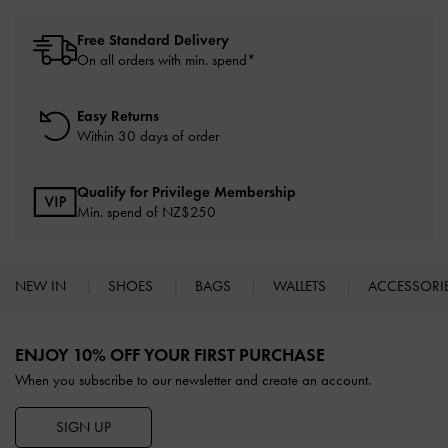
Free Standard Delivery
On all orders with min. spend*
Easy Returns
Within 30 days of order
Qualify for Privilege Membership
Min. spend of NZ$250
NEW IN
SHOES
BAGS
WALLETS
ACCESSORI
Site footer
ENJOY 10% OFF YOUR FIRST PURCHASE
When you subscribe to our newsletter and create an account.
SIGN UP