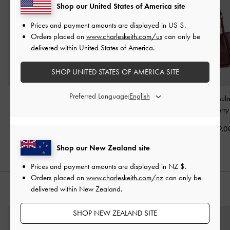
Shop our United States of America site
Prices and payment amounts are displayed in
US $
.
Orders placed on
www.charleskeith.com/us
can only be
delivered within United States of America.
SHOP UNITED STATES OF AMERICA SITE
Preferred Language:
Sansa Tote Bag
-
Plum
Gabine Leather Saddle
Mini Lyla Tubula
Bag
-
Plum
Bag
-
Mulberry
NZ$179.00
NZ$283.00
NZ$159.0
Shop our New Zealand site
Prices and payment amounts are displayed in
NZ $
.
Orders placed on
www.charleskeith.com/nz
can only be
delivered within New Zealand.
STYLE IT WITH
SHOP NEW ZEALAND SITE