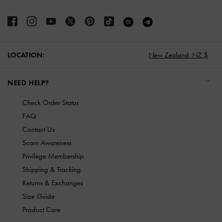
LOCATION:
New Zealand,
NZ $
NEED HELP?
Check Order Status
FAQ
Contact Us
Scam Awareness
Privilege Membership
Shipping & Tracking
Returns & Exchanges
Size Guide
Product Care