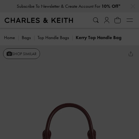
…
…
Subscribe To Newsletter & Create Account For
10% Off*
Home
Bags
Top Handle Bags
Kerry Top Handle Bag
SHOP SIMILAR