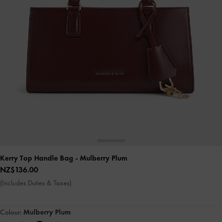
Kerry Top Handle Bag
- Mulberry Plum
NZ$136.00
(Includes Duties & Taxes)
Colour:
Mulberry Plum