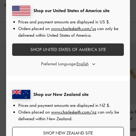
Shipping & Returns
Shop our United States of America site
Prices and payment amounts are displayed in
US $
.
Orders placed on
www.charleskeith.com/us
can only be
YOU MAY ALSO LIKE
delivered within United States of America.
SHOP UNITED STATES OF AMERICA SITE
Preferred Language:
Shop our New Zealand site
Prices and payment amounts are displayed in
NZ $
.
Donora Sculptural Ring
-
Crystal Studded Hoop
Annalise Huggie E
Orders placed on
www.charleskeith.com/nz
can only be
Gold
Earrings
-
Gold
-
Gold
delivered within New Zealand.
NZ$46.00
NZ$57.00
NZ$69.0
SHOP NEW ZEALAND SITE