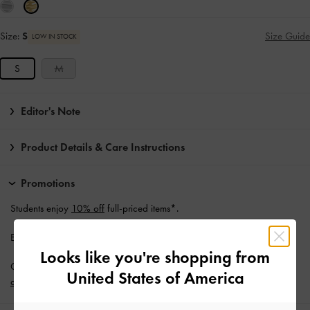
Size:
S
Size Guide
LOW IN STOCK
S
M
Editor's Note
Product Details & Care Instructions
Promotions
Students enjoy
10% off
full-priced items*.
Enjoy
Free Standard Delivery
with min. purchase of NZ$120.
Looks like you're shopping from
Get 10% off* when you subscribe to our newsletter and
create an
United States of America
account
*.