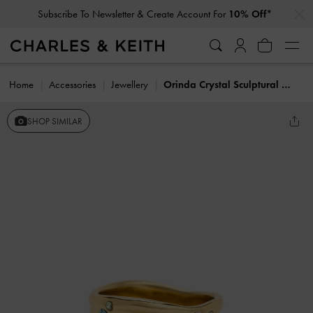
…
…
Subscribe To Newsletter & Create Account For
10% Off*
Home
Accessories
Jewellery
Orinda Crystal Sculptural Ring
SHOP SIMILAR