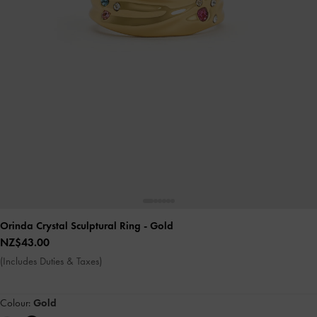
Orinda Crystal Sculptural Ring
- Gold
NZ$43.00
(Includes Duties & Taxes)
Colour:
Gold