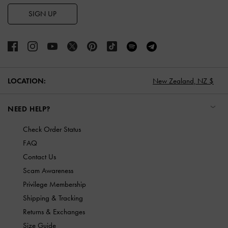
SIGN UP
LOCATION:
New Zealand,
NZ $
NEED HELP?
Check Order Status
FAQ
Contact Us
Scam Awareness
Privilege Membership
Shipping & Tracking
Returns & Exchanges
Size Guide