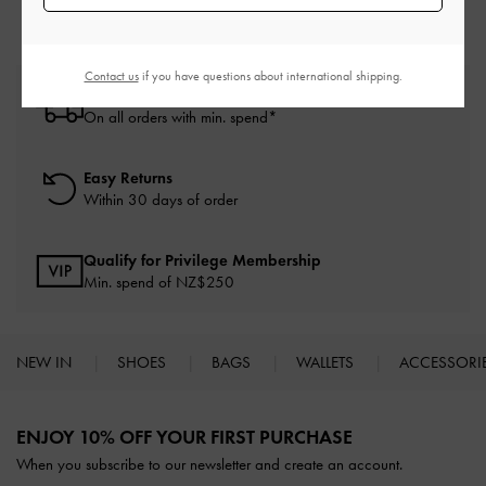
Contact us
if you have questions about international shipping.
Free Standard Delivery
On all orders with min. spend*
Easy Returns
Within 30 days of order
Qualify for Privilege Membership
Min. spend of NZ$250
NEW IN
SHOES
BAGS
WALLETS
ACCESSORI
Site footer
ENJOY 10% OFF YOUR FIRST PURCHASE
When you subscribe to our newsletter and create an account.