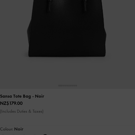
Sansa Tote Bag
- Noir
NZ$179.00
(Includes Duties & Taxes)
Colour:
Noir