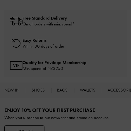
Free Standard Delivery
On all orders with min. spend*
Easy Returns
Within 30 days of order
Qualify for Privilege Membership
Min. spend of NZ$250
NEW IN
SHOES
BAGS
WALLETS
ACCESSORI
Site footer
ENJOY 10% OFF YOUR FIRST PURCHASE
When you subscribe to our newsletter and create an account.