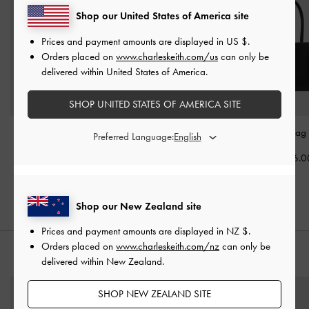
Shop our United States of America site
Prices and payment amounts are displayed in
US $
.
Orders placed on
www.charleskeith.com/us
can only be
delivered within United States of America.
SHOP UNITED STATES OF AMERICA SITE
Rachel Multi-Pocket Tote
Duo Quilted Front-Pocket
Daylla Tote Bag
Preferred Language:
Bag
-
Noir
Chain Hobo Bag
-
Noir
NZ$156.0
NZ$179.00
NZ$179.00
Shop our New Zealand site
Prices and payment amounts are displayed in
NZ $
.
Orders placed on
www.charleskeith.com/nz
can only be
STYLE IT WITH
delivered within New Zealand.
SHOP NEW ZEALAND SITE