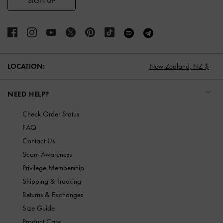
SIGN UP
LOCATION:
New Zealand,
NZ $
NEED HELP?
Check Order Status
FAQ
Contact Us
Scam Awareness
Privilege Membership
Shipping & Tracking
Returns & Exchanges
Size Guide
Product Care