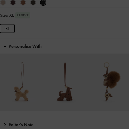
Size:
XL
IN STOCK
XL
Personalise With
Editor's Note