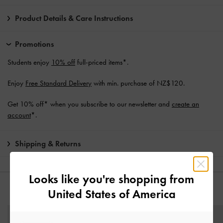
Product Details & Care Instructions
Promotions
Students enjoy
10% off
full-priced items*.
Enjoy
Free Standard Delivery
with min. purchase of NZ$120.
Get 10% off* when you subscribe to our newsletter and
create an
account
*.
Shipping & Returns
Looks like you're shopping from
United States of America
YOU MAY ALSO LIKE