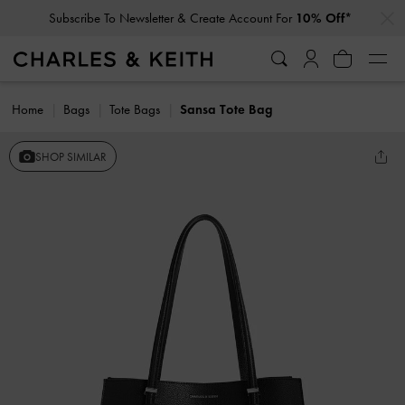
…
…
Subscribe To Newsletter & Create Account For
10% Off*
Home
Bags
Tote Bags
Sansa Tote Bag
SHOP SIMILAR