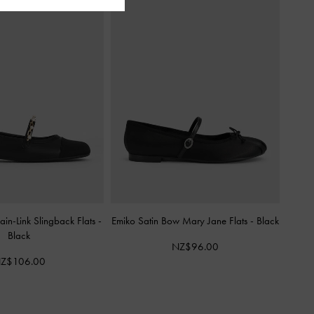
in-Link Slingback Flats
-
Emiko Satin Bow Mary Jane Flats
-
Black
Black
NZ$96.00
Z$106.00