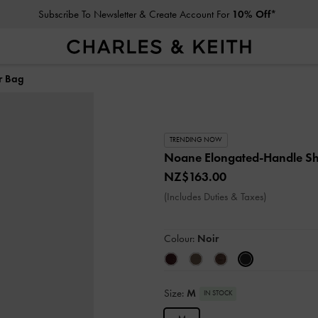
Subscribe To Newsletter & Create Account For
10% Off*
r Bag
TRENDING NOW
Noane Elongated-Handle S
NZ$163.00
(Includes Duties & Taxes)
Colour:
Noir
Size:
M
IN STOCK