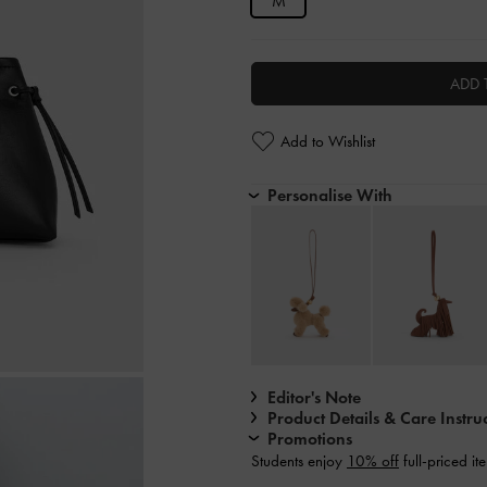
M
ADD 
Add to Wishlist
Personalise With
Editor's Note
Product Details & Care Instru
Promotions
Students enjoy
10% off
full-priced it