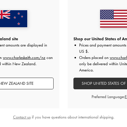
land site
Shop our United States of Am
ent amounts are displayed in
Prices and payment amounts 
US $
.
o Bag
-
Noir
Rachel Multi-Pocket Tote Bag
-
Noir
Duo Quilted F
on
www.charleskeith.com/nz
can
Orders placed on
www.charl
d within New Zealand.
only be delivered within Unit
00
NZ$179.00
America.
N
NEW ZEALAND SITE
SHOP UNITED STATES OF
Preferred Language:
STYLE IT WITH
Contact us
if you have questions about international shipping.