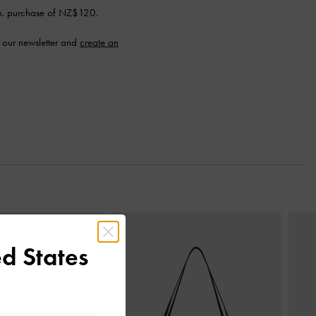
n. purchase of NZ$120.
 our newsletter and
create an
Next
d States