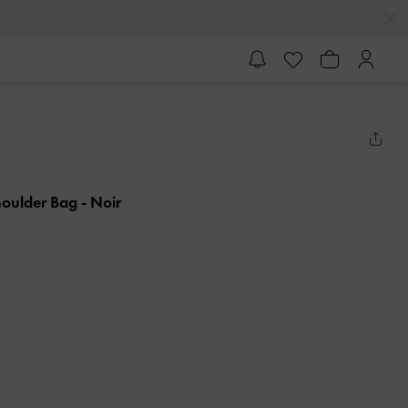
houlder Bag
- Noir