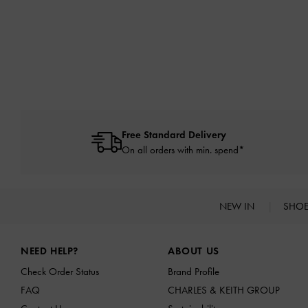
Free Standard Delivery
On all orders with min. spend*
NEW IN
SHO
Site footer
NEED HELP?
ABOUT US
Check Order Status
Brand Profile
FAQ
CHARLES & KEITH GROUP