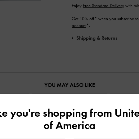
Enjoy
Free Standard Delivery
with mi
Get 10% off* when you subscribe to
account
*.
Shipping & Returns
YOU MAY ALSO LIKE
ike you're shopping from
Unite
of America