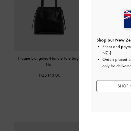
Shop our New Zea
Prices and paym
NZ $
.
Noane Elongated-Handle Tote Bag
-
Tatiana Tassel Hob
Orders placed 
Noir
only be delivere
NZ$143.
NZ$143.00
SHOP 