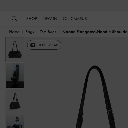
…
…
SHOP
NEW IN
ON CAMPUS
Home
Bags
Tote Bags
Noane Elongated-Handle Shoulde
Previous
SHOP SIMILAR