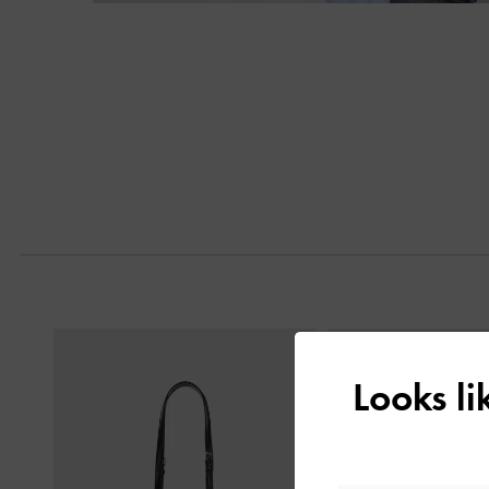
Next
Previous
Looks l