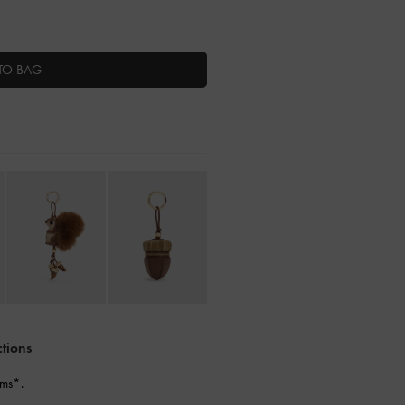
TO BAG
ctions
ems*.