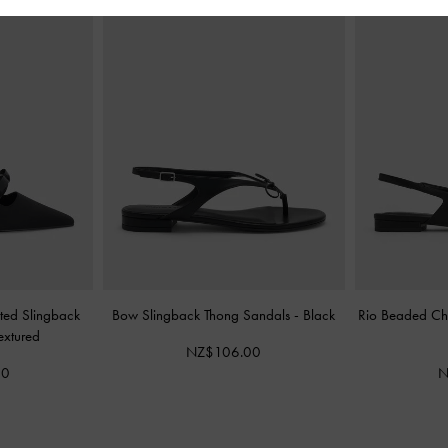
nted Slingback
Bow Slingback Thong Sandals
-
Black
Rio Beaded Cha
extured
NZ$106.00
00
N