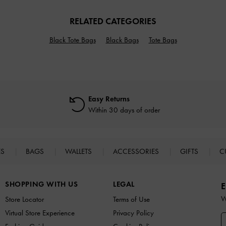
RELATED CATEGORIES
Black Tote Bags
Black Bags
Tote Bags
Easy Returns
Within 30 days of order
ES
BAGS
WALLETS
ACCESSORIES
GIFTS
C
SHOPPING WITH US
LEGAL
E
W
Store Locator
Terms of Use
Virtual Store Experience
Privacy Policy