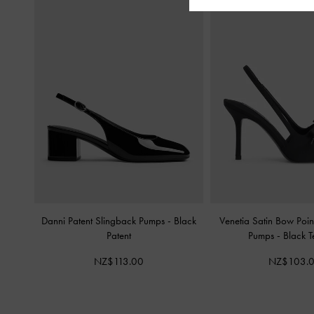
Danni Patent Slingback Pumps
-
Black
Venetia Satin Bow Poi
Patent
Pumps
-
Black T
NZ$113.00
NZ$103.