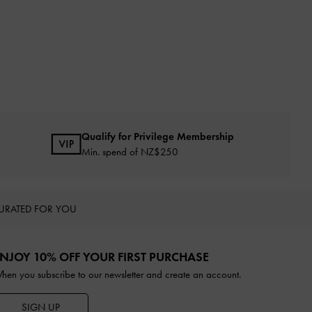
Qualify for Privilege Membership
Min. spend of NZ$250
URATED FOR YOU
NJOY 10% OFF YOUR FIRST PURCHASE
hen you subscribe to our newsletter and create an account.
SIGN UP