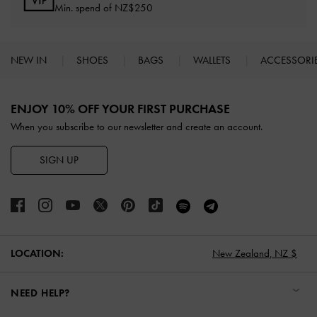
Min. spend of NZ$250
NEW IN
SHOES
BAGS
WALLETS
ACCESSORI
Site footer
ENJOY 10% OFF YOUR FIRST PURCHASE
When you subscribe to our newsletter and create an account.
SIGN UP
LOCATION:
New Zealand,
NZ $
NEED HELP?