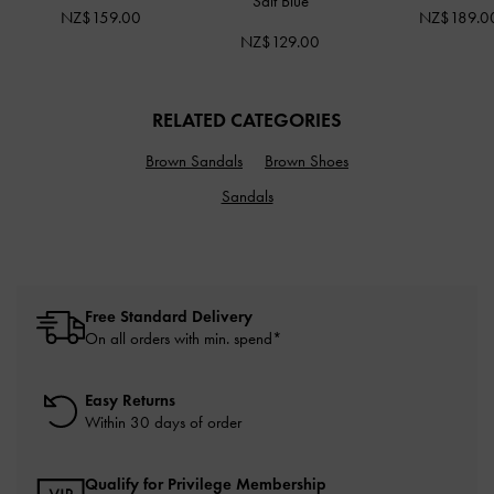
Salt Blue
NZ$159.00
NZ$189.0
NZ$129.00
RELATED CATEGORIES
Brown Sandals
Brown Shoes
Sandals
Free Standard Delivery
On all orders with min. spend*
Easy Returns
Within 30 days of order
Qualify for Privilege Membership