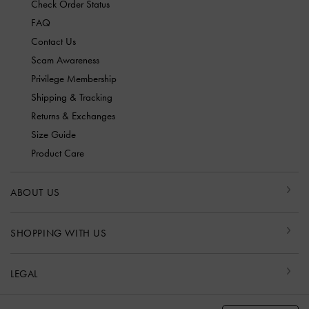
Check Order Status
FAQ
Contact Us
Scam Awareness
Privilege Membership
Shipping & Tracking
Returns & Exchanges
Size Guide
Product Care
ABOUT US
SHOPPING WITH US
LEGAL