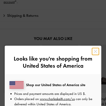
account
*.
Shipping & Returns
YOU MAY ALSO LIKE
Looks like you're shopping from
United States of America
Shop our United States of America site
Prices and payment amounts are displayed in
US $
.
Dove Double-Strap
Fannie Linen Interwoven
Toe-Ring Slin
Orders placed on
www.charleskeith.com/us
can only be
Sandals
-
Dark Brown
Slide Sandals
-
Dark
Sandals
-
Dark 
delivered within United States of America.