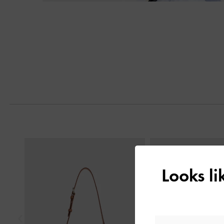
Previous
Looks l