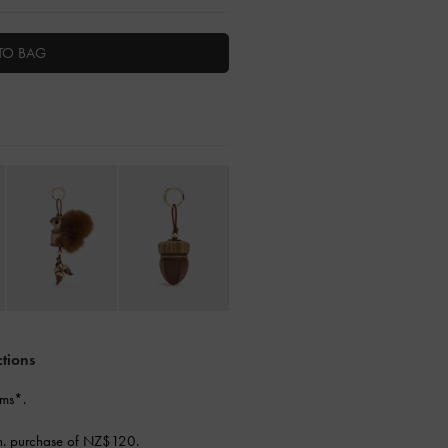
TO BAG
ctions
ems*.
n. purchase of NZ$120.