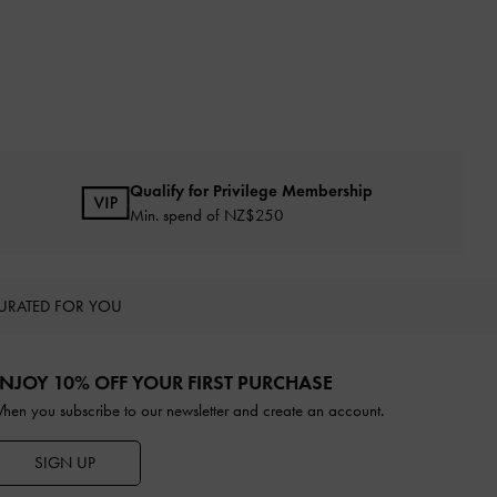
Qualify for Privilege Membership
Min. spend of NZ$250
URATED FOR YOU
NJOY 10% OFF YOUR FIRST PURCHASE
hen you subscribe to our newsletter and create an account.
SIGN UP