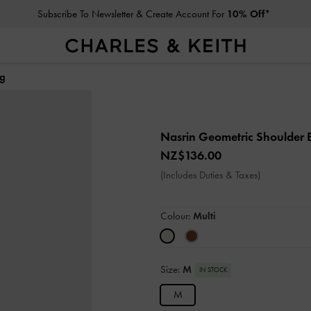
Subscribe To Newsletter & Create Account For
10% Off*
ag
Nasrin Geometric Shoulder
NZ$136.00
(Includes Duties & Taxes)
Colour:
Multi
Size:
M
IN STOCK
M