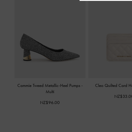
Cammie Tweed Metallic-Heel Pumps
-
Cleo Quilted Card H
Multi
NZ$33.0
NZ$96.00