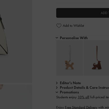
ADD 
Add to Wishlist
Personalise With
Editor's Note
Product Details & Care Instru
Promotions
Students enjoy
10% off
full-priced it
Enjoy
Free Standard Delivery
with mi