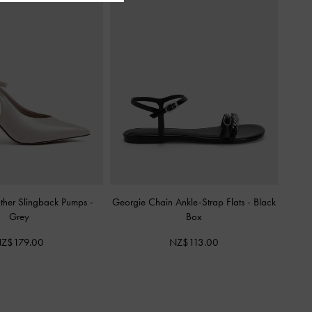
ather Slingback Pumps
-
Georgie Chain Ankle-Strap Flats
-
Black
Grey
Box
Z$179.00
NZ$113.00