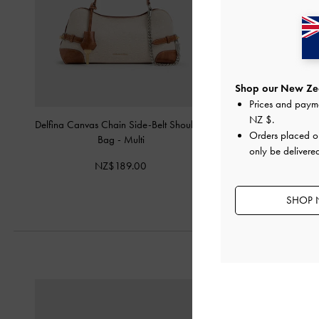
Shop our New Zea
Prices and paym
NZ $
.
Delfina Canvas Chain Side-Belt Shoulder
Delfina Canvas Elongat
Orders placed 
Bag
-
Multi
-
Multi
only be delivere
NZ$189.00
NZ$153.
SHOP 