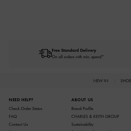
Free Standard Delivery
On all orders with min. spend*
NEW IN
SHO
Site footer
NEED HELP?
ABOUT US
Check Order Status
Brand Profile
FAQ
CHARLES & KEITH GROUP
Contact Us
Sustainability