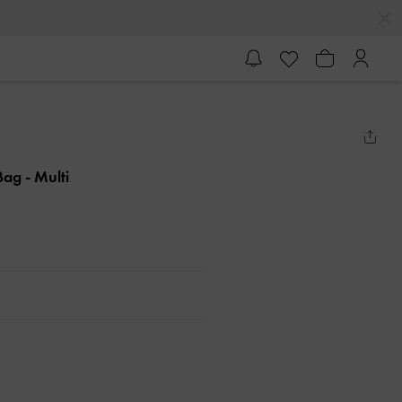
 Bag
- Multi