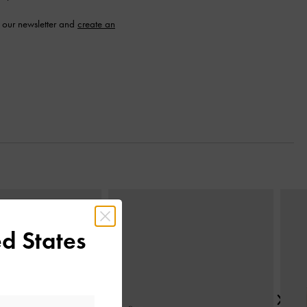
 our newsletter and
create an
Next
d States