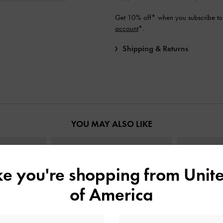
Get 10% off* when you subscribe to
account
*.
Shipping & Returns
YOU MAY ALSO LIKE
ike you're shopping from
Unite
of America