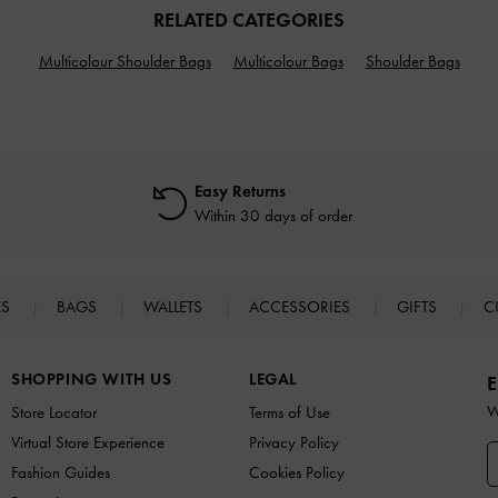
RELATED CATEGORIES
Multicolour Shoulder Bags
Multicolour Bags
Shoulder Bags
Easy Returns
Within 30 days of order
ES
BAGS
WALLETS
ACCESSORIES
GIFTS
C
SHOPPING WITH US
LEGAL
E
W
Store Locator
Terms of Use
Virtual Store Experience
Privacy Policy
Fashion Guides
Cookies Policy