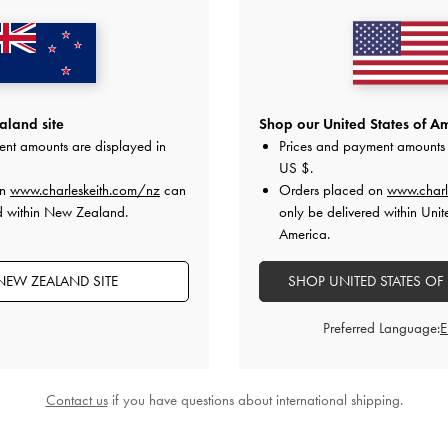
land site
Shop our United States of Am
ent amounts are displayed in
Prices and payment amounts 
US $
.
ed Shoulder Bag
Mini Shania Canvas Tote Bag
-
Multi
Shalia Ca
on
www.charleskeith.com/nz
can
Orders placed on
www.charl
NZ$146.00
N
d within New Zealand.
only be delivered within Unit
00
America.
NEW ZEALAND SITE
SHOP UNITED STATES OF
Preferred Language:
STYLE IT WITH
Contact us
if you have questions about international shipping.