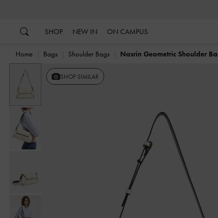
…
…
SHOP
NEW IN
ON CAMPUS
Home
Bags
Shoulder Bags
Nasrin Geometric Shoulder B
SHOP SIMILAR