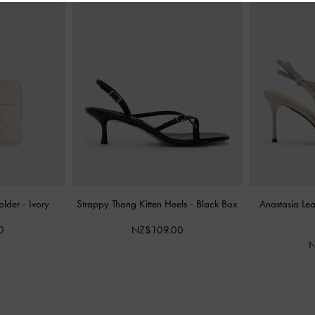
older
-
Ivory
Strappy Thong Kitten Heels
-
Black Box
Anastasia Le
0
NZ$109.00
N