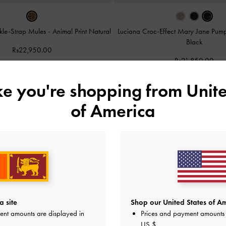
ckle-Strap Mules
-
Animal Print Natural
Luciana Croc-Effect Mary Jane Pum
Black
Rs22,950.00
Rs21,850.00
ike you're shopping from
Unite
of America
a site
Shop our United States of Am
ent amounts are displayed in
Prices and payment amounts 
US $
.