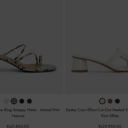
oe-Ring Strappy Heels
-
Animal Print
Easley Croc-Effect Cut-Out Heeled 
Natural
Print White
Rs21,850.00
Rs20,950.00