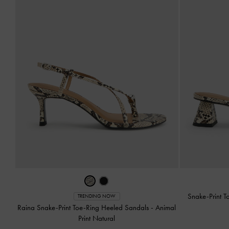
Snake-Print T
TRENDING NOW
Raina Snake-Print Toe-Ring Heeled Sandals
-
Animal
Print Natural