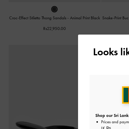
Croc-Effect Stiletto Thong Sandals
-
Animal Print Black
Snake-Print Bu
Rs22,950.00
Looks l
Shop our Sri Lank
Prices and paym
LK ₨
.