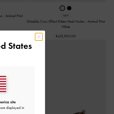
ps
-
Animal Print
NEW
Griselda Croc-Effect Kitten-Heel Mules
-
Animal Print
White
Rs32,950.00
d States
erica site
are displayed in