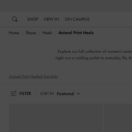
…
…
SHOP
NEW IN
ON CAMPUS
Home
Shoes
Heels
Animal Print Heels
Explore our full collection of women's anima
night out or adding polish to everyday fits, t
Animal Print Heeled Sandals
FILTER
Featured
SORT BY: