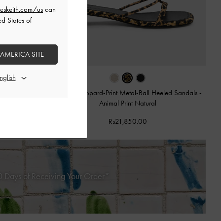
eskeith.com/us
can
ed States of
 AMERICA SITE
Georgie Leopard-Print Metal-Ball Heeled Sandals
-
Animal Print Natural
 Sandals
-
Animal
Rs21,850.00
 Days of Receiving Your Order*