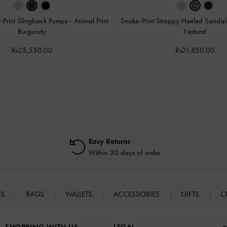
-Print Slingback Pumps
-
Animal Print
Snake-Print Strappy Heeled Sanda
Burgundy
Natural
Rs25,550.00
Rs21,850.00
Easy Returns
Within 30 days of order
ES
BAGS
WALLETS
ACCESSORIES
GIFTS
C
SHOPPING WITH US
LEGAL