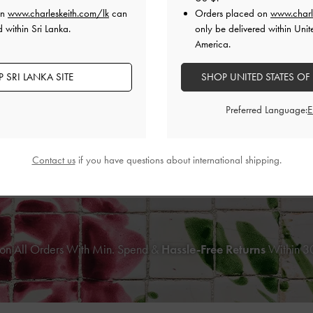
on
www.charleskeith.com/lk
can
Orders placed on
www.charl
 within Sri Lanka.
only be delivered within Unit
America.
 SRI LANKA SITE
SHOP UNITED STATES OF
Preferred Language:
NEW
NEW
Effect Slingback Pumps
-
Animal Print
Snake-Print Metallic-Accent Heeled
Contact us
if you have questions about international shipping.
Black
Print Burgundy
Rs35,950.00
Rs38,550.00
on All Orders With Min. Spend &
Hassle-Free Returns
Within 30