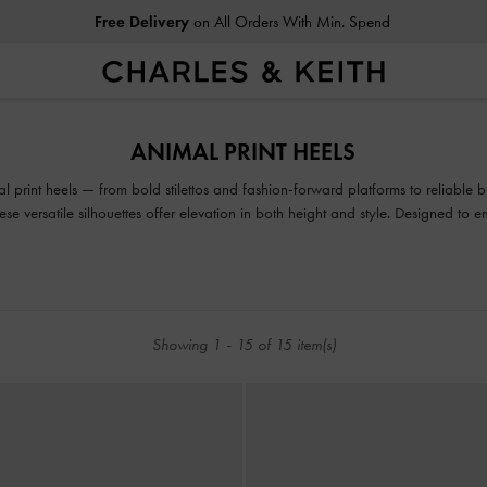
Free Delivery
on All Orders With Min. Spend
Free Delivery
on All Orders With Min. Spend
ANIMAL PRINT HEELS
l print heels — from bold stilettos and fashion-forward platforms to reliable 
hese versatile silhouettes offer elevation in both height and style. Designed to
and snake print heeled shoes are made to be seen.
Showing
1
-
15
of
15
item(s)