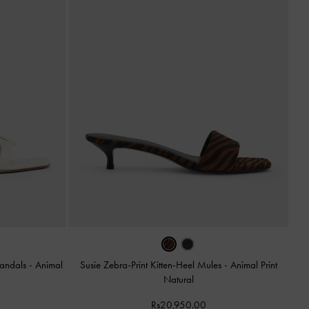
Sandals
-
Animal
Susie Zebra-Print Kitten-Heel Mules
-
Animal Print
Natural
Rs20,950.00