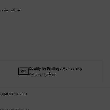
ls
-
Animal Print
Qualify for Privilege Membership
With any purchase
URATED FOR YOU