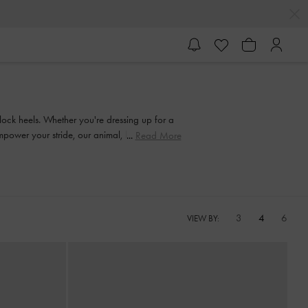
block heels. Whether you're dressing up for a
 empower your stride, our animal, leopard, croc
Read More
3
4
6
VIEW BY: