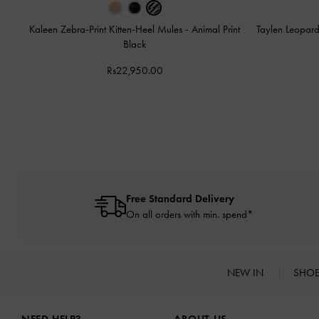
Kaleen Zebra-Print Kitten-Heel Mules
-
Animal Print
Taylen Leopard
Black
Rs22,950.00
Free Standard Delivery
On all orders with min. spend*
NEW IN
SHO
Site footer
NEED HELP?
ABOUT US