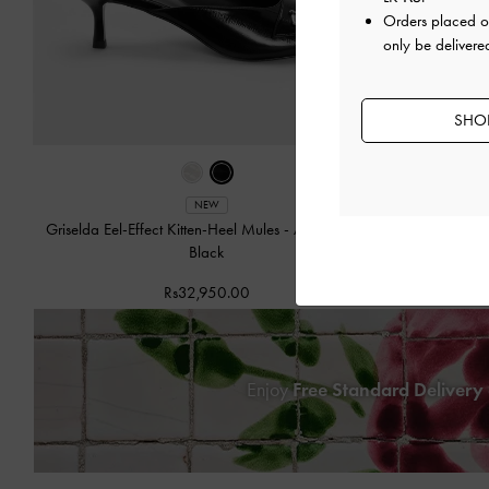
Orders placed 
only be delivered
SHOP
NEW
Griselda Eel-Effect Kitten-Heel Mules
-
Animal Print
Griselda Eel-
Black
Rs32,950.00
Enjoy
Free Standard Delivery