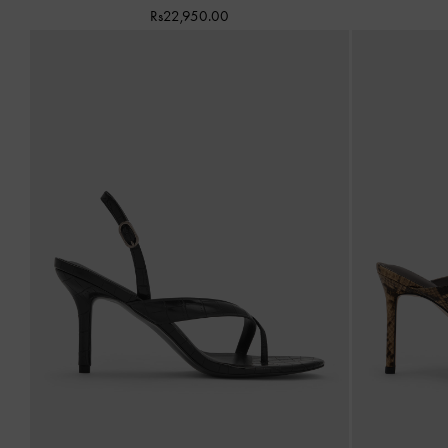
Rs22,950.00