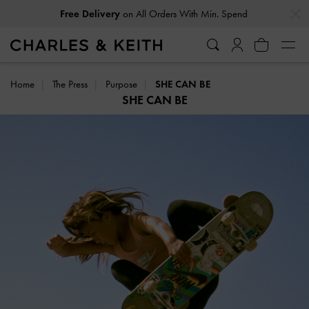
…
…
Free Delivery
on All Orders With Min. Spend
Home
The Press
Purpose
SHE CAN BE
SHE CAN BE