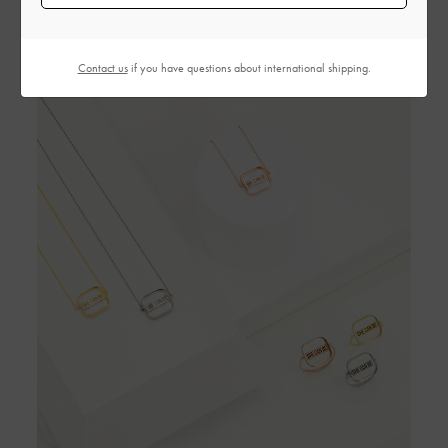
Contact us
if you have questions about international shipping.