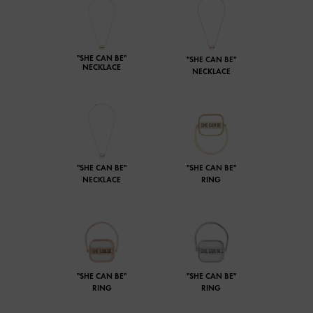
"SHE CAN BE"
"SHE CAN BE"
NECKLACE
NECKLACE
"SHE CAN BE"
"SHE CAN BE"
NECKLACE
RING
"SHE CAN BE"
"SHE CAN BE"
RING
RING