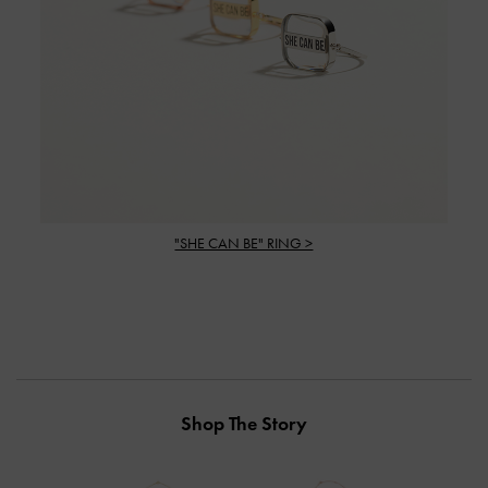
"SHE CAN BE" RING >
Shop The Story