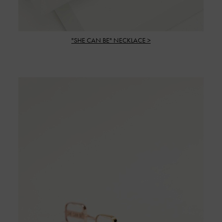
"SHE CAN BE" NECKLACE >