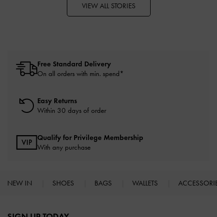
VIEW ALL STORIES
Free Standard Delivery
On all orders with min. spend*
Easy Returns
Within 30 days of order
Qualify for Privilege Membership
With any purchase
NEW IN
SHOES
BAGS
WALLETS
ACCESSORI
Site footer
SIGN UP TODAY