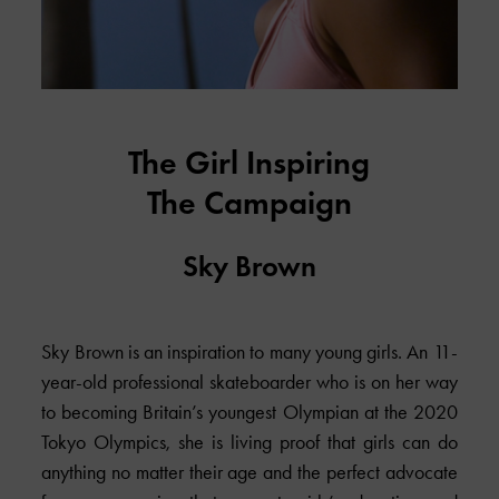
The Girl Inspiring
The Campaign
Sky Brown
Sky Brown is an inspiration to many young girls. An 11-
year-old professional skateboarder who is on her way
to becoming Britain’s youngest Olympian at the 2020
Tokyo Olympics, she is living proof that girls can do
anything no matter their age and the perfect advocate