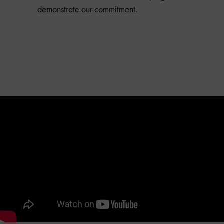
demonstrate our commitment.