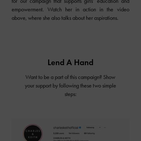
for our campaign that supports girls’ education and
empowerment. Watch her in action in the video
above, where she also talks about her aspirations.
Lend A Hand
Want to be a part of this campaign? Show
your support by following these two simple
steps: