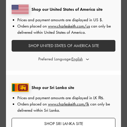
Shop our United States of America site
Prices and payment amounts are displayed in
US $
.
Orders placed on
www.charleskeith.com/us
can only be
delivered within United States of America.
#SHECANBE
SHOP UNITED STATES OF AMERICA SITE
Preferred Language:
Our exclusive
She Can Be
collection consists of a
necklace and a ring that are available in three colours:
gold, silver and rose gold. Each piece features a
Shop our Sri Lanka site
rectangular acrylic pendant that has been inscribed
Prices and payment amounts are displayed in
LK ₨
.
with the empowering words “She Can Be” and will
Orders placed on
www.charleskeith.com/lk
can only be
make a meaningful statement when you put it on.
delivered within Sri Lanka.
SHOP SRI LANKA SITE