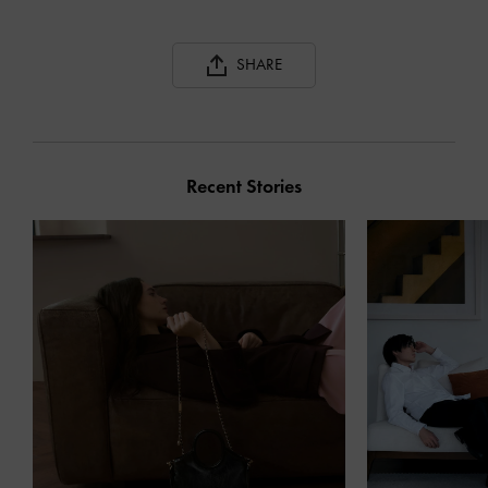
SHARE
Recent Stories