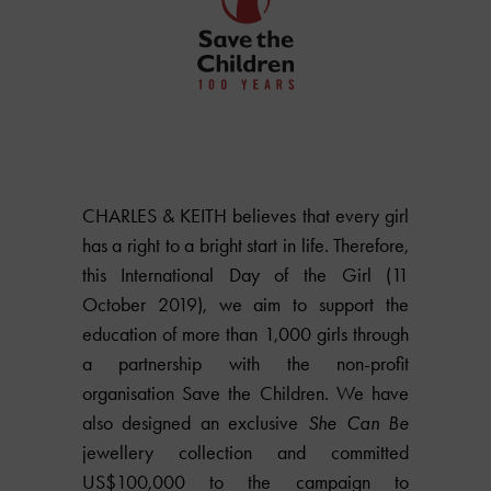
CHARLES & KEITH believes that every girl
has a right to a bright start in life. Therefore,
this International Day of the Girl (11
October 2019), we aim to support the
education of more than 1,000 girls through
a partnership with the non-profit
organisation Save the Children. We have
also designed an exclusive
She Can Be
jewellery collection and committed
US$100,000 to the campaign to