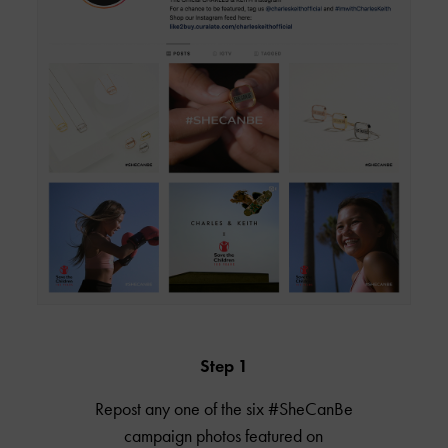
Step 1
Repost any one of the six #SheCanBe
campaign photos featured on