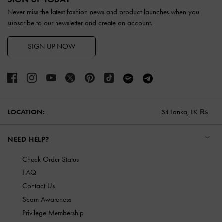
Never miss the latest fashion news and product launches when you
subscribe to our newsletter and create an account.
SIGN UP NOW
LOCATION:
Sri Lanka,
LK ₨
NEED HELP?
Check Order Status
FAQ
Contact Us
Scam Awareness
Privilege Membership