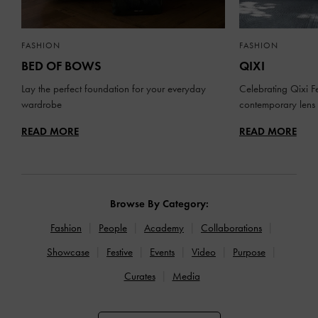
FASHION
FASHION
BED OF BOWS
QIXI
Lay the perfect foundation for your everyday
Celebrating Qixi Fe
wardrobe
contemporary lens
READ MORE
READ MORE
Browse By Category:
Fashion
People
Academy
Collaborations
Showcase
Festive
Events
Video
Purpose
Curates
Media