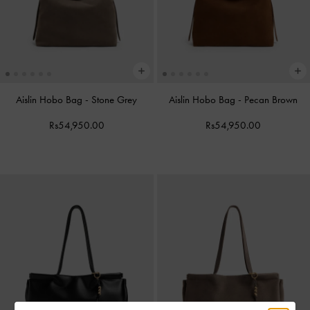
Aislin Hobo Bag
-
Stone Grey
Aislin Hobo Bag
-
Pecan Brown
Rs54,950.00
Rs54,950.00