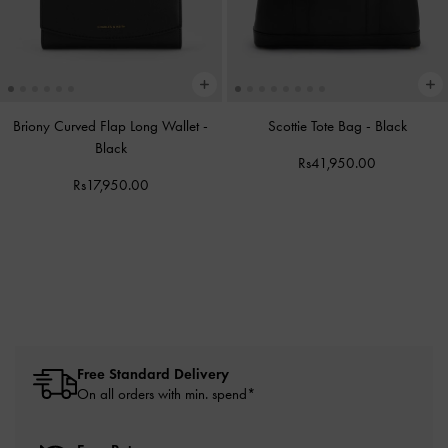
Briony Curved Flap Long Wallet
-
Scottie Tote Bag
-
Black
Black
Rs41,950.00
Rs17,950.00
Free Standard Delivery
On all orders with min. spend*