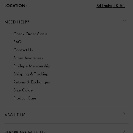
LOCATION:
Sri Lanka,
LK ₨
NEED HELP?
Check Order Status
FAQ
Contact Us
Scam Awareness
Privilege Membership
Shipping & Tracking
Returns & Exchanges
Size Guide
Product Care
ABOUT US
SHOPPING WITH US