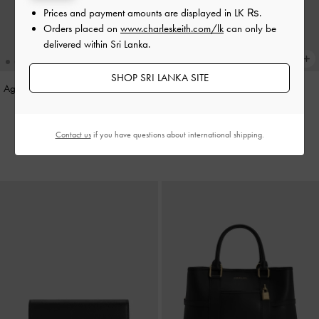
Prices and payment amounts are displayed in
LK ₨
.
Orders placed on
www.charleskeith.com/lk
can only be
delivered within Sri Lanka.
SHOP SRI LANKA SITE
Agatha Chain-Strap Shoulder Bag
-
Aislin Shoulder Bag
-
Black
Black
Rs46,850.00
Rs29,520.00
Contact us
if you have questions about international shipping.