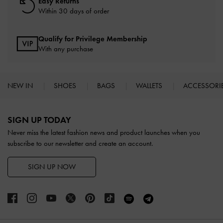
Easy Returns
Within 30 days of order
Qualify for Privilege Membership
With any purchase
NEW IN
SHOES
BAGS
WALLETS
ACCESSORI
Site footer
SIGN UP TODAY
Never miss the latest fashion news and product launches when you
subscribe to our newsletter and create an account.
SIGN UP NOW