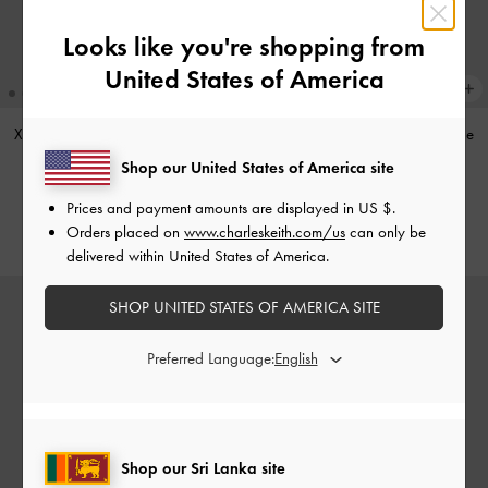
Looks like you're shopping from
United States of America
XL Zephyr Tassel Tote Bag
-
Black
XL Zephyr Tassel Tote Bag
-
Stone
Grey
Shop our United States of America site
Rs57,550.00
Rs59,950.00
Prices and payment amounts are displayed in
US $
.
Orders placed on
www.charleskeith.com/us
can only be
delivered within United States of America.
SHOP UNITED STATES OF AMERICA SITE
Preferred Language:
Shop our Sri Lanka site