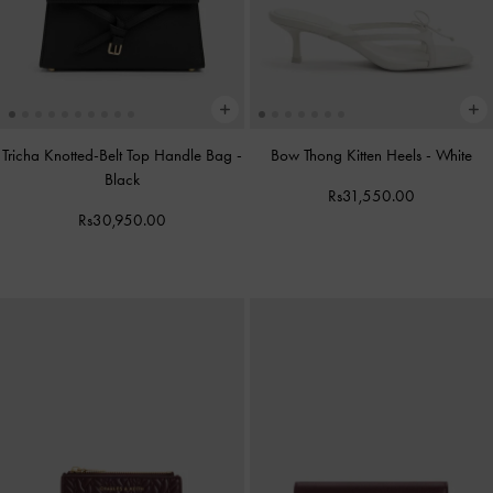
Tricha Knotted-Belt Top Handle Bag
-
Bow Thong Kitten Heels
-
White
Black
Rs31,550.00
Rs30,950.00