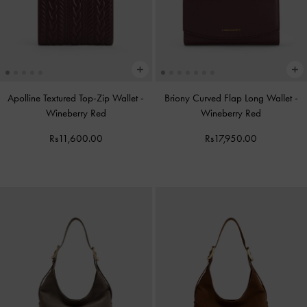
Apolline Textured Top-Zip Wallet
-
Briony Curved Flap Long Wallet
-
Wineberry Red
Wineberry Red
Rs11,600.00
Rs17,950.00