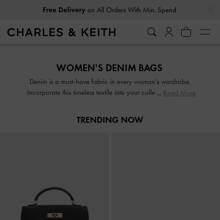
…
…
Free Delivery
on All Orders With Min. Spend
Free Delivery
on All Orders With Min. Spend
WOMEN'S DENIM BAGS
Denim is a must-have fabric in every woman's wardrobe.
Incorporate this timeless textile into your collection with our
Read More
bold blue bags — they will add a pop of colour to any
outfit while remaining versatile enough to complement every
TRENDING NOW
look. From casual crossbody bags to structured totes, our
wide range of styles offers something for everyone.