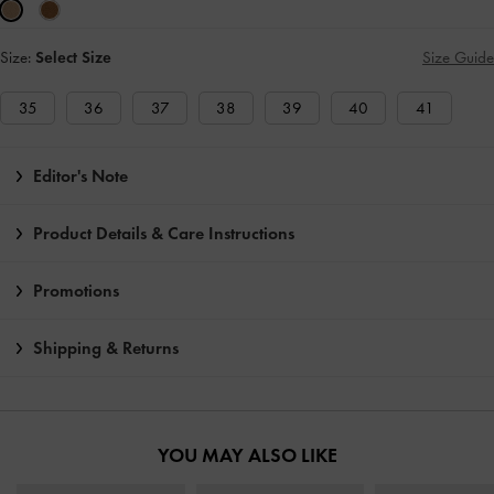
Size:
Select Size
Size Guide
35
36
37
38
39
40
41
Editor's Note
Product Details & Care Instructions
Promotions
Shipping & Returns
YOU MAY ALSO LIKE