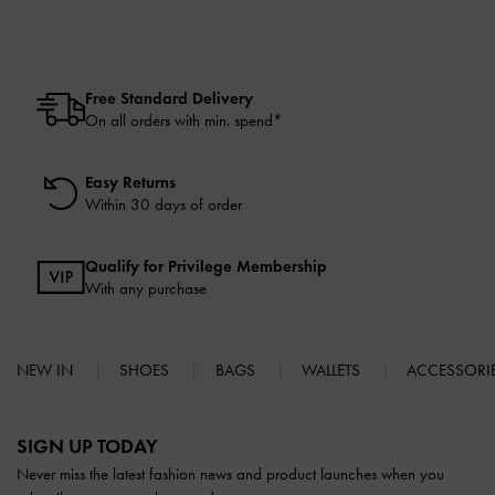
Free Standard Delivery
On all orders with min. spend*
Easy Returns
Within 30 days of order
Qualify for Privilege Membership
With any purchase
NEW IN
SHOES
BAGS
WALLETS
ACCESSORI
Site footer
SIGN UP TODAY
Never miss the latest fashion news and product launches when you