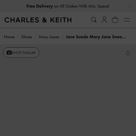
…
…
Free Delivery
on All Orders With Min. Spend
Home
Shoes
Mary Janes
Jace Suede Mary Jane Sneakers
SHOP SIMILAR