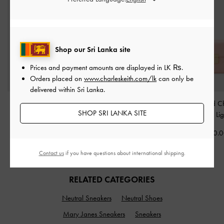
Shop our Sri Lanka site
Prices and payment amounts are displayed in
LK ₨
.
Orders placed on
www.charleskeith.com/lk
can only be
delivered within Sri Lanka.
Aubrielle Croc-Effect
Everline Braided-Strap
Alva Quilted C
SHOP SRI LANKA SITE
Belted Top Handle Bag
-
Shoulder Bag
-
Cream
Handle Bag
-
Li
Taupe
Rs29,550.00
Rs29,950.
Rs37,950.00
Contact us
if you have questions about international shipping.
RELATED CATEGORIES
Neutral Sneakers
Neutral Shoes
Mary Janes Sneakers
Sneakers