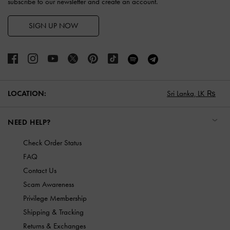
subscribe to our newsletter and create an account.
SIGN UP NOW
LOCATION:
Sri Lanka,
LK ₨
NEED HELP?
Check Order Status
FAQ
Contact Us
Scam Awareness
Privilege Membership
Shipping & Tracking
Returns & Exchanges