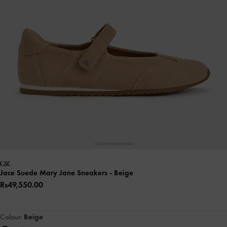
Jace Suede Mary Jane Sneakers
- Beige
Rs49,550.00
Colour:
Beige