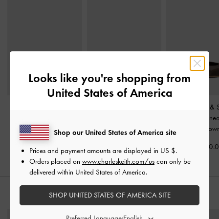
Looks like you're shopping from
United States of America
Jace Suede Sneakers
-
Tiggy Faux Suede Two-
Jace Leather &
Beige
Tone Ballet Sneakers
-
Mary Jane Sne
Sand
Dark Brow
Shop our United States of America site
Rs52,550.00
Rs29,550.00
Rs49,550.
Prices and payment amounts are displayed in
US $
.
Orders placed on
www.charleskeith.com/us
can only be
delivered within United States of America.
SHOP UNITED STATES OF AMERICA SITE
STYLE IT WITH
Preferred Language: