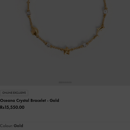
ONLINE EXCLUSIVE
Oceana Crystal Bracelet
- Gold
Rs15,550.00
Colour:
Gold