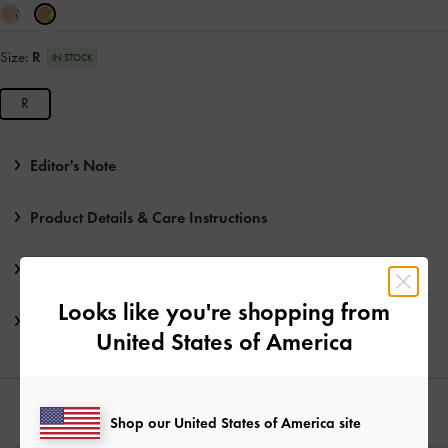
Size:
R
IN STOCK
R
Editor's Note
Product Details & Care Instructions
Promotions
Looks like you're shopping from
Shipping & Returns
United States of America
YOU MAY ALSO LIKE
Shop our United States of America site