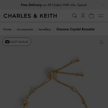
…
…
Free Delivery
on All Orders With Min. Spend
Home
Accessories
Jewellery
Oceana Crystal Bracelet
SHOP SIMILAR