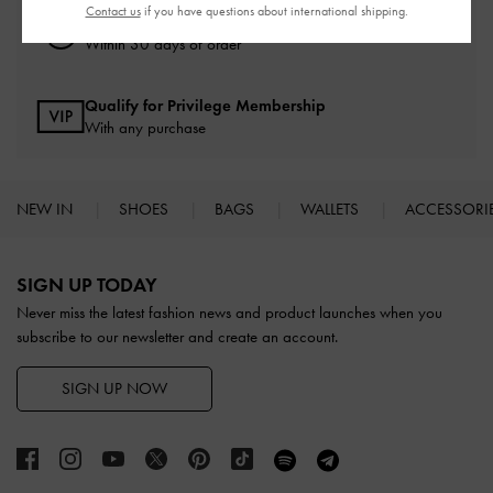
Contact us
if you have questions about international shipping.
Easy Returns
Within 30 days of order
Qualify for Privilege Membership
With any purchase
NEW IN
SHOES
BAGS
WALLETS
ACCESSORI
Site footer
SIGN UP TODAY
Never miss the latest fashion news and product launches when you
subscribe to our newsletter and create an account.
SIGN UP NOW