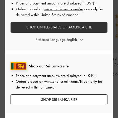
Prices and payment amounts are displayed in
US $
.
Orders placed on
www.charleskeith.com/us
can only be
delivered within United States of America.
SHOP UNITED STATES OF AMERICA SITE
Preferred Language:
Orinda Bracelet
-
Gold
Orinda Crystal Sculptural
Orinda Crystal
Ring
-
Gold
Earrings
-
Go
Shop our Sri Lanka site
Rs15,550.00
Rs8,950.00
Rs12,950.
Prices and payment amounts are displayed in
LK ₨
.
Orders placed on
www.charleskeith.com/lk
can only be
delivered within Sri Lanka.
SHOP SRI LANKA SITE
Free Standard Delivery
On all orders with min. spend*