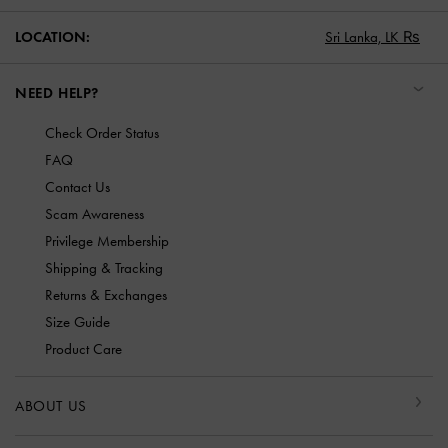
LOCATION:
Sri Lanka,
LK ₨
NEED HELP?
Check Order Status
FAQ
Contact Us
Scam Awareness
Privilege Membership
Shipping & Tracking
Returns & Exchanges
Size Guide
Product Care
ABOUT US