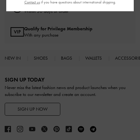
Contact us
if you have questions about international shipping.
Easy Returns
Within 30 days of order
Qualify for Privilege Membership
With any purchase
NEW IN
SHOES
BAGS
WALLETS
ACCESSORI
Site footer
SIGN UP TODAY
Never miss the latest fashion news and product launches when you
subscribe to our newsletter and create an account.
SIGN UP NOW