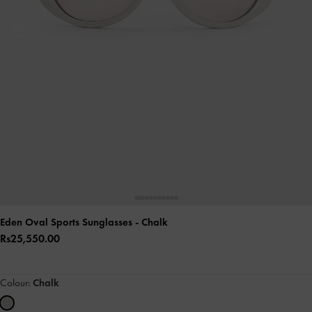
Eden Oval Sports Sunglasses
- Chalk
Rs25,550.00
Colour:
Chalk