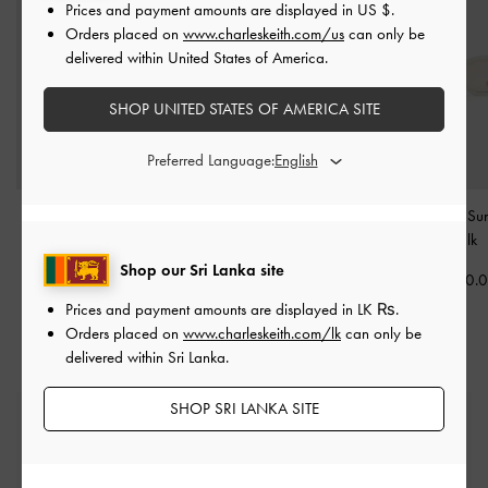
Prices and payment amounts are displayed in
US $
.
Orders placed on
www.charleskeith.com/us
can only be
delivered within United States of America.
SHOP UNITED STATES OF AMERICA SITE
Preferred Language:
Vesta Angular Cat-Eye
Birdie Sunglasses
-
Chalk
Onyx Cat-Eye Sun
Sunglasses
-
Chalk
-
Chalk
Rs26,850.00
Shop our Sri Lanka site
Rs25,550.00
Rs26,850.
Prices and payment amounts are displayed in
LK ₨
.
Orders placed on
www.charleskeith.com/lk
can only be
delivered within Sri Lanka.
SHOP SRI LANKA SITE
Free Standard Delivery
On all orders with min. spend*