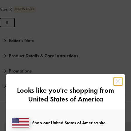
Size:
R
LOW IN STOCK
R
Editor's Note
Product Details & Care Instructions
Promotions
Shipping & Returns
Looks like you're shopping from
United States of America
YOU MAY ALSO LIKE
Shop our United States of America site