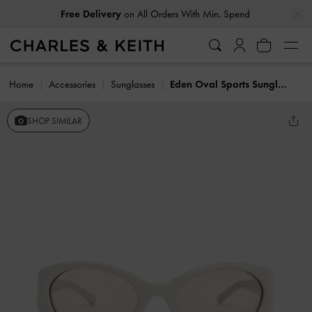
…
…
Free Delivery
on All Orders With Min. Spend
Home
Accessories
Sunglasses
Eden Oval Sports Sunglasses
SHOP SIMILAR