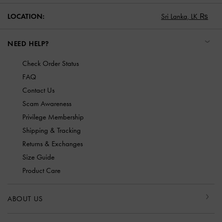
LOCATION:
Sri Lanka,
LK ₨
NEED HELP?
Check Order Status
FAQ
Contact Us
Scam Awareness
Privilege Membership
Shipping & Tracking
Returns & Exchanges
Size Guide
Product Care
ABOUT US