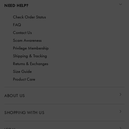
NEED HELP?
Check Order Status
FAQ
Contact Us
Scam Awareness
Privilege Membership
Shipping & Tracking
Returns & Exchanges
Size Guide
Product Care
ABOUT US
SHOPPING WITH US