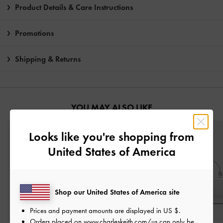
Product Details & Care Instructions
Promotions
Shipping & Returns
YOU MAY ALSO LIKE
Looks like you're shopping from
United States of America
Shop our United States of America site
Prices and payment amounts are displayed in
US $
.
Orders placed on
www.charleskeith.com/us
can only be