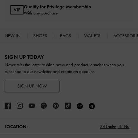
Qualify for Privilege Membership
With any purchase
NEW IN
SHOES
BAGS
WALLETS
ACCESSORI
Site footer
SIGN UP TODAY
Never miss the latest fashion news and product launches when you
subscribe to our newsletter and create an account.
SIGN UP NOW
LOCATION:
Sri Lanka,
LK ₨