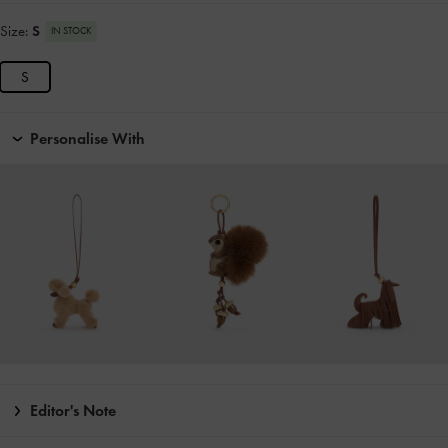
Size:
S
IN STOCK
S
Personalise With
Editor's Note