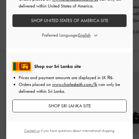
delivered within United States of America.
Alva Metallic Quilted
Arwen Metallic Quilted
Kristine Metal
Chain-Handle Bag
-
Vanity Bag
-
Silver
Sculptural-Hand
SHOP UNITED STATES OF AMERICA SITE
Silver
Wallet
-
Silv
Rs26,850.00
Rs29,950.00
Rs26,950.
Preferred Language:
STYLE IT WITH
Shop our Sri Lanka site
Prices and payment amounts are displayed in
LK ₨
.
Orders placed on
www.charleskeith.com/lk
can only be
delivered within Sri Lanka.
SHOP SRI LANKA SITE
Contact us
if you have questions about international shipping.