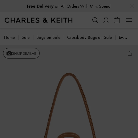
…
…
Free Delivery
on All Orders With Min. Spend
Home
Sale
Bags on Sale
Crossbody Bags on Sale
Everleigh Bowling Bag
SHOP SIMILAR