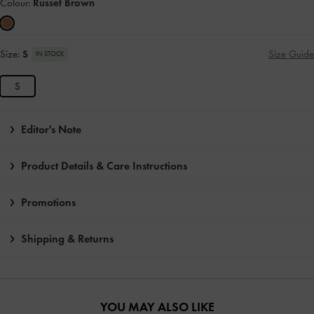
Colour:
Russet Brown
Size:
S
Size Guide
IN STOCK
S
Editor's Note
Product Details & Care Instructions
Promotions
Shipping & Returns
YOU MAY ALSO LIKE