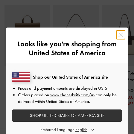
Looks like you're shopping from
United States of America
Octavia Front-Flap
Roan Canvas Top Handle
Roan Canvas To
Shop our United States of America site
Backpack
-
Dark Brown
Bag
-
Espresso Brown
Espresso Br
Prices and payment amounts are displayed in
US $
.
Rs39,550.00
Rs30,950.00
Rs41,950.0
Orders placed on
www.charleskeith.com/us
can only be
Rs24,950.00
Rs33,510.
delivered within United States of America.
19% OFF
20% OFF
SHOP UNITED STATES OF AMERICA SITE
Preferred Language: