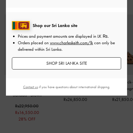
STYLE IT WITH
Shop our Sri Lanka site
Prices and payment amounts are displayed in
LK ₨
.
Orders placed on
www.charleskeith.com/lk
can only be
delivered within Sri Lanka.
SHOP SRI LANKA SITE
Lumi Faux Shearling
Flower Espadrille Thong
Cut-Out Block
Contact us
if you have questions about international shipping.
Crossover-Strap Slide
Sandals
-
Dark Brown
Mules
-
Cog
Sandals
-
Brown
Rs26,850.00
Rs21,850.
Rs22,950.00
Rs16,550.00
28% OFF