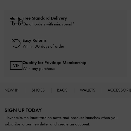
Free Standard Delivery
On all orders with min. spend*
Easy Returns
Within 30 days of order
Qualify for Privilege Membership
With any purchase
NEW IN
SHOES
BAGS
WALLETS
ACCESSORI
Site footer
SIGN UP TODAY
Never miss the latest fashion news and product launches when you
subscribe to our newsletter and create an account.