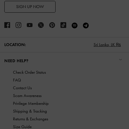
SIGN UP NOW
LOCATION:
Sri Lanka,
LK ₨
NEED HELP?
Check Order Status
FAQ
Contact Us
Scam Awareness
Privilege Membership
Shipping & Tracking
Returns & Exchanges
Size Guide