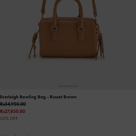
Everleigh Bowling Bag
- Russet Brown
Rs34,950.00
Rs27,850.00
20% OFF