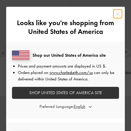
Looks like you're shopping from
United States of America
Shop our United States of America site
Prices and payment amounts are displayed in
US $
.
Orders placed on
www.charleskeith.com/us
can only be
Scottie Small Wallet
-
Black
Octavia Front Flap Long Wallet
-
Noir
delivered within United States of America.
KWD 20.00
KWD 20.00
SHOP UNITED STATES OF AMERICA SITE
Preferred Language: