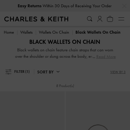
…
…
Easy Returns
Within 30 Days of Receiving Your Order
Easy Returns
Within 30 Days of Receiving Your Order
Home
Wallets
Wallets On Chain
Black Wallets On Chain
BLACK WALLETS ON CHAIN
Black wallets on chain feature chain straps that can worn
over the shoulder or slung across the body, ensuring hands-
Read More
free convenience. These wallets prove ideal for days when
you are travelling light, grabbing a quick lunch, or running
SORT BY
FILTER
(1)
VIEW BY 3
a short errand. Whether you prefer short or long wallets,
classic or vibrant colours, our extensive black collection
8 Product(s)
caters to everyone.