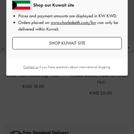
Shop our Kuwait site
Prices and payment amounts are displayed in
KW KWD
.
Orders placed on
www.charleskeith.com/kw
can only be
delivered within Kuwait.
SHOP KUWAIT SITE
Contact us
if you have questions about international shipping.
ONLINE EXCLUSIVE
ONLINE EXCLUSIVE
Bosie Patent Micro Bag
-
Noir
Cassia Quilted Wallet On Chain
-
Noir
KWD 18.00
KWD 20.00
Free Standard Delivery