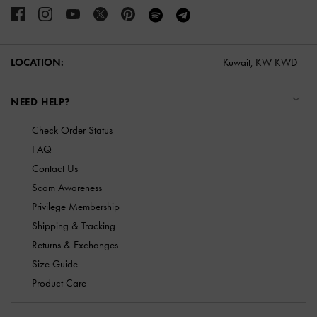
LOCATION:
Kuwait,
KW KWD
NEED HELP?
Check Order Status
FAQ
Contact Us
Scam Awareness
Privilege Membership
Shipping & Tracking
Returns & Exchanges
Size Guide
Product Care