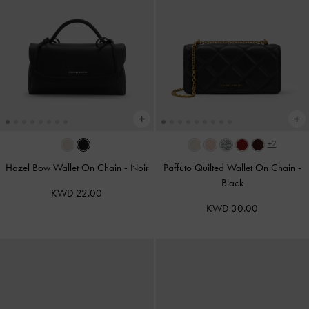
+2
Hazel Bow Wallet On Chain
-
Noir
Paffuto Quilted Wallet On Chain
-
Black
KWD 22.00
KWD 30.00