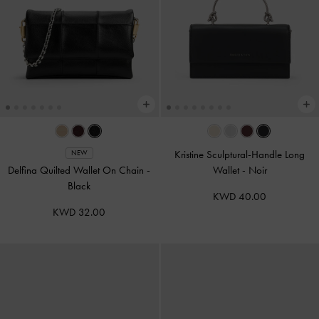
Kristine Sculptural-Handle Long
NEW
Delfina Quilted Wallet On Chain
-
Wallet
-
Noir
Black
KWD 40.00
KWD 32.00