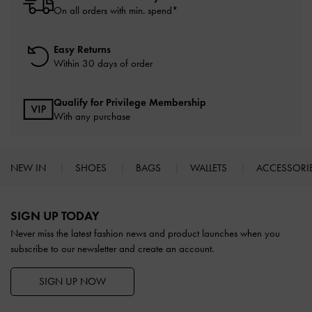
On all orders with min. spend*
Easy Returns
Within 30 days of order
Qualify for Privilege Membership
With any purchase
NEW IN
SHOES
BAGS
WALLETS
ACCESSORI
Site footer
SIGN UP TODAY
Never miss the latest fashion news and product launches when you
subscribe to our newsletter and create an account.
SIGN UP NOW