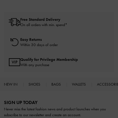
Free Standard Delivery
On all orders with min. spend*
Easy Returns
Within 30 days of order
Qualify for Privilege Membership
With any purchase
NEW IN
SHOES
BAGS
WALLETS
ACCESSORI
Site footer
SIGN UP TODAY
Never miss the latest fashion news and product launches when you
subscribe to our newsletter and create an account.