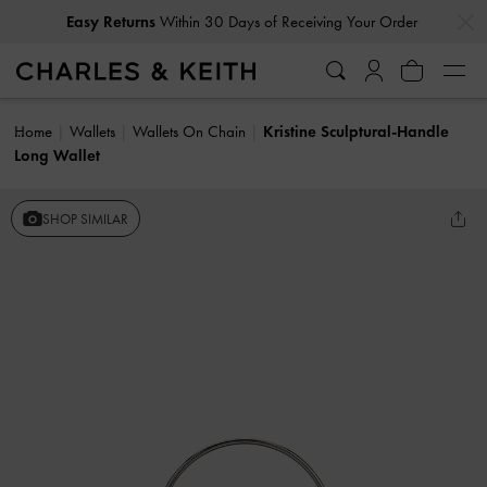
…
…
Easy Returns
Within 30 Days of Receiving Your Order
Home
Wallets
Wallets On Chain
Kristine Sculptural-Handle
Long Wallet
SHOP SIMILAR