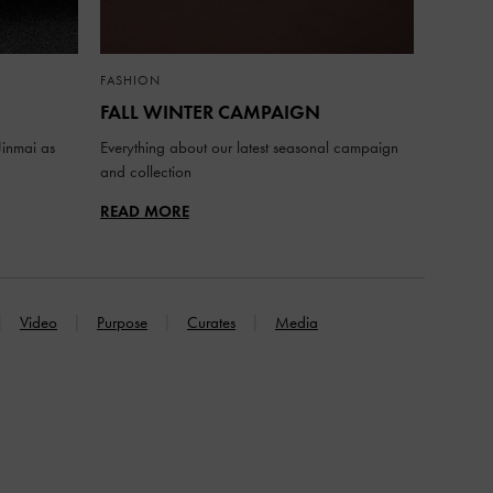
FASHION
FALL WINTER CAMPAIGN
inmai as
Everything about our latest seasonal campaign
and collection
READ MORE
Video
Purpose
Curates
Media