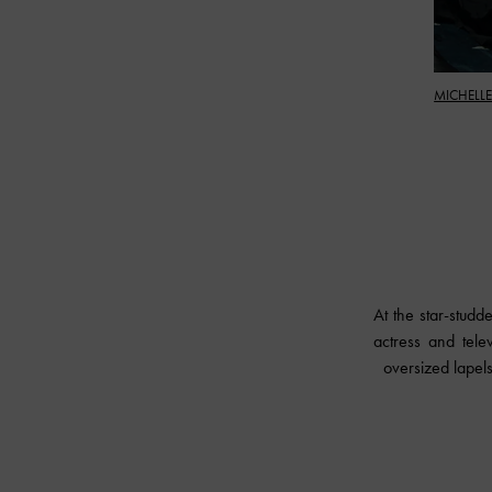
MICHELLE
At the star-stu
actress and tele
oversized lapels