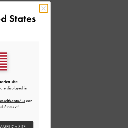
d States
erica site
are displayed in
LIC LEATHER
eskeith.com/us
can
ALS
ed States of
 AMERICA SITE