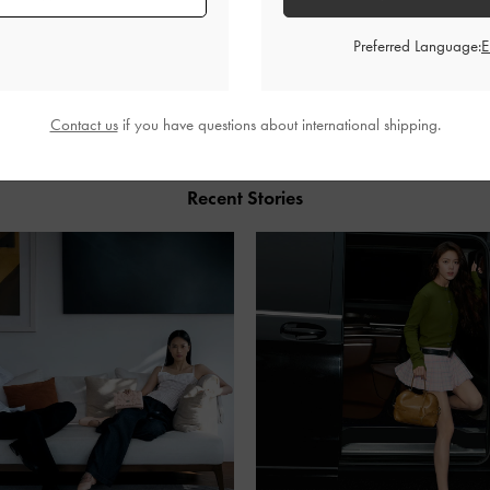
Preferred Language:
SHARE
Contact us
if you have questions about international shipping.
Recent Stories