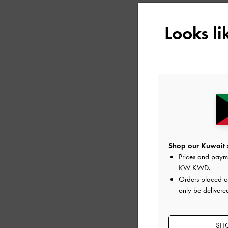
Looks l
Shop our Kuwait s
Prices and paym
KW KWD
.
MICHELLE RECYCLE
Orders placed 
PLATFORM SANDA
only be delivere
SHO