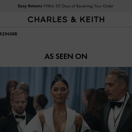
Easy Returns
Within 30 Days of Receiving Your Order
ERZINGER
AS SEEN ON