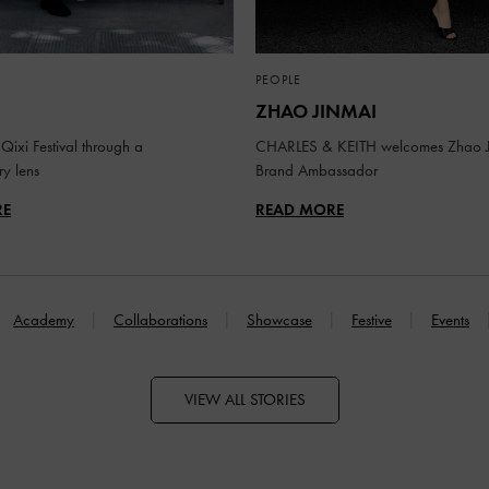
PEOPLE
ZHAO JINMAI
Qixi Festival through a
CHARLES & KEITH welcomes Zhao J
y lens
Brand Ambassador
RE
READ MORE
Academy
Collaborations
Showcase
Festive
Events
VIEW ALL STORIES