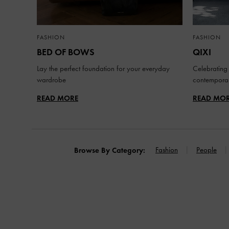
FASHION
FASHION
BED OF BOWS
QIXI
Lay the perfect foundation for your everyday
Celebrating 
wardrobe
contemporar
READ MORE
READ MO
Fashion
People
Browse By Category: