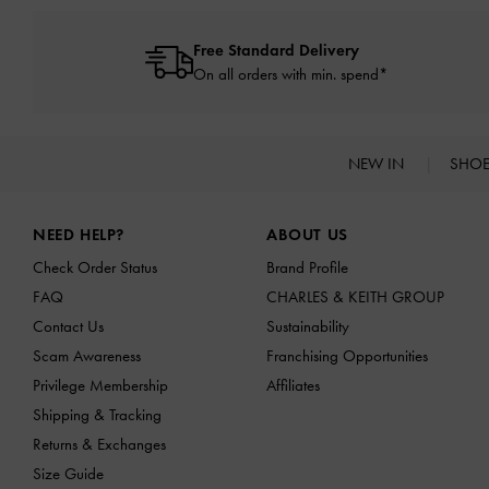
Free Standard Delivery
On all orders with min. spend*
NEW IN
SHO
Site footer
NEED HELP?
ABOUT US
Check Order Status
Brand Profile
FAQ
CHARLES & KEITH GROUP
Contact Us
Sustainability
Scam Awareness
Franchising Opportunities
Privilege Membership
Affiliates
Shipping & Tracking
Returns & Exchanges
Size Guide