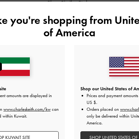
Shop Similar Styles
ike you're shopping from
Unite
of America
ite
Shop our United States of Am
ent amounts are displayed in
Prices and payment amounts 
US $
.
D POLYESTER
MICHELLE METALLIC LEATHER
MICHELLE METAL
on
www.charleskeith.com/kw
can
Orders placed on
www.charl
LS
PLATFORM SANDALS
PLATFORM SAND
d within Kuwait.
only be delivered within Unit
America.
P KUWAIT SITE
SHOP UNITED STATES OF