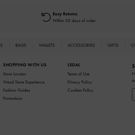
Easy Returns
Within 30 days of order
ES
BAGS
WALLETS
ACCESSORIES
GIFTS
C
SHOPPING WITH US
LEGAL
S
N
Store Locator
Terms of Use
s
Virtual Store Experience
Privacy Policy
Fashion Guides
Cookies Policy
Promotions