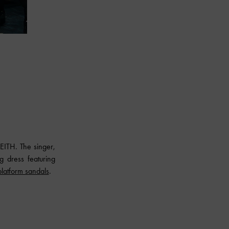
ITH. The singer,
g dress featuring
platform sandals
.