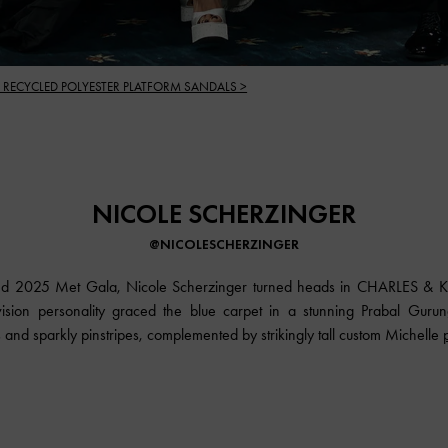
 RECYCLED POLYESTER PLATFORM SANDALS >
NICOLE SCHERZINGER
@NICOLESCHERZINGER
dded 2025 Met Gala, Nicole Scherzinger turned heads in CHARLES & KE
vision personality graced the blue carpet in a stunning Prabal Gurun
 and sparkly pinstripes, complemented by strikingly tall custom Michelle