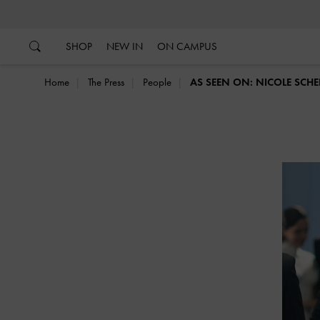
…
…
SHOP
NEW IN
ON CAMPUS
Home
The Press
People
AS SEEN ON: NICOLE SCH