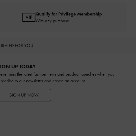
Qualify for Privilege Membership
With any purchase
URATED FOR YOU
IGN UP TODAY
ever miss the latest fashion news and product launches when you
ubscribe to our newsletter and create an account.
SIGN UP NOW