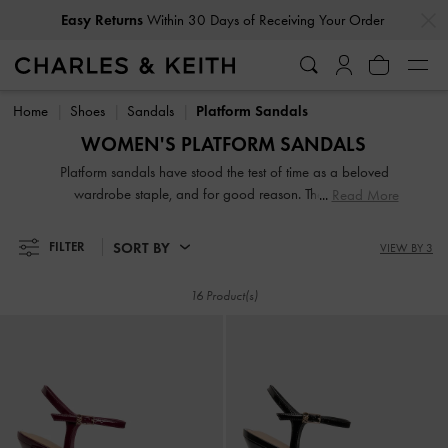
…
…
Easy Returns
Within 30 Days of Receiving Your Order
Easy Returns
Within 30 Days of Receiving Your Order
Home
Shoes
Sandals
Platform Sandals
WOMEN'S PLATFORM SANDALS
Platform sandals have stood the test of time as a beloved
wardrobe staple, and for good reason. Their height-
Read More
boosting abilities make them a go-to choice for those
seeking a little extra lift. Whether you're into the sleek and
SORT BY
FILTER
VIEW BY 3
modern look of seamless flatform soles or you prefer the
bold statement of tall block heels, our collection has
16 Product(s)
something for everyone.