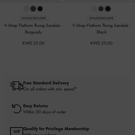
ONLINE EXCLUSIVE
ONLINE EXCLUSIVE
V-Strap Flatform Thong Sandals
-
V-Strap Flatform Thong Sandals
-
Burgundy
Black
KWD 25.00
KWD 25.00
Free Standard Delivery
On all orders with min. spend*
Easy Returns
Within 30 days of order
Qualify for Privilege Membership
With any purchase