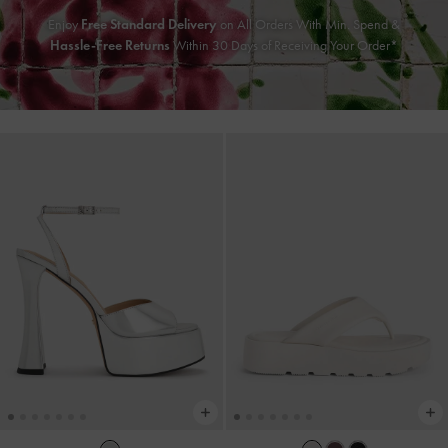
Enjoy
Free Standard Delivery
on All Orders With Min. Spend &
Hassle-Free Returns
Within 30 Days of Receiving Your Order*