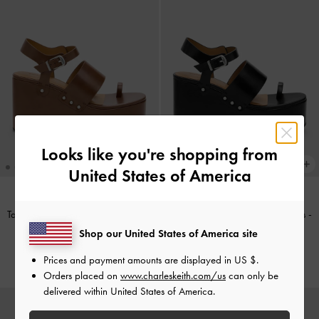
Looks like you're shopping from
United States of America
Tarian Toe-Ring Platform Wedges
-
Tarian Toe-Ring Platform Wedges
-
Cognac
Black
Shop our United States of America site
KWD 32.00
KWD 32.00
Prices and payment amounts are displayed in
US $
.
Orders placed on
www.charleskeith.com/us
can only be
delivered within United States of America.