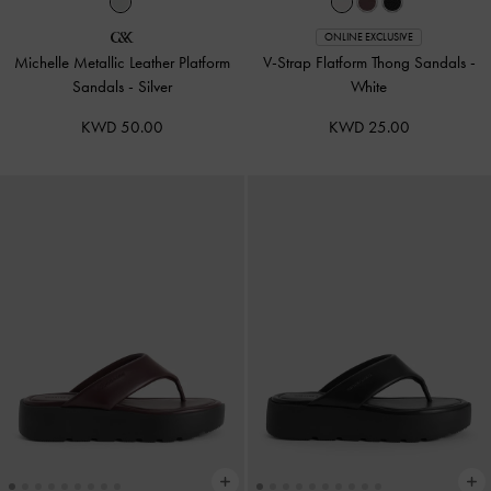
ONLINE EXCLUSIVE
Michelle Metallic Leather Platform
V-Strap Flatform Thong Sandals
-
Sandals
-
Silver
White
KWD 50.00
KWD 25.00