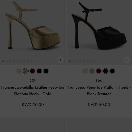
Francesca Metallic Leather Peep-Toe
Francesca Peep-Toe Platform Heels
-
Platform Heels
-
Gold
Black Textured
KWD 50.00
KWD 50.00