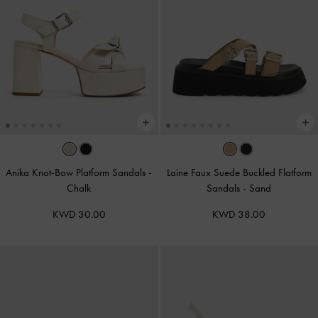
Anika Knot-Bow Platform Sandals
-
Laine Faux Suede Buckled Flatform
Chalk
Sandals
-
Sand
KWD 30.00
KWD 38.00