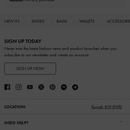
NEW IN
SHOES
BAGS
WALLETS
ACCESSORI
Site footer
SIGN UP TODAY
Never miss the latest fashion news and product launches when you
subscribe to our newsletter and create an account.
SIGN UP NOW
LOCATION:
Kuwait,
KW KWD
NEED HELP?