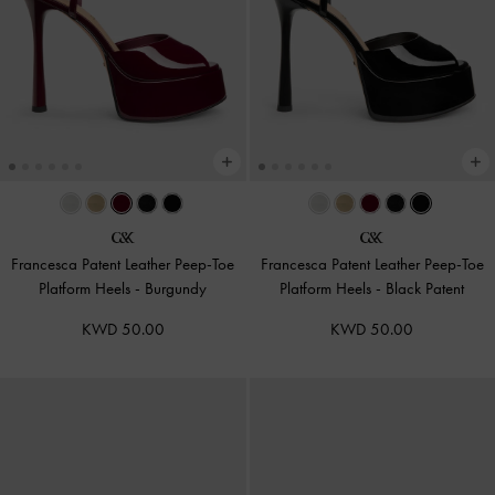
Francesca Patent Leather Peep-Toe
Francesca Patent Leather Peep-Toe
Platform Heels
-
Burgundy
Platform Heels
-
Black Patent
KWD 50.00
KWD 50.00