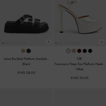
Laine Buckled Flatform Sandals
-
Black
Francesca Peep-Toe Platform Heels
-
White
KWD 38.00
KWD 50.00