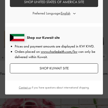
SHOP UNITED STATES OF AMERICA SITE
Preferred Language:
Shop our Kuwait site
Prices and payment amounts are displayed in
KW KWD
.
Orders placed on
www.charleskeith.com/kw
can only be
delivered within Kuwait.
SHOP KUWAIT SITE
Faux Suede Thong Platform Wedges
-
Anika Faux Suede Knot-Bow Platform
Beige
Sandals
-
Black Textured
KWD 28.00
KWD 30.00
Contact us
if you have questions about international shipping.