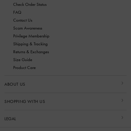
Check Order Status
FAQ
Contact Us
Scam Awareness
Privilege Membership
Shipping & Tracking
Returns & Exchanges
Size Guide
Product Care
ABOUT US
SHOPPING WITH US
LEGAL