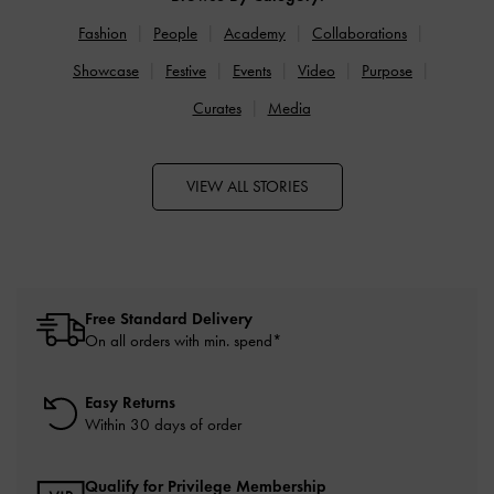
Fashion
People
Academy
Collaborations
Showcase
Festive
Events
Video
Purpose
Curates
Media
VIEW ALL STORIES
Free Standard Delivery
On all orders with min. spend*
Easy Returns
Within 30 days of order
Qualify for Privilege Membership