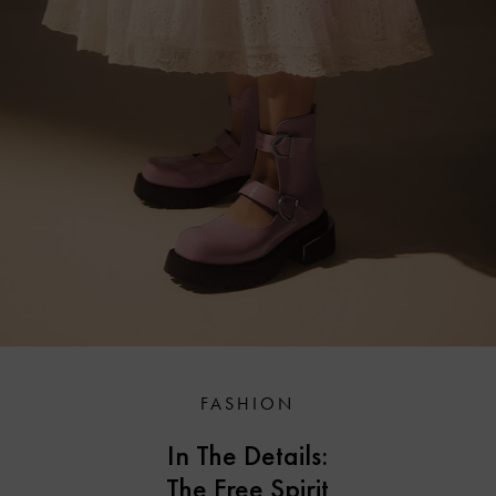
FASHION
In The Details:
The Free Spirit