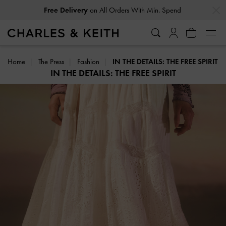
…
…
Free Delivery
on All Orders With Min. Spend
Home
The Press
Fashion
IN THE DETAILS: THE FREE SPIRIT
IN THE DETAILS: THE FREE SPIRIT