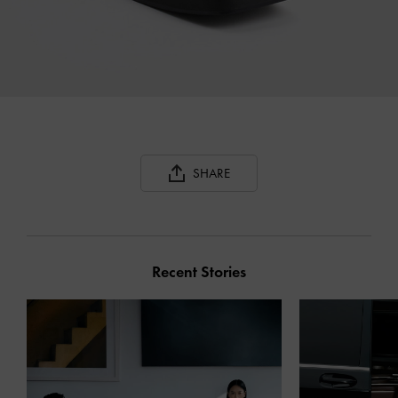
SHARE
Recent Stories