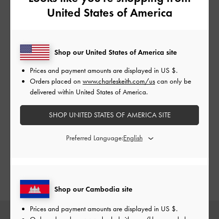
United States of America
LETITIA FRONT FLAP
LETITIA CHAIN-LINK
SEL
Shop our United States of America site
CROSSBODY BAG
SHOULDER BAG
CHU
Prices and payment amounts are displayed in
US $
.
Orders placed on
www.charleskeith.com/us
can only be
delivered within United States of America.
Our version of cowboy boots features broad square
SHOP UNITED STATES OF AMERICA SITE
toes instead of the usual pointy ones, which offer a
more comfortable fit. The embroidered details are also
Preferred Language:
kept minimal for a contemporary aesthetic. A similar
design element is applied to a pair of classic chunky-
soled
Mary Jane shoes
, perfect for those who just
want to dip their toes into the Western fashion trend.
Shop our Cambodia site
Prices and payment amounts are displayed in
US $
.