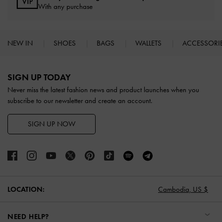
With any purchase
NEW IN
SHOES
BAGS
WALLETS
ACCESSORI
Site footer
SIGN UP TODAY
Never miss the latest fashion news and product launches when you
subscribe to our newsletter and create an account.
SIGN UP NOW
LOCATION:
Cambodia,
US $
NEED HELP?