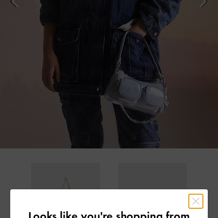
Looks like you're shopping from