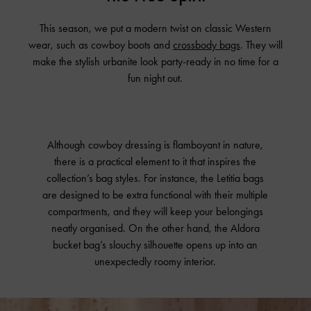
This season, we put a modern twist on classic Western
wear, such as cowboy boots and
crossbody bags
. They will
make the stylish urbanite look party-ready in no time for a
fun night out.
Although cowboy dressing is flamboyant in nature,
there is a practical element to it that inspires the
collection’s bag styles. For instance, the Letitia bags
are designed to be extra functional with their multiple
compartments, and they will keep your belongings
neatly organised. On the other hand, the Aldora
bucket bag’s slouchy silhouette opens up into an
unexpectedly roomy interior.