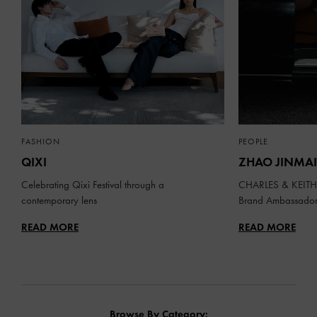
FASHION
PEOPLE
QIXI
ZHAO JINMAI
Celebrating Qixi Festival through a
CHARLES & KEITH 
contemporary lens
Brand Ambassado
READ MORE
READ MORE
Browse By Category: