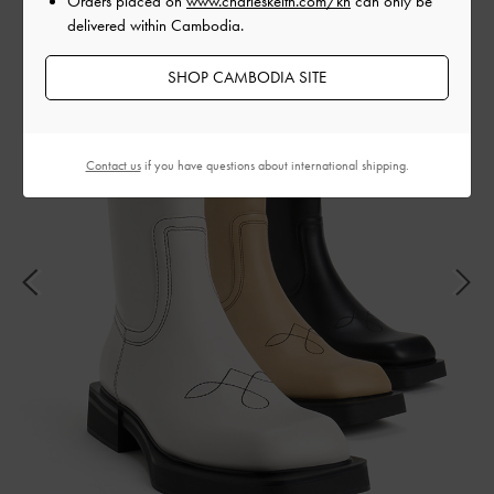
Orders placed on
www.charleskeith.com/kh
can only be
delivered within Cambodia.
SHOP CAMBODIA SITE
Contact us
if you have questions about international shipping.