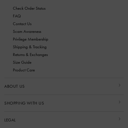
Check Order Status
FAQ
Contact Us
Scam Awareness
Privilege Membership
Shipping & Tracking
Returns & Exchanges
Size Guide
Product Care
ABOUT US
SHOPPING WITH US
LEGAL