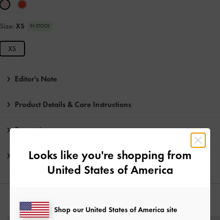
Size:
XS
IN STOCK
XS
Editor's Note
Product Details & Care Instructions
Promotions
Looks like you're shopping from
Shipping & Returns
United States of America
YOU MAY ALSO LIKE
Shop our United States of America site