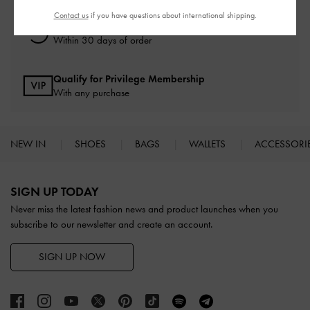
Contact us
if you have questions about international shipping.
Easy Returns
Within 30 days of order
Qualify for Privilege Membership
With any purchase
NEW IN
SHOES
BAGS
WALLETS
ACCESSORI
Site footer
SIGN UP TODAY
Never miss the latest fashion news and product launches when you
subscribe to our newsletter and create an account.
SIGN UP NOW