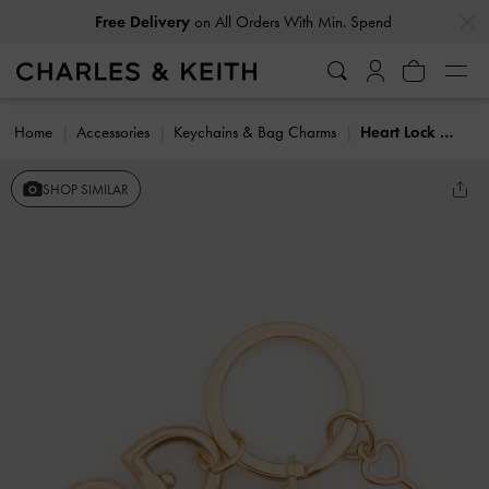
…
…
Free Delivery
on All Orders With Min. Spend
Home
Accessories
Keychains & Bag Charms
Heart Lock Keychain
SHOP SIMILAR