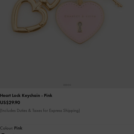
Heart Lock Keychain
- Pink
US$29.90
(Includes Duties & Taxes for Express Shipping)
Colour:
Pink