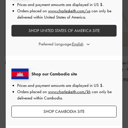
Prices and payment amounts are displayed in
US $
.
Orders placed on
www.charleskeith.com/us
can only be
delivered within United States of America.
SHOP UNITED STATES OF AMERICA SITE
Preferred Language:
Polly Floral Appliques Set
Cassia Quilted Wallet On
Agatha Chain-
-
White
Chain
-
Cream
Shoulder Bag
-
Shop our Cambodia site
US$13.90
US$43.90
US$73.9
Prices and payment amounts are displayed in
US $
.
Orders placed on
www.charleskeith.com/kh
can only be
delivered within Cambodia.
SHOP CAMBODIA SITE
Free Standard Delivery
On all orders with min. spend*