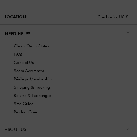
LOCATION:
Cambodia,
US $
NEED HELP?
Check Order Status
FAQ
Contact Us
Scam Awareness
Privilege Membership
Shipping & Tracking
Returns & Exchanges
Size Guide
Product Care
ABOUT US