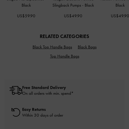
Black
Slingback Pumps
-
Black
Black
US$59.90
US$49.90
US$49.9
RELATED CATEGORIES
Black Top Handle Bags
Black Bags
Top Handle Bags
Free Standard Delivery
On all orders with min. spend*
Easy Returns
Within 30 days of order