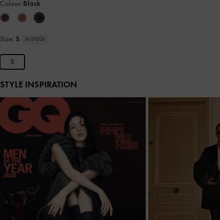
Colour:
Black
Size:
S
IN STOCK
S
STYLE INSPIRATION