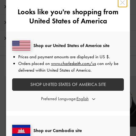
Product Details & Care Instructions
Looks like you're shopping from
United States of America
Promotions
Shipping & Returns
Shop our United States of America site
Prices and payment amounts are displayed in
US $
.
Orders placed on
www.charleskeith.com/us
can only be
YOU MAY ALSO LIKE
delivered within United States of America.
SHOP UNITED STATES OF AMERICA SITE
Preferred Language:
Shop our Cambodia site