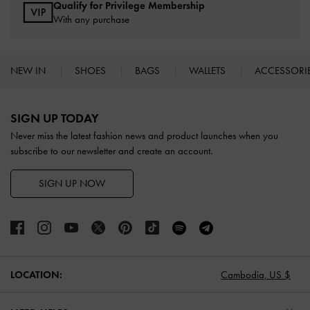
Qualify for Privilege Membership
With any purchase
NEW IN
SHOES
BAGS
WALLETS
ACCESSORI
Site footer
SIGN UP TODAY
Never miss the latest fashion news and product launches when you
subscribe to our newsletter and create an account.
SIGN UP NOW
LOCATION:
Cambodia,
US $