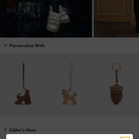
Personalise With
Editor's Note