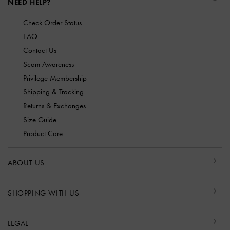
NEED HELP?
Check Order Status
FAQ
Contact Us
Scam Awareness
Privilege Membership
Shipping & Tracking
Returns & Exchanges
Size Guide
Product Care
ABOUT US
SHOPPING WITH US
LEGAL