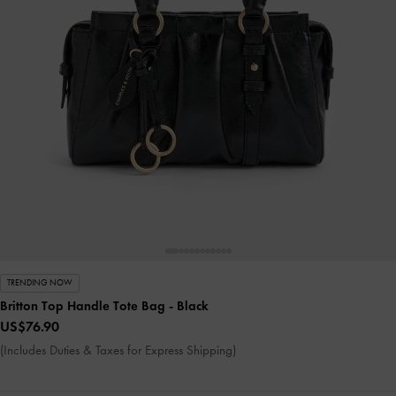
TRENDING NOW
Britton Top Handle Tote Bag
- Black
US$76.90
(Includes Duties & Taxes for Express Shipping)