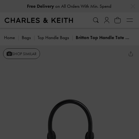
…
…
Free Delivery
on All Orders With Min. Spend
Home
Bags
Top Handle Bags
Britton Top Handle Tote Bag
SHOP SIMILAR