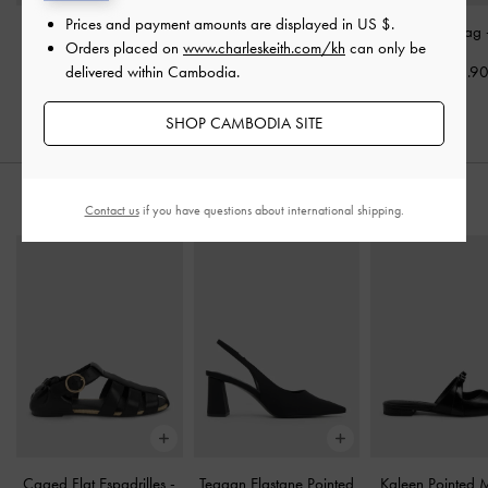
Prices and payment amounts are displayed in
US $
.
Mini Lillith Drawstring
Tricha Turn-Lock Wallet
-
Aislin Hobo Bag
Orders placed on
www.charleskeith.com/kh
can only be
Bucket Bag
-
Black
Black
delivered within Cambodia.
US$96.9
US$73.90
US$36.90
SHOP CAMBODIA SITE
STYLE IT WITH
Contact us
if you have questions about international shipping.
Caged Flat Espadrilles
-
Teagan Elastane Pointed
Kaleen Pointed 