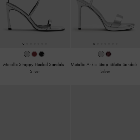
Metallic Strappy Heeled Sandals
-
Metallic Ankle-Strap Stiletto Sandals
-
Silver
Silver