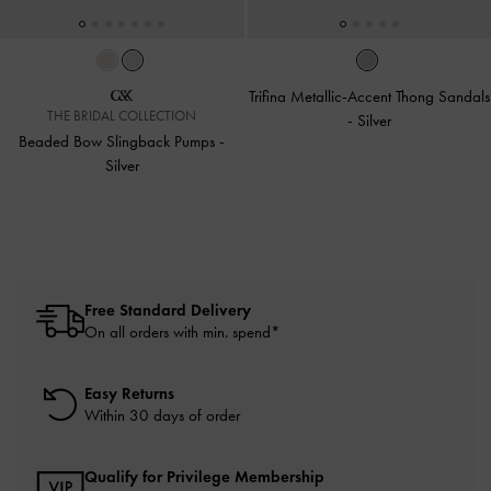
Trifina Metallic-Accent Thong Sandals
THE BRIDAL COLLECTION
-
Silver
Beaded Bow Slingback Pumps
-
Silver
Free Standard Delivery
On all orders with min. spend*
Easy Returns
Within 30 days of order
Qualify for Privilege Membership