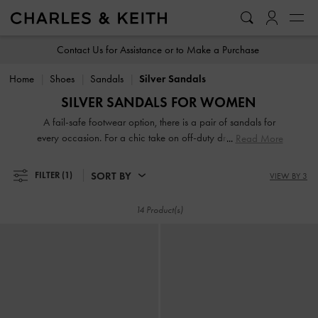
…
…
Contact Us for Assistance or to Make a Purchase
Home
Shoes
Sandals
Silver Sandals
SILVER SANDALS FOR WOMEN
A fail-safe footwear option, there is a pair of sandals for
every occasion. For a chic take on off-duty dressing, turn to
Read More
your go-to pair of thong sandals and rest easy knowing that
they will complement everything you own. If it is something
SORT BY
FILTER
(1)
VIEW BY 3
more polished that you are after, look no further than our
sophisticated heeled sandals. Strappy or slingbacks,
14 Product(s)
flatforms or mules, our collection guarantees that fashion
and function will go hand-in-hand every step of the way.