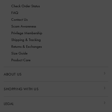
Check Order Status
FAQ
Contact Us
Scam Awareness
Privilege Membership
Shipping & Tracking
Returns & Exchanges
Size Guide
Product Care
ABOUT US
SHOPPING WITH US
LEGAL