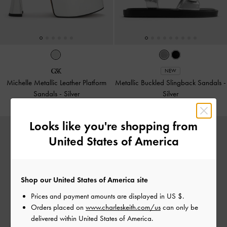
NEW
Michelle Metallic Leather Platform
Metallic Buckled Slingback Sandals
-
Sandals
-
Silver
Silver
Looks like you're shopping from
United States of America
Shop our United States of America site
Prices and payment amounts are displayed in
US $
.
Orders placed on
www.charleskeith.com/us
can only be
delivered within United States of America.