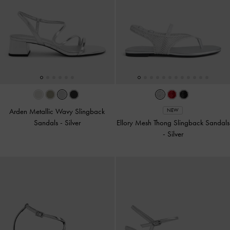
Arden Metallic Wavy Slingback
NEW
Sandals
-
Silver
Ellory Mesh Thong Slingback Sandals
-
Silver