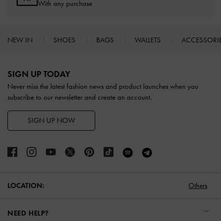
With any purchase
NEW IN
SHOES
BAGS
WALLETS
ACCESSORI
Site footer
SIGN UP TODAY
Never miss the latest fashion news and product launches when you
subscribe to our newsletter and create an account.
SIGN UP NOW
LOCATION:
Others
NEED HELP?