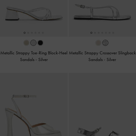
Metallic Strappy Toe-Ring Block-Heel
Metallic Strappy Crossover Slingback
Sandals
-
Silver
Sandals
-
Silver