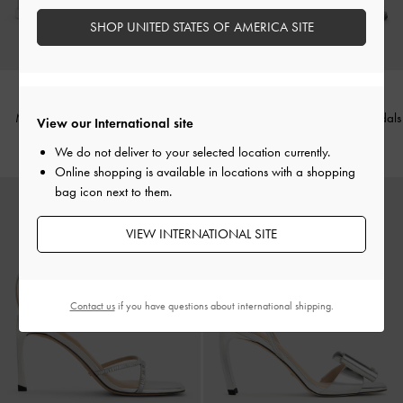
SHOP UNITED STATES OF AMERICA SITE
Mesh Pearl-Embellished Flatform
Easley Metallic T-Bar Caged Sandals
View our International site
Sandals
-
Silver
-
Silver
We do not deliver to your selected location currently.
Online shopping is available in locations with a shopping
bag icon next to them.
VIEW INTERNATIONAL SITE
Contact us
if you have questions about international shipping.