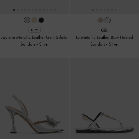
NEW
Jaylene Metallic Leather Gem Stiletto
Lu Metallic Leather Bow Heeled
Sandals
-
Silver
Sandals
-
Silver