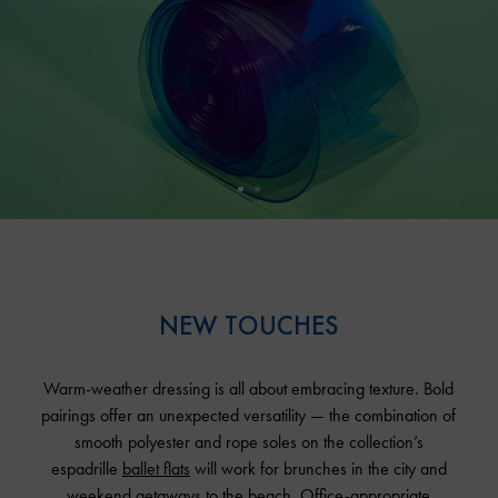
NEW TOUCHES
Warm-weather dressing is all about embracing texture. Bold
pairings offer an unexpected versatility — the combination of
smooth polyester and rope soles on the collection’s
espadrille
ballet flats
will work for brunches in the city and
weekend getaways to the beach. Office-appropriate