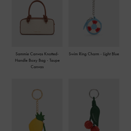
Sammie Canvas Knotted-
Swim Ring Charm
-
Light Blue
Handle Boxy Bag
-
Taupe
Canvas