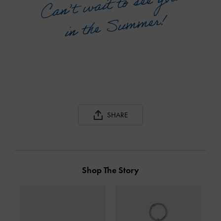
SHARE
Shop The Story