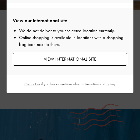
View our International site
We do not deliver to your selected location currently.
Online shopping is available in locations with a shopping
EVERYTHING TECHNICOLOUR
bag icon next to them.
Brighter days call for colour — charms are the perfect way
VIEW INTERNATIONAL SITE
to add just enough to refresh an outfit. From lifebuoys and
ropes to sweet summer fruits, they will put the perfect
finishing touch on your summertime ensembles.
Contact us
if you have questions about international shipping.