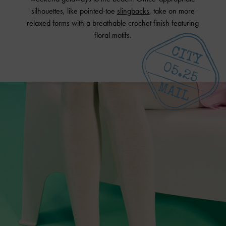
silhouettes, like pointed-toe
slingbacks
, take on more
relaxed forms with a breathable crochet finish featuring
floral motifs.