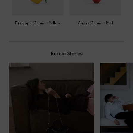
Pineapple Charm
-
Yellow
Cherry Charm
-
Red
Recent Stories