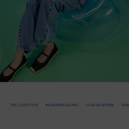
THE COLLECTION
#SUMMERSCALLING
COASTAL REVERIE
SUM