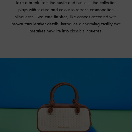
Take a break from the hustle and bustle — the collection
plays with texture and colour to refresh cosmopolitan
silhouettes. Two-tone finishes, like canvas accented with
brown faux leather details, introduce a charming tactility that
breathes new life into classic silhouettes.