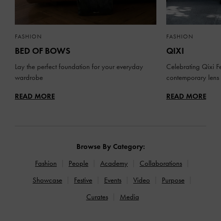
FASHION
FASHION
BED OF BOWS
QIXI
Lay the perfect foundation for your everyday
Celebrating Qixi Fe
wardrobe
contemporary lens
READ MORE
READ MORE
Browse By Category:
Fashion
People
Academy
Collaborations
Showcase
Festive
Events
Video
Purpose
Curates
Media