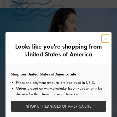
Looks like you're shopping from
United States of America
Shop our United States of America site
Prices and payment amounts are displayed in
US $
.
Orders placed on
www.charleskeith.com/us
can only be
delivered within United States of America.
SHOP UNITED STATES OF AMERICA SITE