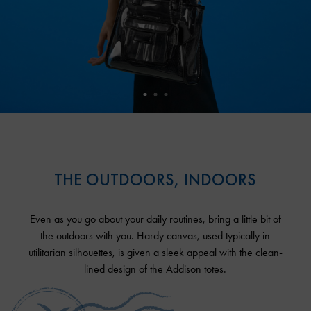
THE OUTDOORS, INDOORS
Even as you go about your daily routines, bring a little bit of
the outdoors with you. Hardy canvas, used typically in
utilitarian silhouettes, is given a sleek appeal with the clean-
lined design of the Addison
totes
.