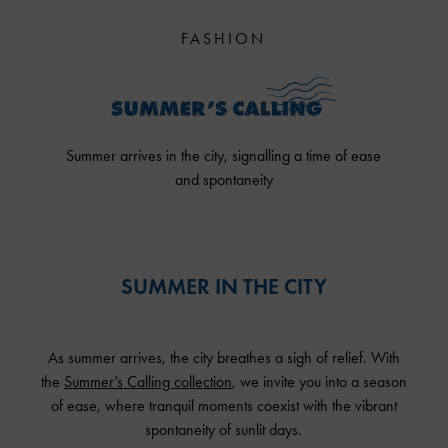
FASHION
Summer arrives in the city, signalling a time of ease
and spontaneity
SUMMER IN THE CITY
As summer arrives, the city breathes a sigh of relief. With
the
Summer’s Calling collection
, we invite you into a season
of ease, where tranquil moments coexist with the vibrant
spontaneity of sunlit days.