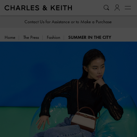
…
…
Contact Us for Assistance or to Make a Purchase
Home
The Press
Fashion
SUMMER IN THE CITY