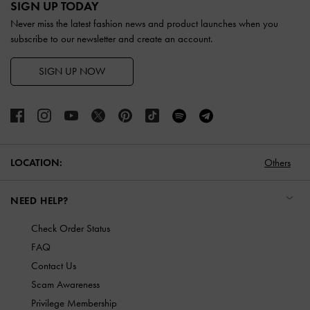
SIGN UP TODAY
Never miss the latest fashion news and product launches when you
subscribe to our newsletter and create an account.
SIGN UP NOW
LOCATION:
Others
NEED HELP?
Check Order Status
FAQ
Contact Us
Scam Awareness
Privilege Membership