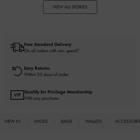
VIEW ALL STORIES
Free Standard Delivery
On all orders with min. spend*
Easy Returns
Within 30 days of order
Qualify for Privilege Membership
With any purchase
NEW IN
SHOES
BAGS
WALLETS
ACCESSORI
Site footer