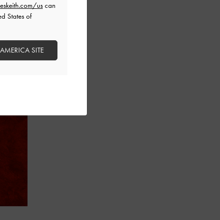
eskeith.com/us
can
ed States of
 AMERICA SITE