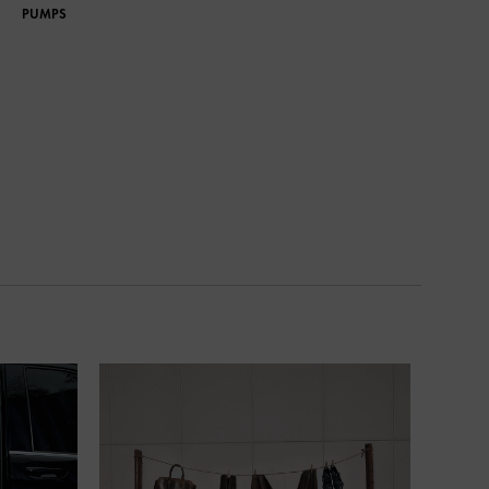
PUMPS
PUMPS