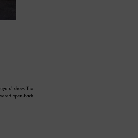
eyers’ show. The
covered
open-back