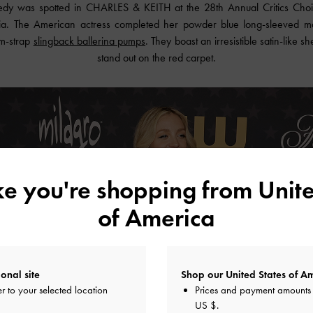
nedy was spotted in
CHARLES & KEITH
at the 28th Annual Critics Cho
nia. The American actress completed her powder blue long-sleeved ma
m-strap
slingback ballerina pumps
. They boast an irresistible satin-like
stand out on the red carpet.
ike you're shopping from
Unite
of America
onal site
Shop our United States of Am
r to your selected location
Prices and payment amounts 
US $
.