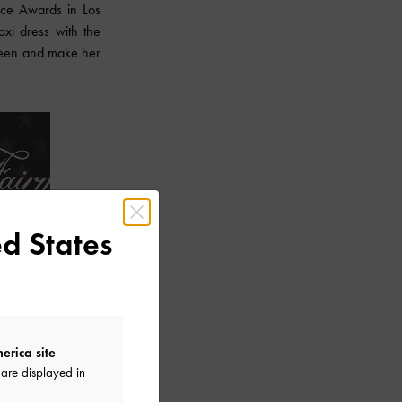
ice Awards in Los
xi dress with the
 sheen and make her
d States
erica site
are displayed in