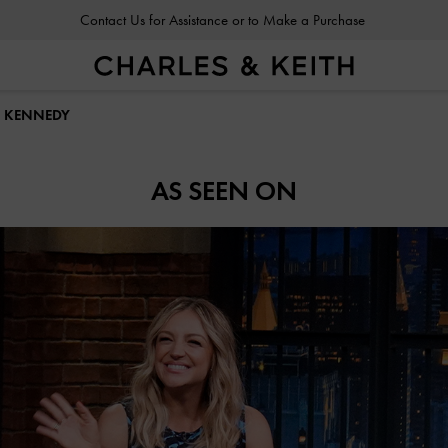
Contact Us for Assistance or to Make a Purchase
T KENNEDY
AS SEEN ON