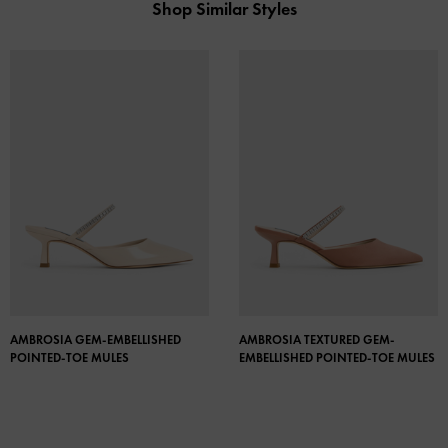
Shop Similar Styles
AMBROSIA GEM-EMBELLISHED
AMBROSIA TEXTURED GEM-
POINTED-TOE MULES
EMBELLISHED POINTED-TOE MULES