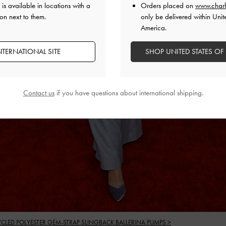
is available in locations with a
Orders placed on
www.charl
on next to them.
only be delivered within Unit
America.
NTERNATIONAL SITE
SHOP UNITED STATES OF
Contact us
if you have questions about international shipping.
YCLED POLYESTER GEM-STRAP SLINGBACK BALLERINA PUMPS >