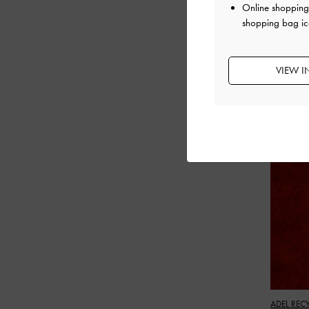
Online shopping 
shopping bag ic
VIEW I
ADEL REC