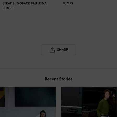
STRAP SLINGBACK BALLERINA
PUMPS
PUMPS
SHARE
Recent Stories