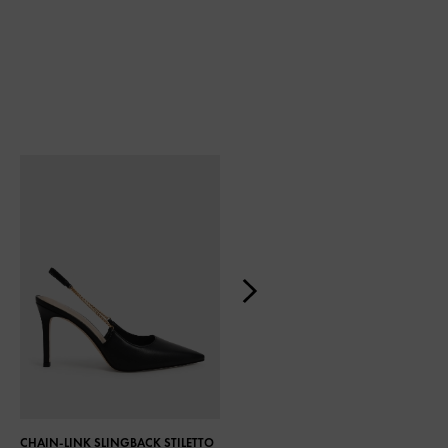
CHAIN-LINK SLINGBACK STILETTO
TWIST DETAIL SATIN SLINGBACK