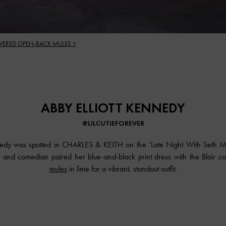
VERED OPEN-BACK MULES >
ABBY ELLIOTT KENNEDY
@LILCUTIEFOREVER
nnedy was spotted in CHARLES & KEITH on the ‘Late Night With Seth M
 and comedian paired her blue-and-black print dress with the Blair 
mules
in lime for a vibrant, standout outfit.