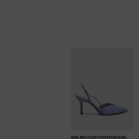
ADEL RECYCLED POLYESTER GEM-