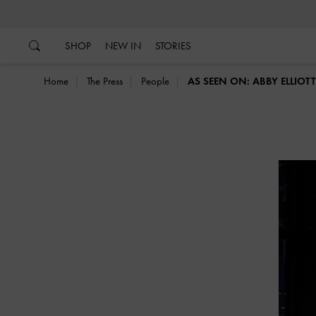
…
…
SHOP
NEW IN
STORIES
Home
The Press
People
AS SEEN ON: ABBY ELLIOT