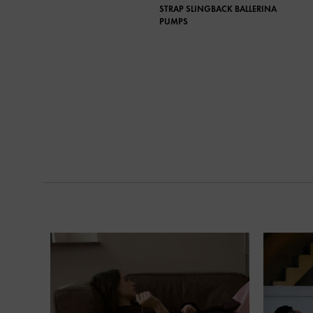
STRAP SLINGBACK BALLERINA
PUMPS