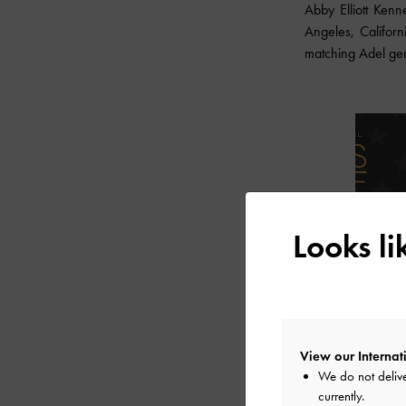
Abby Elliott Ken
Angeles, Califor
matching Adel ge
Looks l
View our Internati
We do not delive
currently.