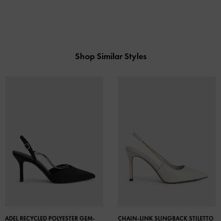
Shop Similar Styles
ADEL RECYCLED POLYESTER GEM-
CHAIN-LINK SLINGBACK STILETTO