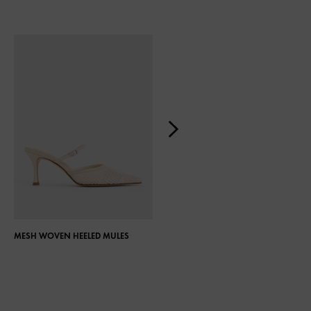
MESH WOVEN HEELED MULES
GEM-EMBELLISHED BLADE HEEL
MULES