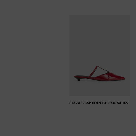
CLARA T-BAR POINTED-TOE MULES