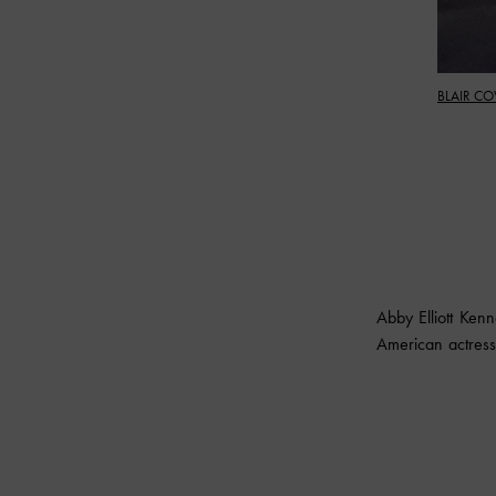
BLAIR CO
Abby Elliott Ke
American actress