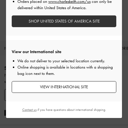
Orders placed on
www.charleskeith.com/us
can only be
Within 30 days of order
delivered within United States of America.
SHOP UNITED STATES OF AMERICA SITE
Qualify for Privilege Membership
With any purchase
NEW IN
SHOES
BAGS
WALLETS
ACCESSORI
View our International site
Site footer
We do not deliver to your selected location currently.
Online shopping is available in locations with a shopping
SIGN UP TODAY
bag icon next to them.
Never miss the latest fashion news and product launches when you
subscribe to our newsletter and create an account.
VIEW INTERNATIONAL SITE
SIGN UP NOW
Contact us
if you have questions about international shipping.