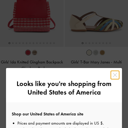
Girls' Ida Knitted Gingham Backpack
Girls' T-Bar Mary Janes
-
Multi
-
Gingham Red
Looks like you're shopping from
United States of America
Free Standard Delivery
On all orders with min. spend*
Shop our United States of America site
Prices and payment amounts are displayed in
US $
.
Easy Returns