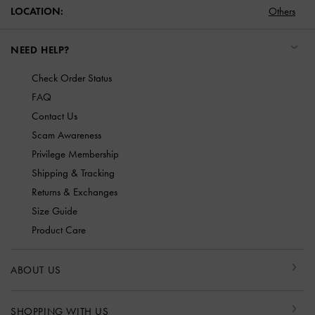
LOCATION:
Others
NEED HELP?
Check Order Status
FAQ
Contact Us
Scam Awareness
Privilege Membership
Shipping & Tracking
Returns & Exchanges
Size Guide
Product Care
ABOUT US
SHOPPING WITH US