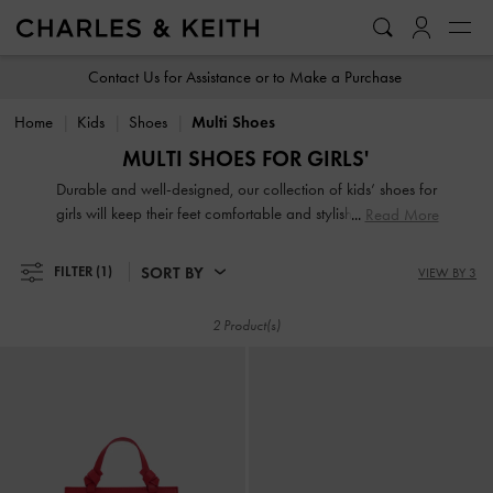
…
…
Contact Us for Assistance or to Make a Purchase
Home
Kids
Shoes
Multi Shoes
MULTI SHOES FOR GIRLS'
Durable and well-designed, our collection of kids’ shoes for
girls will keep their feet comfortable and stylish all day long.
Read More
Featuring adorable printed motifs, glorious glitter and
charming finishes, your little one will be excited to put them
SORT BY
FILTER
(1)
VIEW BY 3
on.
2 Product(s)